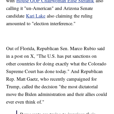
with
House GOP Chairwoman Elise Stefanik
also
calling it "un-American" and Arizona Senate
candidate
Kari Lake
also claiming the ruling
amounted to "election interference."
Out of Florida, Republican Sen. Marco Rubio said
in a post on X, "The U.S. has put sanctions on
other countries for doing exactly what the Colorado
Supreme Court has done today." And Republican
Rep. Matt Gaetz, who recently campaigned for
Trump, called the decision "the most dictatorial
move the Biden administration and their allies could
ever even think of."