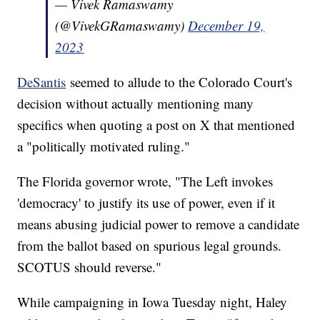
— Vivek Ramaswamy
(@VivekGRamaswamy)
December 19,
2023
DeSantis
seemed to allude to the Colorado Court's
decision without actually mentioning many
specifics when quoting a post on X that mentioned
a "politically motivated ruling."
The Florida governor wrote, "The Left invokes
'democracy' to justify its use of power, even if it
means abusing judicial power to remove a candidate
from the ballot based on spurious legal grounds.
SCOTUS should reverse."
While campaigning in Iowa Tuesday night, Haley