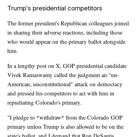
Trump's presidential competitors
The former president's Republican colleagues joined
in sharing their adverse reactions, including those
who would appear on the primary ballot alongside
him.
In a lengthy post on X, GOP presidential candidate
Vivek Ramaswamy called the judgment an "un-
American, unconstitutional" attack on democracy
and pressed his competitors to act with him in
repudiating Colorado's primary.
"I pledge to *withdraw* from the Colorado GOP
primary unless Trump is also allowed to be on the
state's ballot, and I demand that Ron DeSantis,