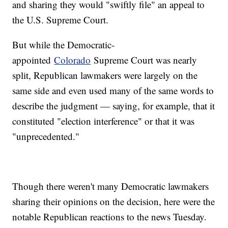
and sharing they would "swiftly file" an appeal to
the U.S. Supreme Court.
But while the Democratic-
appointed
Colorado
Supreme Court was nearly
split, Republican lawmakers were largely on the
same side and even used many of the same words to
describe the judgment — saying, for example, that it
constituted "election interference" or that it was
"unprecedented."
Though there weren't many Democratic lawmakers
sharing their opinions on the decision, here were the
notable Republican reactions to the news Tuesday.