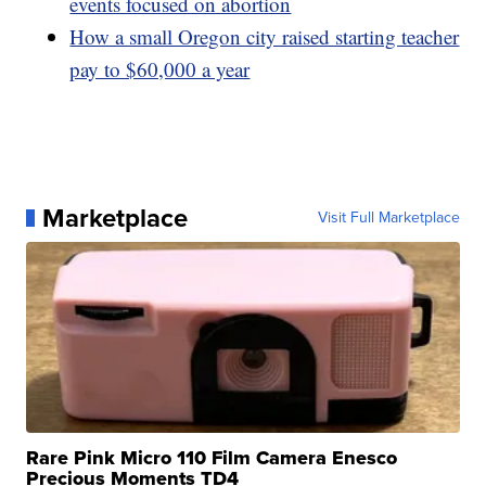
events focused on abortion
How a small Oregon city raised starting teacher
pay to $60,000 a year
Marketplace
Visit Full Marketplace
Rare Pink Micro 110 Film Camera Enesco
Precious Moments TD4