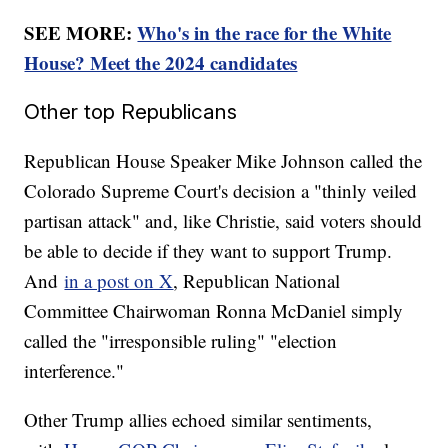
SEE MORE:
Who's in the race for the White
House? Meet the 2024 candidates
Other top Republicans
Republican House Speaker Mike Johnson called the
Colorado Supreme Court's decision a "thinly veiled
partisan attack" and, like Christie, said voters should
be able to decide if they want to support Trump.
And
in a post on X
, Republican National
Committee Chairwoman Ronna McDaniel simply
called the "irresponsible ruling" "election
interference."
Other Trump allies echoed similar sentiments,