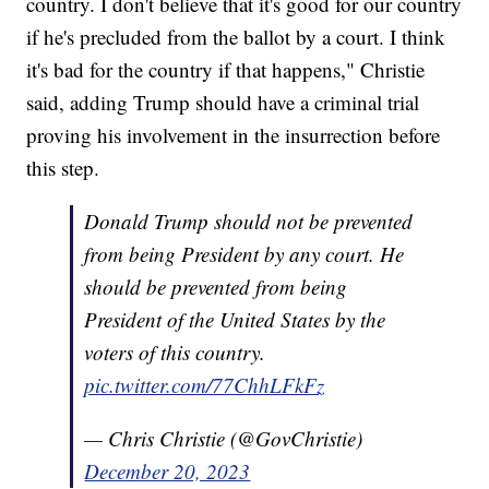
country. I don't believe that it's good for our country
if he's precluded from the ballot by a court. I think
it's bad for the country if that happens," Christie
said, adding Trump should have a criminal trial
proving his involvement in the insurrection before
this step.
Donald Trump should not be prevented
from being President by any court. He
should be prevented from being
President of the United States by the
voters of this country.
pic.twitter.com/77ChhLFkFz
— Chris Christie (@GovChristie)
December 20, 2023