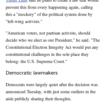
prevent this from every happening again, calling
this a "mockery" of the political system done by
"left-wing activists."
"American voters, not partisan activists, should
decide who we elect as our President," he said. "The
Constitutional Election Integrity Act would put any
constitutional challenges in the sole place they
belong: the U.S. Supreme Court."
Democratic lawmakers
Democrats were largely quiet after the decision was
announced Tuesday, with just some outliers in the
aisle publicly sharing their thoughts.