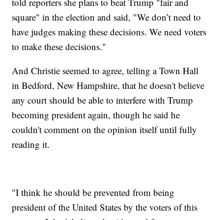
told reporters she plans to beat Trump "fair and
square" in the election and said, "We don’t need to
have judges making these decisions. We need voters
to make these decisions."
And Christie seemed to agree, telling a Town Hall
in Bedford, New Hampshire, that he doesn't believe
any court should be able to interfere with Trump
becoming president again, though he said he
couldn't comment on the opinion itself until fully
reading it.
"I think he should be prevented from being
president of the United States by the voters of this