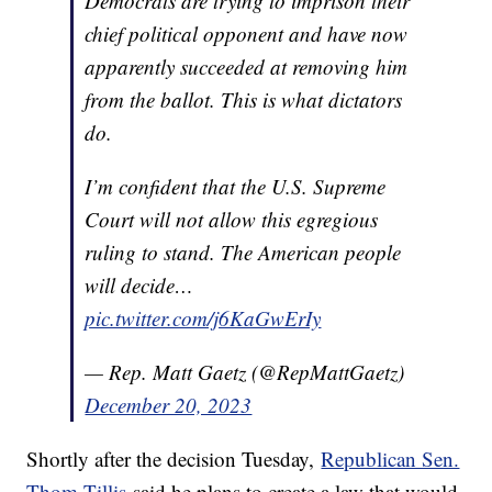
Democrats are trying to imprison their
chief political opponent and have now
apparently succeeded at removing him
from the ballot. This is what dictators
do.
I’m confident that the U.S. Supreme
Court will not allow this egregious
ruling to stand. The American people
will decide…
pic.twitter.com/j6KaGwErIy
— Rep. Matt Gaetz (@RepMattGaetz)
December 20, 2023
Shortly after the decision Tuesday,
Republican Sen.
Thom Tillis
said he plans to create a law that would