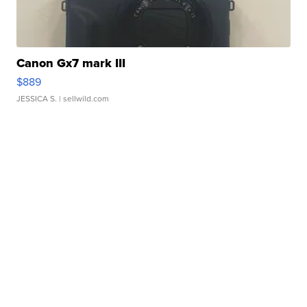
Canon Gx7 mark III
$889
JESSICA S.
| sellwild.com