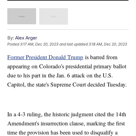
By:
Alex Arger
Posted
3:17 AM, Dec 20, 2023
and last updated
3:18 AM, Dec 20, 2023
Former President Donald Trump
is barred from
appearing on Colorado's presidential primary ballot
due to his part in the Jan. 6 attack on the U.S.
Capitol, the state's Supreme Court decided Tuesday.
In a 4-3 ruling, the historic judgment cited the 14th
Amendment's insurrection clause, marking the first
time the provision has been used to disqualify a