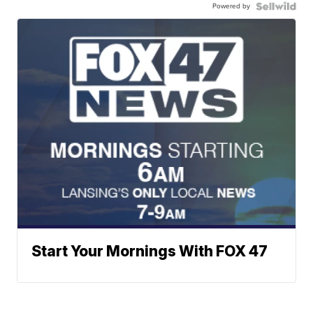
Powered by
Start Your Mornings With FOX 47