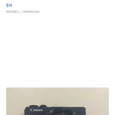
$14
NICOLE L.
| sellwild.com