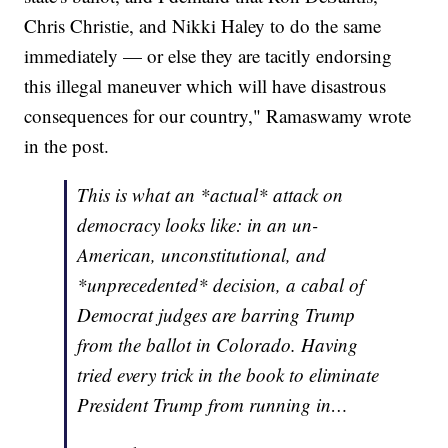
Chris Christie, and Nikki Haley to do the same
immediately — or else they are tacitly endorsing
this illegal maneuver which will have disastrous
consequences for our country," Ramaswamy wrote
in the post.
This is what an *actual* attack on
democracy looks like: in an un-
American, unconstitutional, and
*unprecedented* decision, a cabal of
Democrat judges are barring Trump
from the ballot in Colorado. Having
tried every trick in the book to eliminate
President Trump from running in…