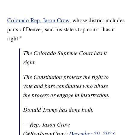
Colorado Rep. Jason Crow
, whose district includes
parts of Denver, said his state's top court "has it
right."
The Colorado Supreme Court has it
right.
The Constitution protects the right to
vote and bars candidates who abuse
the process or engage in insurrection.
Donald Trump has done both.
— Rep. Jason Crow
(@RepJasonCrow)
December 20, 2023