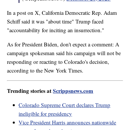
In a post on X, California Democratic Rep. Adam
Schiff said it was "about time" Trump faced
"accountability for inciting an insurrection."
As for President Biden, don't expect a comment: A
campaign spokesman said his campaign will not be
responding or reacting to Colorado's decision,
according to the New York Times.
Trending stories at
Scrippsnews.com
Colorado Supreme Court declares Trump
ineligible for presidency
Vice President Harris announces nationwide