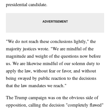
presidential candidate.
"We do not reach these conclusions lightly," the
majority justices wrote. "We are mindful of the
magnitude and weight of the questions now before
us. We are likewise mindful of our solemn duty to
apply the law, without fear or favor, and without
being swayed by public reaction to the decisions
that the law mandates we reach."
The Trump campaign was on the obvious side of
opposition, calling the decision "completely flawed"