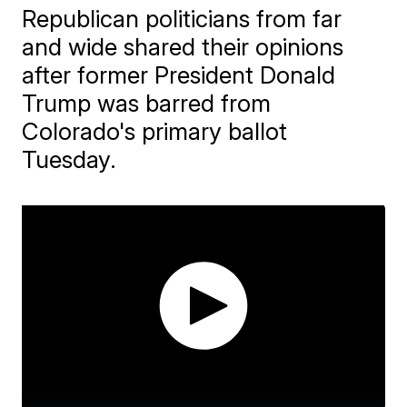
Republican politicians from far
and wide shared their opinions
after former President Donald
Trump was barred from
Colorado's primary ballot
Tuesday.