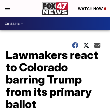
WATCH NOW
Lawmakers react
to Colorado
barring Trump
from its primary
ballot