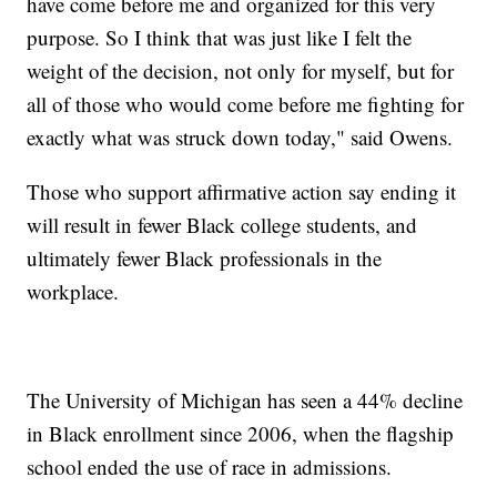
have come before me and organized for this very
purpose. So I think that was just like I felt the
weight of the decision, not only for myself, but for
all of those who would come before me fighting for
exactly what was struck down today," said Owens.
Those who support affirmative action say ending it
will result in fewer Black college students, and
ultimately fewer Black professionals in the
workplace.
The University of Michigan has seen a 44% decline
in Black enrollment since 2006, when the flagship
school ended the use of race in admissions.