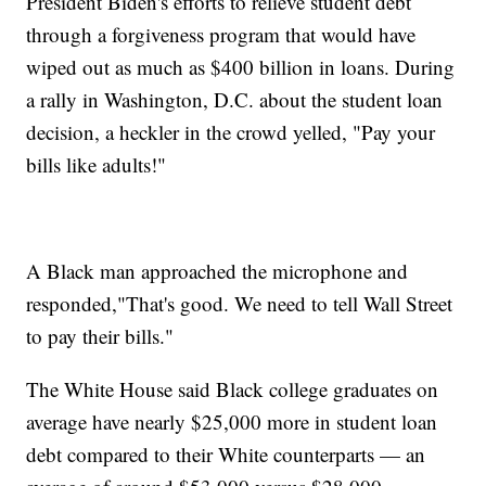
President Biden's efforts to relieve student debt
through a forgiveness program that would have
wiped out as much as $400 billion in loans. During
a rally in Washington, D.C. about the student loan
decision, a heckler in the crowd yelled, "Pay your
bills like adults!"
A Black man approached the microphone and
responded,"That's good. We need to tell Wall Street
to pay their bills."
The White House said Black college graduates on
average have nearly $25,000 more in student loan
debt compared to their White counterparts — an