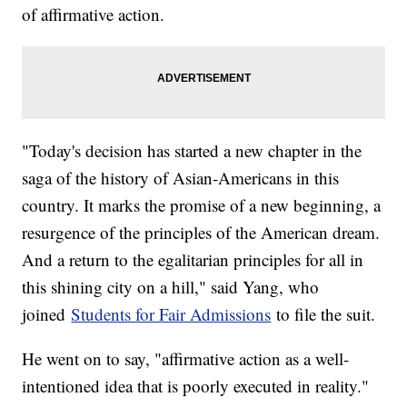
of affirmative action.
"Today's decision has started a new chapter in the
saga of the history of Asian-Americans in this
country. It marks the promise of a new beginning, a
resurgence of the principles of the American dream.
And a return to the egalitarian principles for all in
this shining city on a hill," said Yang, who
joined
Students for Fair Admissions
to file the suit.
He went on to say, "affirmative action as a well-
intentioned idea that is poorly executed in reality."