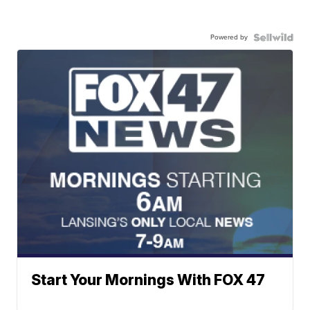
Powered by
Start Your Mornings With FOX 47