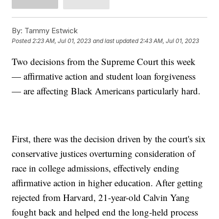
By:
Tammy Estwick
Posted
2:23 AM, Jul 01, 2023
and last updated
2:43 AM, Jul 01, 2023
Two decisions from the Supreme Court this week
— affirmative action and student loan forgiveness
— are affecting Black Americans particularly hard.
First, there was the decision driven by the court's six
conservative justices overturning consideration of
race in college admissions, effectively ending
affirmative action in higher education. After getting
rejected from Harvard, 21-year-old Calvin Yang
fought back and helped end the long-held process