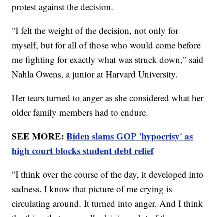
protest against the decision.
"I felt the weight of the decision, not only for
myself, but for all of those who would come before
me fighting for exactly what was struck down," said
Nahla Owens, a junior at Harvard University.
Her tears turned to anger as she considered what her
older family members had to endure.
SEE MORE:
Biden slams GOP 'hypocrisy' as
high court blocks student debt relief
"I think over the course of the day, it developed into
sadness. I know that picture of me crying is
circulating around. It turned into anger. And I think