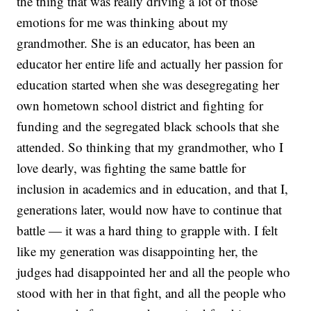
the thing that was really driving a lot of those
emotions for me was thinking about my
grandmother. She is an educator, has been an
educator her entire life and actually her passion for
education started when she was desegregating her
own hometown school district and fighting for
funding and the segregated black schools that she
attended. So thinking that my grandmother, who I
love dearly, was fighting the same battle for
inclusion in academics and in education, and that I,
generations later, would now have to continue that
battle — it was a hard thing to grapple with. I felt
like my generation was disappointing her, the
judges had disappointed her and all the people who
stood with her in that fight, and all the people who