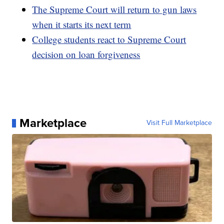
The Supreme Court will return to gun laws
when it starts its next term
College students react to Supreme Court
decision on loan forgiveness
Marketplace
Visit Full Marketplace