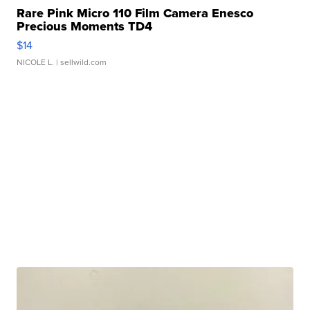
Rare Pink Micro 110 Film Camera Enesco
Precious Moments TD4
$14
NICOLE L.
| sellwild.com