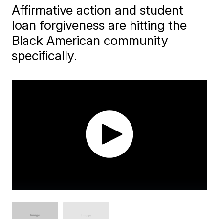
Affirmative action and student
loan forgiveness are hitting the
Black American community
specifically.