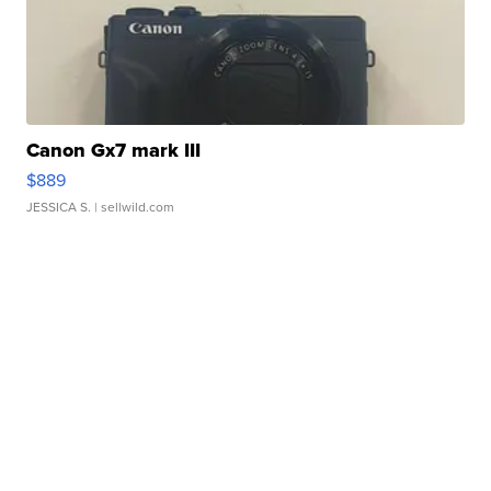
Canon Gx7 mark III
$889
JESSICA S.
| sellwild.com