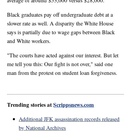
average of around $53,000 versus $28,000.
Black graduates pay off undergraduate debt at a
slower rate as well. A disparity the White House
says is partially due to wage gaps between Black
and White workers.
"The courts have acted against our interest. But let
me tell you this: Our fight is not over," said one
man from the protest on student loan forgiveness.
Trending stories at
Scrippsnews.com
Additional JFK assassination records released
by National Archives