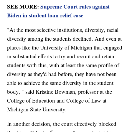
SEE MORE:
Supreme Court rules against
Biden in student loan relief case
"At the most selective institutions, diversity, racial
diversity among the students declined. And even at
places like the University of Michigan that engaged
in substantial efforts to try and recruit and retain
students with this, with at least the same profile of
diversity as they'd had before, they have not been
able to achieve the same diversity in the student
body, " said Kristine Bowman, professor at the
College of Education and College of Law at
Michigan State University.
In another decision, the court effectively blocked