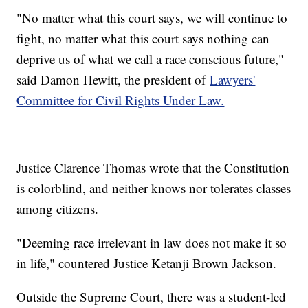
"No matter what this court says, we will continue to
fight, no matter what this court says nothing can
deprive us of what we call a race conscious future,"
said Damon Hewitt, the president of
Lawyers'
Committee for Civil Rights Under Law.
Justice Clarence Thomas wrote that the Constitution
is colorblind, and neither knows nor tolerates classes
among citizens.
"Deeming race irrelevant in law does not make it so
in life," countered Justice Ketanji Brown Jackson.
Outside the Supreme Court, there was a student-led