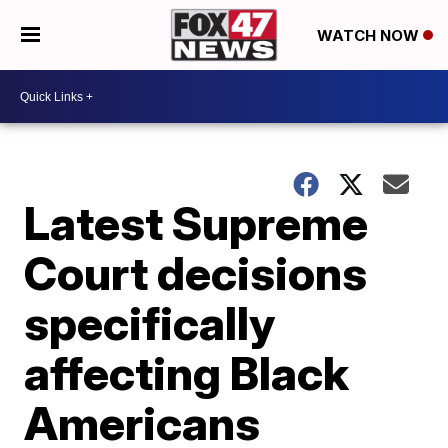
WATCH NOW
Latest Supreme
Court decisions
specifically
affecting Black
Americans