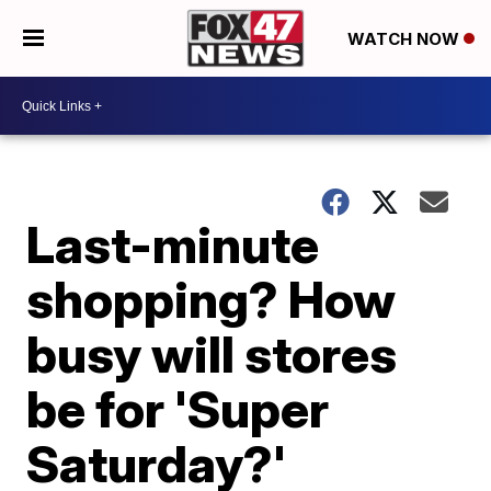
WATCH NOW
Last-minute
shopping? How
busy will stores
be for 'Super
Saturday?'