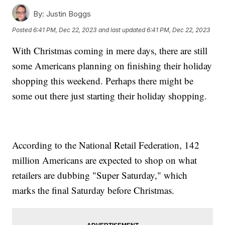
By:
Justin Boggs
Posted
6:41 PM, Dec 22, 2023
and last updated
6:41 PM, Dec 22, 2023
With Christmas coming in mere days, there are still
some Americans planning on finishing their holiday
shopping this weekend. Perhaps there might be
some out there just starting their holiday shopping.
According to the National Retail Federation, 142
million Americans are expected to shop on what
retailers are dubbing "Super Saturday," which
marks the final Saturday before Christmas.