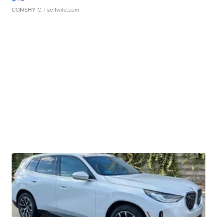
CONSHY C.
| sellwild.com