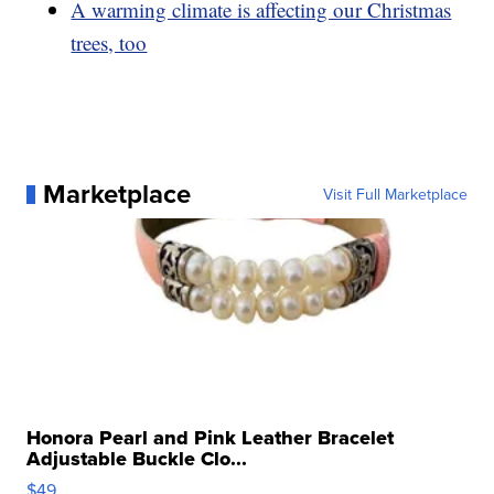
A warming climate is affecting our Christmas
trees, too
Marketplace
Visit Full Marketplace
Honora Pearl and Pink Leather Bracelet
Adjustable Buckle Clo...
$49