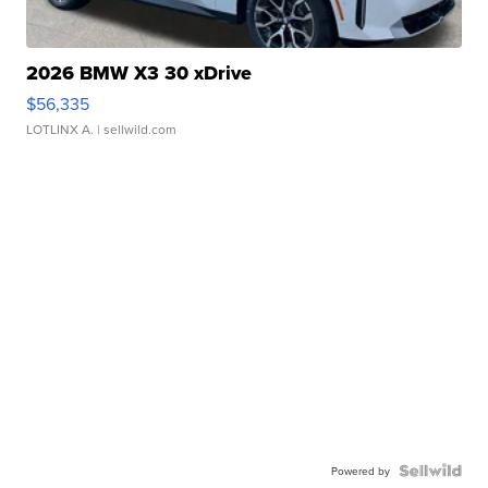
2026 BMW X3 30 xDrive
$56,335
LOTLINX A.
| sellwild.com
Powered by