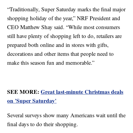
“Traditionally, Super Saturday marks the final major
shopping holiday of the year,” NRF President and
CEO Matthew Shay said. “While most consumers
still have plenty of shopping left to do, retailers are
prepared both online and in stores with gifts,
decorations and other items that people need to
make this season fun and memorable.”
SEE MORE:
Great last-minute Christmas deals
on 'Super Saturday'
Several surveys show many Americans wait until the
final days to do their shopping.