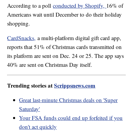
According to a poll
conducted by Shopify,
16% of
Americans wait until December to do their holiday
shopping.
CardSnacks,
a multi-platform digital gift card app,
reports that 51% of Christmas cards transmitted on
its platform are sent on Dec. 24 or 25. The app says
40% are sent on Christmas Day itself.
Trending stories at
Scrippsnews.com
Great last-minute Christmas deals on 'Super
Saturday'
Your FSA funds could end up forfeited if you
don't act quickly