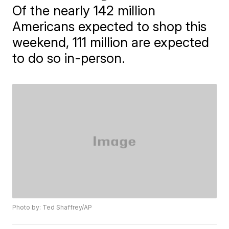
Of the nearly 142 million
Americans expected to shop this
weekend, 111 million are expected
to do so in-person.
Photo by: Ted Shaffrey/AP