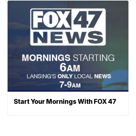
Start Your Mornings With FOX 47