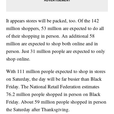
It appears stores will be packed, too. Of the 142
million shoppers, 53 million are expected to do all
of their shopping in person. An additional 58
million are expected to shop both online and in
person. Just 31 million people are expected to only
shop online.
With 111 million people expected to shop in stores
on Saturday, the day will be far busier than Black
Friday. The National Retail Federation estimates
76.2 million people shopped in person on Black
Friday. About 59 million people shopped in person
the Saturday after Thanksgiving.