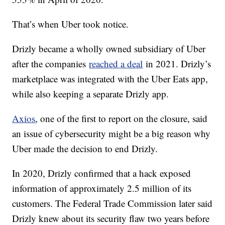
That’s when Uber took notice.
Drizly became a wholly owned subsidiary of Uber
after the companies
reached a deal
in 2021. Drizly’s
marketplace was integrated with the Uber Eats app,
while also keeping a separate Drizly app.
Axios
, one of the first to report on the closure, said
an issue of cybersecurity might be a big reason why
Uber made the decision to end Drizly.
In 2020, Drizly confirmed that a hack exposed
information of approximately 2.5 million of its
customers. The Federal Trade Commission later said
Drizly knew about its security flaw two years before