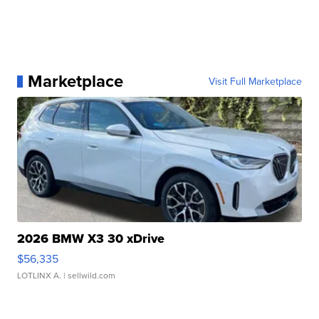
Marketplace
Visit Full Marketplace
2026 BMW X3 30 xDrive
$56,335
LOTLINX A.
| sellwild.com