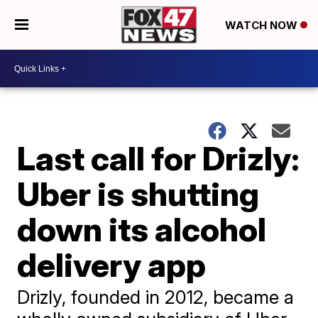
WATCH NOW
Last call for Drizly:
Uber is shutting
down its alcohol
delivery app
Drizly, founded in 2012, became a