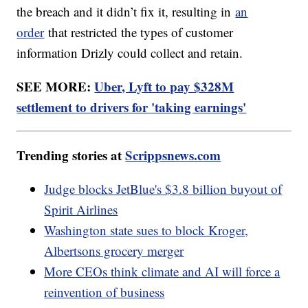
the breach and it didn’t fix it, resulting in
an
order
that restricted the types of customer
information Drizly could collect and retain.
SEE MORE:
Uber, Lyft to pay $328M
settlement to drivers for 'taking earnings'
Trending stories at
Scrippsnews.com
Judge blocks JetBlue's $3.8 billion buyout of
Spirit Airlines
Washington state sues to block Kroger,
Albertsons grocery merger
More CEOs think climate and AI will force a
reinvention of business