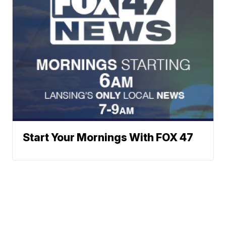
Start Your Mornings With FOX 47