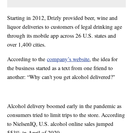
Starting in 2012, Drizly provided beer, wine and
liquor deliveries to customers of legal drinking age
through its mobile app across 26 U.S. states and
over 1,400 cities.
According to the
company’s website
, the idea for
the business started as a text from one friend to
another: “Why can't you get alcohol delivered?"
Alcohol delivery boomed early in the pandemic as
consumers tried to limit trips to the store. According
to NielsenIQ, U.S. alcohol online sales jumped
553% in April of 2020.