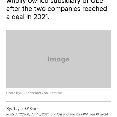
wholly owned subsidiary of Uber
after the two companies reached
a deal in 2021.
Photo by: T. Schneider / Shutterstoc
By:
Taylor O'Bier
Posted
7:23 PM, Jan 16, 2024
and last updated
7:23 PM, Jan 16, 2024