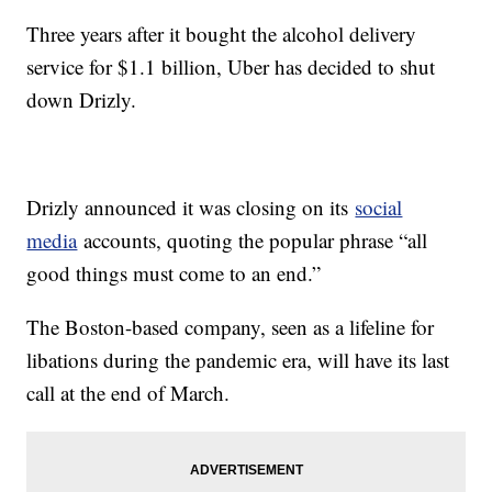
Three years after it bought the alcohol delivery
service for $1.1 billion, Uber has decided to shut
down Drizly.
Drizly announced it was closing on its
social
media
accounts, quoting the popular phrase “all
good things must come to an end.”
The Boston-based company, seen as a lifeline for
libations during the pandemic era, will have its last
call at the end of March.