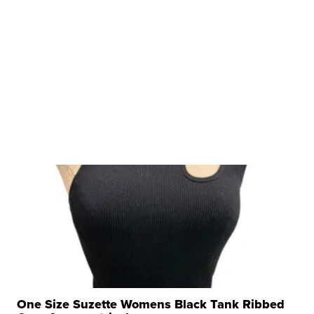
One Size Suzette Womens Black Tank Ribbed