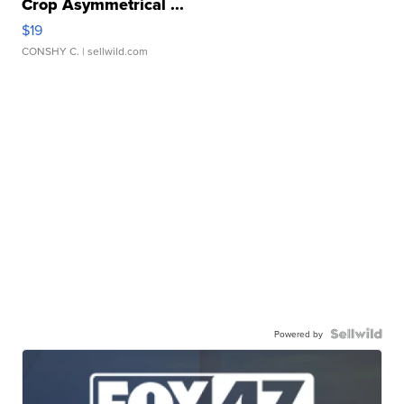
Crop Asymmetrical ...
$19
CONSHY C.
| sellwild.com
Powered by