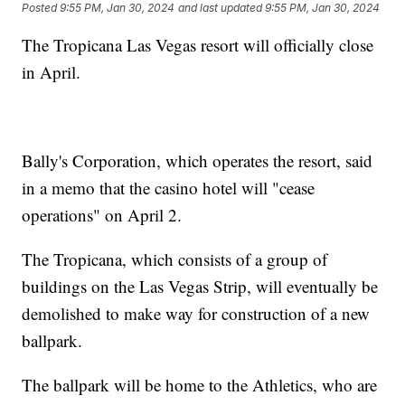
Posted
9:55 PM, Jan 30, 2024
and last updated
9:55 PM, Jan 30, 2024
The Tropicana Las Vegas resort will officially close
in April.
Bally's Corporation, which operates the resort, said
in a memo that the casino hotel will "cease
operations" on April 2.
The Tropicana, which consists of a group of
buildings on the Las Vegas Strip, will eventually be
demolished to make way for construction of a new
ballpark.
The ballpark will be home to the Athletics, who are