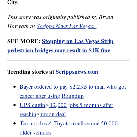
City.
This story was originally published by Bryan
Horwath at
Scripps News Las Vegas.
SEE MORE:
Stopping on Las Vegas Strip
pedestrian bridges may result in $1K fine
Trending stories at
Scrippsnews.com
Bayer ordered to pay $2.25B to man who got
cancer after using Roundup
UPS cutting 12,000 jobs 5 months after
reaching union deal
'Do not drive': Toyota recalls some 50,000
older vehicles