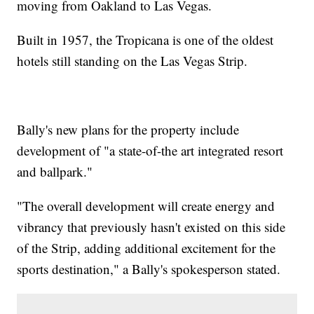
moving from Oakland to Las Vegas.
Built in 1957, the Tropicana is one of the oldest
hotels still standing on the Las Vegas Strip.
Bally's new plans for the property include
development of "a state-of-the art integrated resort
and ballpark."
"The overall development will create energy and
vibrancy that previously hasn't existed on this side
of the Strip, adding additional excitement for the
sports destination," a Bally's spokesperson stated.