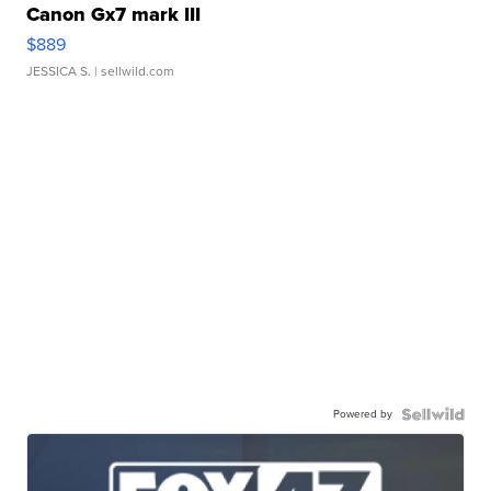
Canon Gx7 mark III
$889
JESSICA S.
| sellwild.com
Powered by