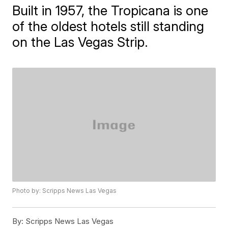
Built in 1957, the Tropicana is one
of the oldest hotels still standing
on the Las Vegas Strip.
Photo by: Scripps News Las Vegas
By:
Scripps News Las Vegas