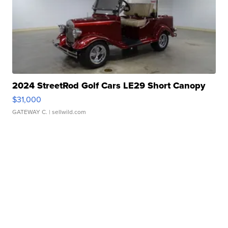
2024 StreetRod Golf Cars LE29 Short Canopy
$31,000
GATEWAY C.
| sellwild.com