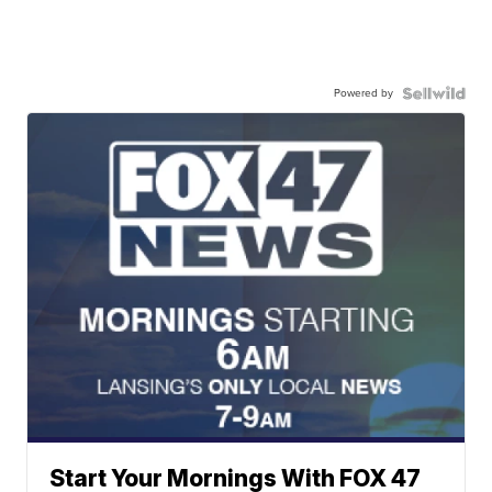
Powered by
Start Your Mornings With FOX 47