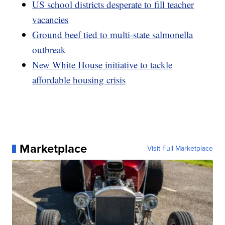
US school districts desperate to fill teacher
vacancies
Ground beef tied to multi-state salmonella
outbreak
New White House initiative to tackle
affordable housing crisis
Marketplace
Visit Full Marketplace