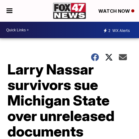
WATCH NOW
2
WX Alerts
Larry Nassar
survivors sue
Michigan State
over unreleased
documents