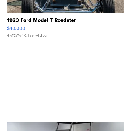
1923 Ford Model T Roadster
$40,000
GATEWAY C.
| sellwild.com