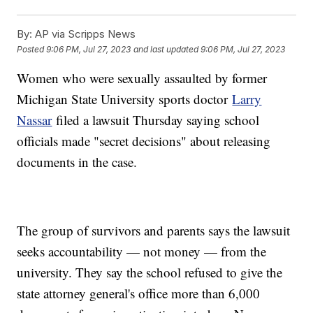
By:
AP via Scripps News
Posted
9:06 PM, Jul 27, 2023
and last updated
9:06 PM, Jul 27, 2023
Women who were sexually assaulted by former
Michigan State University sports doctor
Larry
Nassar
filed a lawsuit Thursday saying school
officials made "secret decisions" about releasing
documents in the case.
The group of survivors and parents says the lawsuit
seeks accountability — not money — from the
university. They say the school refused to give the
state attorney general's office more than 6,000