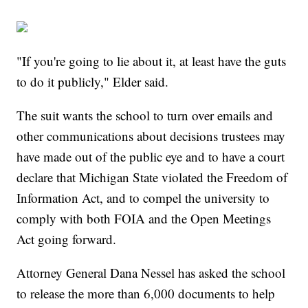
"If you're going to lie about it, at least have the guts
to do it publicly," Elder said.
The suit wants the school to turn over emails and
other communications about decisions trustees may
have made out of the public eye and to have a court
declare that Michigan State violated the Freedom of
Information Act, and to compel the university to
comply with both FOIA and the Open Meetings
Act going forward.
Attorney General Dana Nessel has asked the school
to release the more than 6,000 documents to help