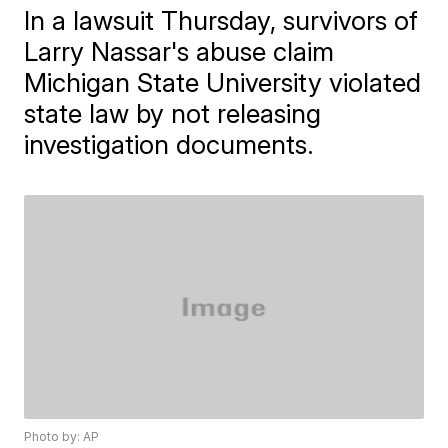
In a lawsuit Thursday, survivors of
Larry Nassar's abuse claim
Michigan State University violated
state law by not releasing
investigation documents.
Photo by: AP