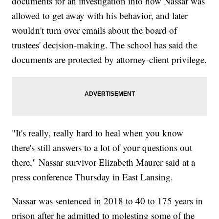
documents for an investigation into how Nassar was
allowed to get away with his behavior, and later
wouldn't turn over emails about the board of
trustees' decision-making. The school has said the
documents are protected by attorney-client privilege.
"It's really, really hard to heal when you know
there's still answers to a lot of your questions out
there," Nassar survivor Elizabeth Maurer said at a
press conference Thursday in East Lansing.
Nassar was sentenced in 2018 to 40 to 175 years in
prison after he admitted to molesting some of the