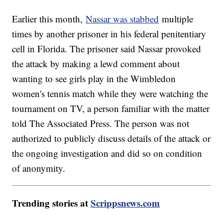
Earlier this month,
Nassar was stabbed
multiple
times by another prisoner in his federal penitentiary
cell in Florida. The prisoner said Nassar provoked
the attack by making a lewd comment about
wanting to see girls play in the Wimbledon
women's tennis match while they were watching the
tournament on TV, a person familiar with the matter
told The Associated Press. The person was not
authorized to publicly discuss details of the attack or
the ongoing investigation and did so on condition
of anonymity.
Trending stories at
Scrippsnews.com