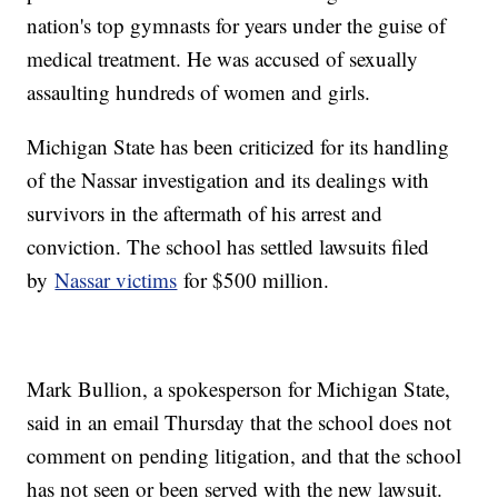
nation's top gymnasts for years under the guise of
medical treatment. He was accused of sexually
assaulting hundreds of women and girls.
Michigan State has been criticized for its handling
of the Nassar investigation and its dealings with
survivors in the aftermath of his arrest and
conviction. The school has settled lawsuits filed
by
Nassar victims
for $500 million.
Mark Bullion, a spokesperson for Michigan State,
said in an email Thursday that the school does not
comment on pending litigation, and that the school
has not seen or been served with the new lawsuit.