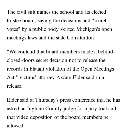
The civil suit names the school and its elected
trustee board, saying the decisions and "secret
votes" by a public body skirted Michigan's open
meetings laws and the state Constitution.
"We contend that board members made a behind-
closed-doors secret decision not to release the
records in blatant violation of the Open Meetings
Act," victims' attorney Azzam Elder said in a
release.
Elder said at Thursday's press conference that he has
asked an Ingham County judge for a jury trial and
that video deposition of the board members be
allowed.