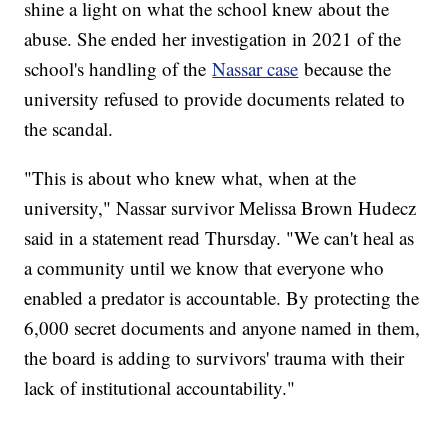
shine a light on what the school knew about the
abuse. She ended her investigation in 2021 of the
school's handling of the
Nassar case
because the
university refused to provide documents related to
the scandal.
"This is about who knew what, when at the
university," Nassar survivor Melissa Brown Hudecz
said in a statement read Thursday. "We can't heal as
a community until we know that everyone who
enabled a predator is accountable. By protecting the
6,000 secret documents and anyone named in them,
the board is adding to survivors' trauma with their
lack of institutional accountability."