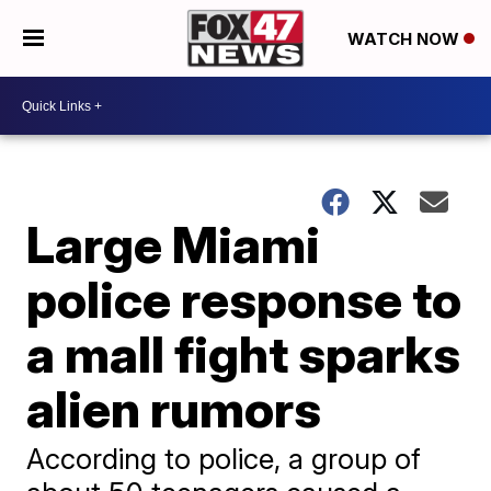
WATCH NOW
Large Miami
police response to
a mall fight sparks
alien rumors
According to police, a group of