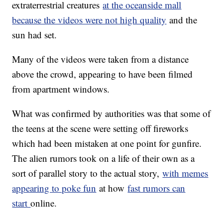
extraterrestrial creatures
at the oceanside mall
because the videos were not high quality
and the
sun had set.
Many of the videos were taken from a distance
above the crowd, appearing to have been filmed
from apartment windows.
What was confirmed by authorities was that some of
the teens at the scene were setting off fireworks
which had been mistaken at one point for gunfire.
The alien rumors took on a life of their own as a
sort of parallel story to the actual story,
with memes
appearing to poke fun
at how
fast rumors can
start
online.