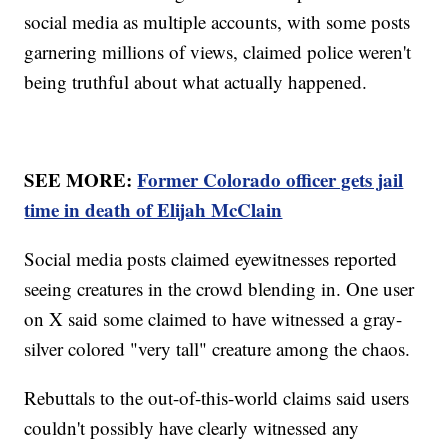
social media as multiple accounts, with some posts
garnering millions of views, claimed police weren't
being truthful about what actually happened.
SEE MORE:
Former Colorado officer gets jail
time in death of Elijah McClain
Social media posts claimed eyewitnesses reported
seeing creatures in the crowd blending in. One user
on X said some claimed to have witnessed a gray-
silver colored "very tall" creature among the chaos.
Rebuttals to the out-of-this-world claims said users
couldn't possibly have clearly witnessed any