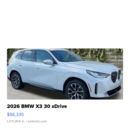
2026 BMW X3 30 xDrive
$56,335
LOTLINX A.
| sellwild.com