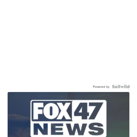
Powered by