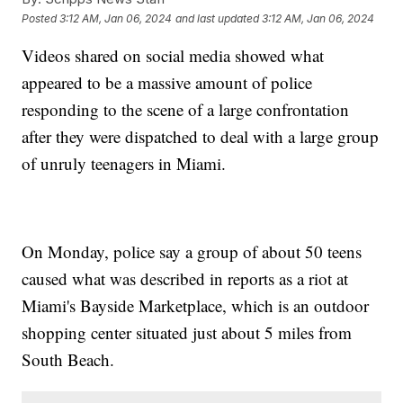
Posted
3:12 AM, Jan 06, 2024
and last updated
3:12 AM, Jan 06, 2024
Videos shared on social media showed what
appeared to be a massive amount of police
responding to the scene of a large confrontation
after they were dispatched to deal with a large group
of unruly teenagers in Miami.
On Monday, police say a group of about 50 teens
caused what was described in reports as a riot at
Miami's Bayside Marketplace, which is an outdoor
shopping center situated just about 5 miles from
South Beach.