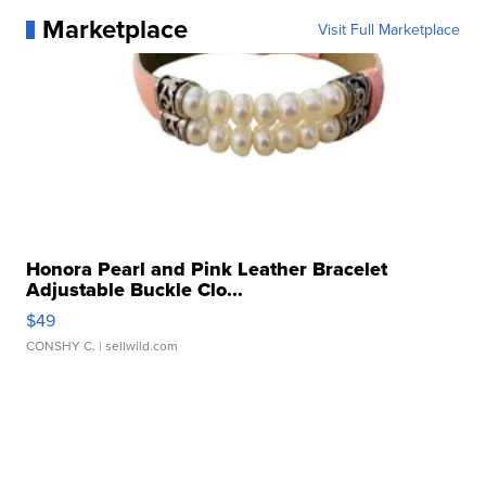
Marketplace
Visit Full Marketplace
Honora Pearl and Pink Leather Bracelet
Adjustable Buckle Clo...
$49
CONSHY C.
| sellwild.com