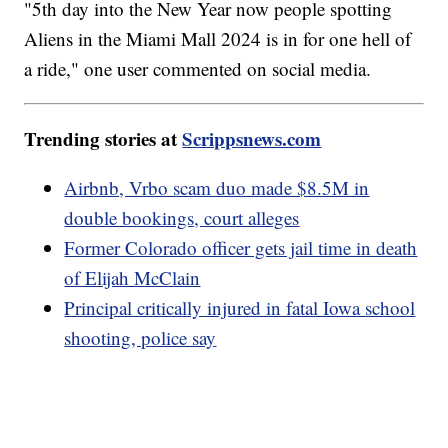
"5th day into the New Year now people spotting
Aliens in the Miami Mall 2024 is in for one hell of
a ride," one user commented on social media.
Trending stories at
Scrippsnews.com
Airbnb, Vrbo scam duo made $8.5M in
double bookings, court alleges
Former Colorado officer gets jail time in death
of Elijah McClain
Principal critically injured in fatal Iowa school
shooting, police say