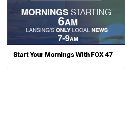
Start Your Mornings With FOX 47