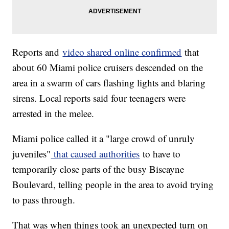
Reports and
video shared online confirmed
that
about 60 Miami police cruisers descended on the
area in a swarm of cars flashing lights and blaring
sirens. Local reports said four teenagers were
arrested in the melee.
Miami police called it a "large crowd of unruly
juveniles"
that caused authorities
to have to
temporarily close parts of the busy Biscayne
Boulevard, telling people in the area to avoid trying
to pass through.
That was when things took an unexpected turn on