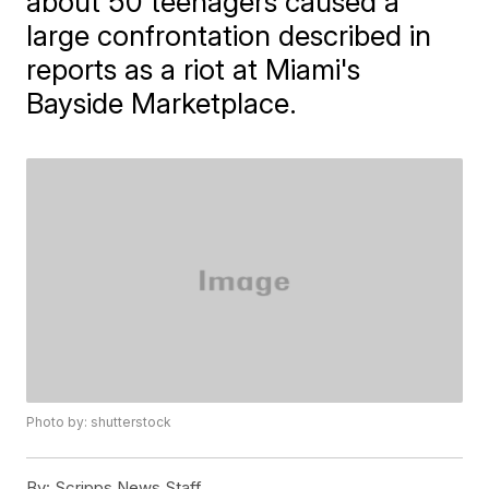
about 50 teenagers caused a
large confrontation described in
reports as a riot at Miami's
Bayside Marketplace.
Photo by: shutterstock
By:
Scripps News Staff