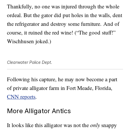
Thankfully, no one was injured through the whole
ordeal. But the gator did put holes in the walls, dent
the refrigerator and destroy some furniture. And of
course, it ruined the red wine! (“The good stuff!”
Wischhusen joked.)
Clearwater Police Dept.
Following his capture, he may now become a part
of private alligator farm in Fort Meade, Florida,
CNN reports
.
More Alligator Antics
It looks like this alligator was not the
only
snappy