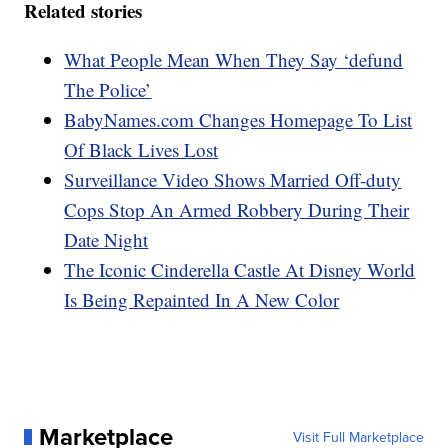
Related stories
What People Mean When They Say ‘defund
The Police’
BabyNames.com Changes Homepage To List
Of Black Lives Lost
Surveillance Video Shows Married Off-duty
Cops Stop An Armed Robbery During Their
Date Night
The Iconic Cinderella Castle At Disney World
Is Being Repainted In A New Color
Marketplace
Visit Full Marketplace