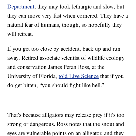
Department
, they may look lethargic and slow, but
they can move very fast when cornered. They have a
natural fear of humans, though, so hopefully they
will retreat.
If you get too close by accident, back up and run
away. Retired associate scientist of wildlife ecology
and conservation James Peran Ross, at the
University of Florida,
told Live Science
that if you
do get bitten, “you should fight like hell.”
That’s because alligators may release prey if it’s too
strong or dangerous. Ross notes that the snout and
eyes are vulnerable points on an alligator, and they