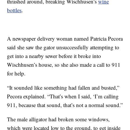
thrashed around, breaking Wischhusen’s
wine
bottles
.
A newspaper delivery woman named Patricia Pecora
said she saw the gator unsuccessfully attempting to
get into a nearby sewer before it broke into
Wischhusen’s house, so she also made a call to 911
for help.
“It sounded like something had fallen and busted,”
Pecora explained. “That’s when I said, ‘I’m calling
911, because that sound, that’s not a normal sound.”
The male alligator had broken some windows,
which were located low to the ground, to get inside