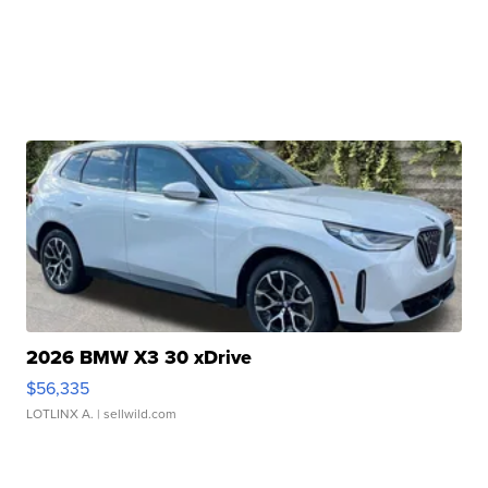
2026 BMW X3 30 xDrive
$56,335
LOTLINX A.
| sellwild.com