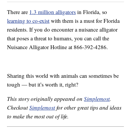
There are
1.3 million alligators
in Florida, so
learning to co-exist
with them is a must for Florida
residents. If you do encounter a nuisance alligator
that poses a threat to humans, you can call the
Nuisance Alligator Hotline at 866-392-4286.
Sharing this world with animals can sometimes be
tough — but it’s worth it, right?
This story originally appeared on
Simplemost
.
Checkout
Simplemost
for other great tips and ideas
to make the most out of life.