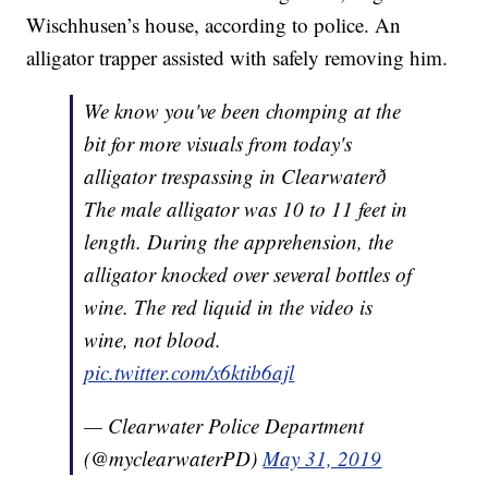
Wischhusen’s house, according to police. An
alligator trapper assisted with safely removing him.
We know you've been chomping at the
bit for more visuals from today's
alligator trespassing in Clearwaterð
The male alligator was 10 to 11 feet in
length. During the apprehension, the
alligator knocked over several bottles of
wine. The red liquid in the video is
wine, not blood.
pic.twitter.com/x6ktib6ajl
— Clearwater Police Department
(@myclearwaterPD)
May 31, 2019