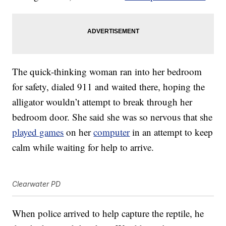
The quick-thinking woman ran into her bedroom
for safety, dialed 911 and waited there, hoping the
alligator wouldn’t attempt to break through her
bedroom door. She said she was so nervous that she
played games
on her
computer
in an attempt to keep
calm while waiting for help to arrive.
Clearwater PD
When police arrived to help capture the reptile, he