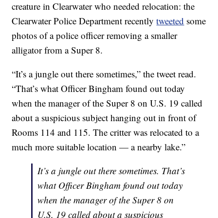
creature in Clearwater who needed relocation: the
Clearwater Police Department recently
tweeted
some
photos of a police officer removing a smaller
alligator from a Super 8.
“It’s a jungle out there sometimes,” the tweet read.
“That’s what Officer Bingham found out today
when the manager of the Super 8 on U.S. 19 called
about a suspicious subject hanging out in front of
Rooms 114 and 115. The critter was relocated to a
much more suitable location — a nearby lake.”
It’s a jungle out there sometimes. That’s
what Officer Bingham found out today
when the manager of the Super 8 on
U.S. 19 called about a suspicious