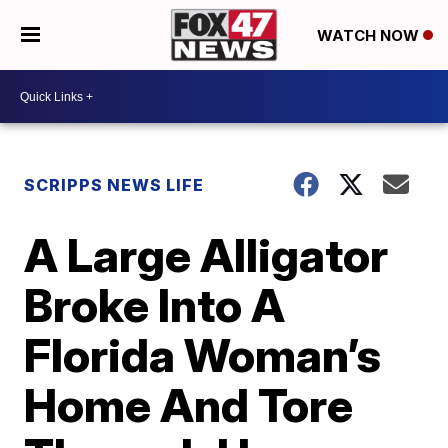
WATCH NOW
SCRIPPS NEWS LIFE
A Large Alligator
Broke Into A
Florida Woman’s
Home And Tore