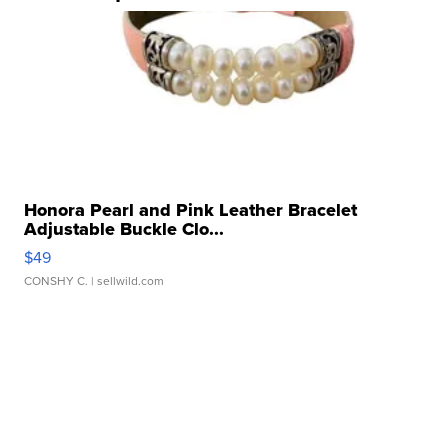
Honora Pearl and Pink Leather Bracelet
Adjustable Buckle Clo...
$49
CONSHY C.
| sellwild.com