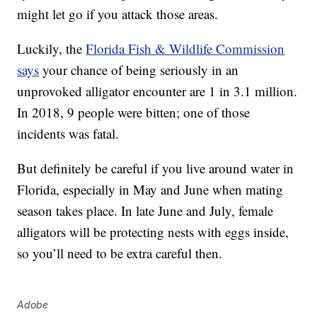
might let go if you attack those areas.
Luckily, the
Florida Fish & Wildlife Commission
says
your chance of being seriously in an
unprovoked alligator encounter are 1 in 3.1 million.
In 2018, 9 people were bitten; one of those
incidents was fatal.
But definitely be careful if you live around water in
Florida, especially in May and June when mating
season takes place. In late June and July, female
alligators will be protecting nests with eggs inside,
so you’ll need to be extra careful then.
Adobe