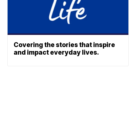
Covering the stories that inspire
and impact everyday lives.