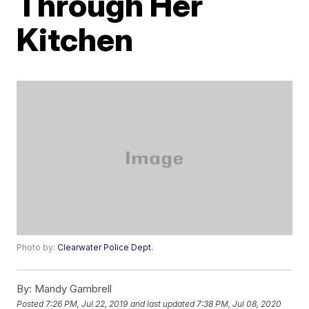
Through Her
Kitchen
Photo by:
Clearwater Police Dept.
By:
Mandy Gambrell
Posted
7:26 PM, Jul 22, 2019
and last updated
7:38 PM, Jul 08, 2020