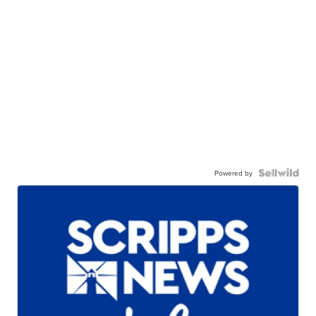
Powered by