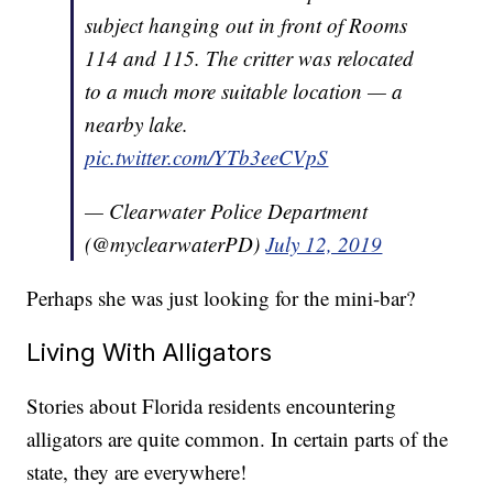
subject hanging out in front of Rooms
114 and 115. The critter was relocated
to a much more suitable location — a
nearby lake.
pic.twitter.com/YTb3eeCVpS
— Clearwater Police Department
(@myclearwaterPD)
July 12, 2019
Perhaps she was just looking for the mini-bar?
Living With Alligators
Stories about Florida residents encountering
alligators are quite common. In certain parts of the
state, they are everywhere!