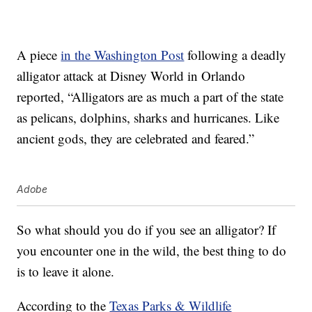
A piece
in the Washington Post
following a deadly
alligator attack at Disney World in Orlando
reported, “Alligators are as much a part of the state
as pelicans, dolphins, sharks and hurricanes. Like
ancient gods, they are celebrated and feared.”
Adobe
So what should you do if you see an alligator? If
you encounter one in the wild, the best thing to do
is to leave it alone.
According to the
Texas Parks & Wildlife