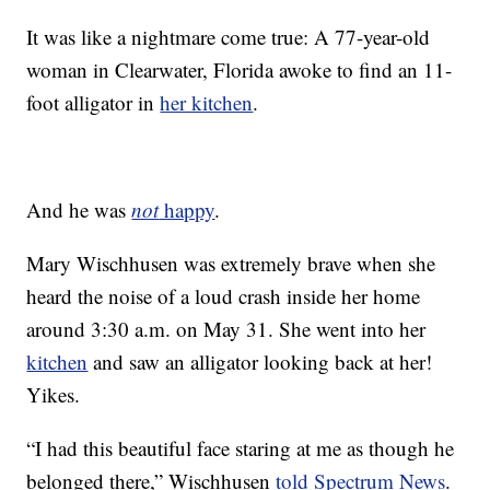
It was like a nightmare come true: A 77-year-old
woman in Clearwater, Florida awoke to find an 11-
foot alligator in
her kitchen
.
And he was
not
happy
.
Mary Wischhusen was extremely brave when she
heard the noise of a loud crash inside her home
around 3:30 a.m. on May 31. She went into her
kitchen
and saw an alligator looking back at her!
Yikes.
“I had this beautiful face staring at me as though he
belonged there,” Wischhusen
told Spectrum News
.