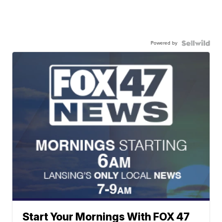
Powered by
Start Your Mornings With FOX 47