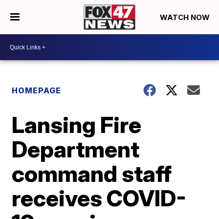
WATCH NOW
HOMEPAGE
Lansing Fire
Department
command staff
receives COVID-