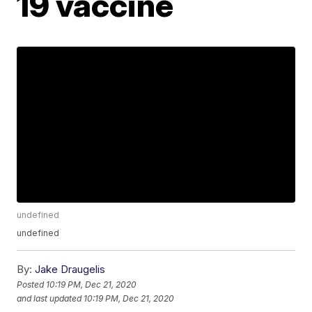
19 vaccine
undefined
undefined
By:
Jake Draugelis
Posted
10:19 PM, Dec 21, 2020
and last updated
10:19 PM, Dec 21, 2020