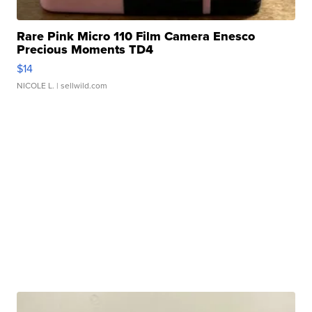
Rare Pink Micro 110 Film Camera Enesco
Precious Moments TD4
$14
NICOLE L.
| sellwild.com