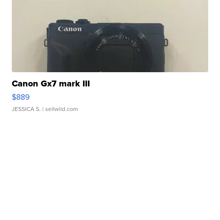
Canon Gx7 mark III
$889
JESSICA S.
| sellwild.com