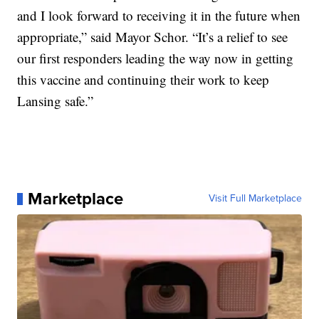
and I look forward to receiving it in the future when
appropriate,” said Mayor Schor. “It’s a relief to see
our first responders leading the way now in getting
this vaccine and continuing their work to keep
Lansing safe.”
Marketplace
Visit Full Marketplace