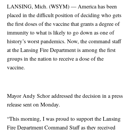
LANSING, Mich. (WSYM) — America has been
placed in the difficult position of deciding who gets
the first doses of the vaccine that grants a degree of
immunity to what is likely to go down as one of
history’s worst pandemics. Now, the command staff
at the Lansing Fire Department is among the first
groups in the nation to receive a dose of the
vaccine.
Mayor Andy Schor addressed the decision in a press
release sent on Monday.
“This morning, I was proud to support the Lansing
Fire Department Command Staff as they received