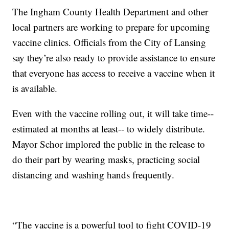
The Ingham County Health Department and other
local partners are working to prepare for upcoming
vaccine clinics. Officials from the City of Lansing
say they’re also ready to provide assistance to ensure
that everyone has access to receive a vaccine when it
is available.
Even with the vaccine rolling out, it will take time--
estimated at months at least-- to widely distribute.
Mayor Schor implored the public in the release to
do their part by wearing masks, practicing social
distancing and washing hands frequently.
“The vaccine is a powerful tool to fight COVID-19