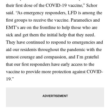
their first dose of the COVID-19 vaccine,” Schor
said. “As emergency responders, LFD is among the
first groups to receive the vaccine. Paramedics and
EMT’s are on the frontline to help those who are
sick and get them the initial help that they need.
They have continued to respond to emergencies and
aid our residents throughout the pandemic with the
utmost courage and compassion, and I’m grateful
that our first responders have early access to the
vaccine to provide more protection against COVID-
19.”