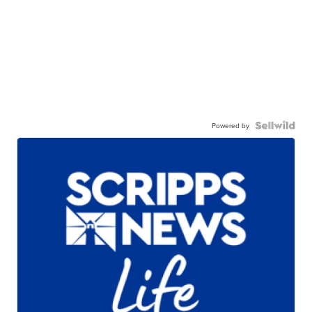
Powered by