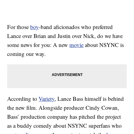
For those
boy
-band aficionados who preferred
Lance over Brian and Justin over Nick, do we have
some news for you: A new
movie
about NSYNC is
coming our way.
According to
Variety
, Lance Bass himself is behind
the new film. Alongside producer Cindy Cowan,
Bass’ production company has pitched the project
as a buddy comedy about NSYNC superfans who