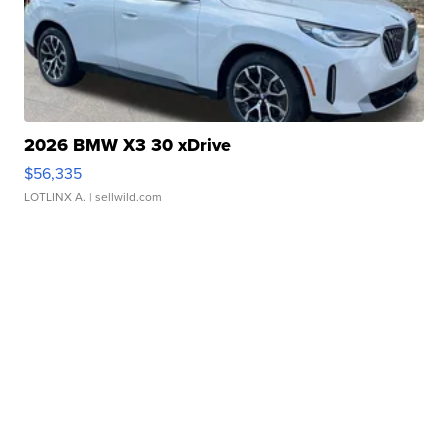
2026 BMW X3 30 xDrive
$56,335
LOTLINX A.
| sellwild.com