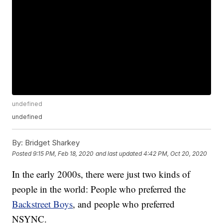
undefined
undefined
By:
Bridget Sharkey
Posted
9:15 PM, Feb 18, 2020
and last updated
4:42 PM, Oct 20, 2020
In the early 2000s, there were just two kinds of
people in the world: People who preferred the
Backstreet Boys
, and people who preferred
NSYNC.