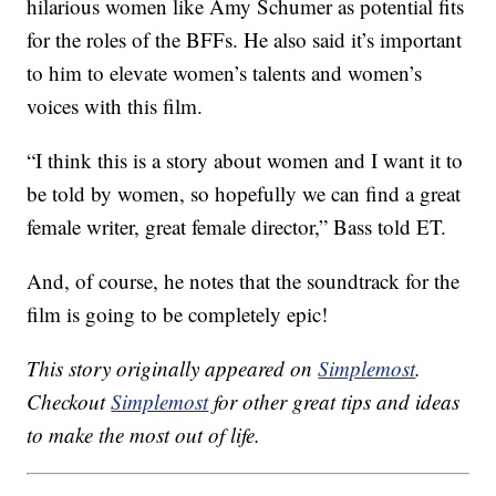
hilarious women like Amy Schumer as potential fits
for the roles of the BFFs. He also said it’s important
to him to elevate women’s talents and women’s
voices with this film.
“I think this is a story about women and I want it to
be told by women, so hopefully we can find a great
female writer, great female director,” Bass told ET.
And, of course, he notes that the soundtrack for the
film is going to be completely epic!
This story originally appeared on
Simplemost
.
Checkout
Simplemost
for other great tips and ideas
to make the most out of life.