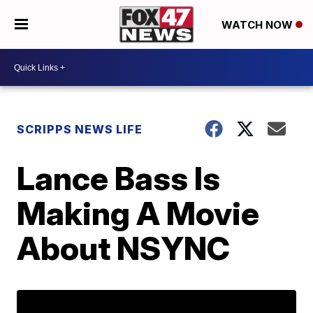
WATCH NOW
SCRIPPS NEWS LIFE
Lance Bass Is
Making A Movie
About NSYNC