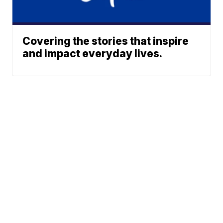
Covering the stories that inspire
and impact everyday lives.