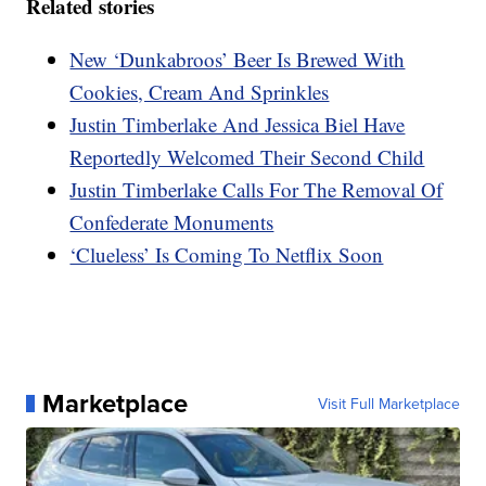
Related stories
New ‘Dunkabroos’ Beer Is Brewed With
Cookies, Cream And Sprinkles
Justin Timberlake And Jessica Biel Have
Reportedly Welcomed Their Second Child
Justin Timberlake Calls For The Removal Of
Confederate Monuments
‘Clueless’ Is Coming To Netflix Soon
Marketplace
Visit Full Marketplace