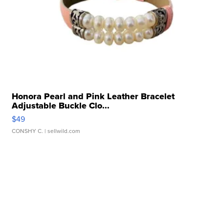
Honora Pearl and Pink Leather Bracelet
Adjustable Buckle Clo...
$49
CONSHY C.
| sellwild.com