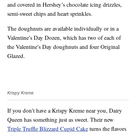
and covered in Hershey’s chocolate icing drizzles,
semi-sweet chips and heart sprinkles.
The doughnuts are available individually or in a
Valentine’s Day Dozen, which has two of each of
the Valentine’s Day doughnuts and four Original
Glazed.
Krispy Kreme
If you don’t have a Krispy Kreme near you, Dairy
Queen has something just as sweet. Their new
Triple Truffle Blizzard Cupid Cake
turns the flavors