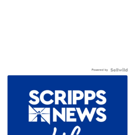
Powered by