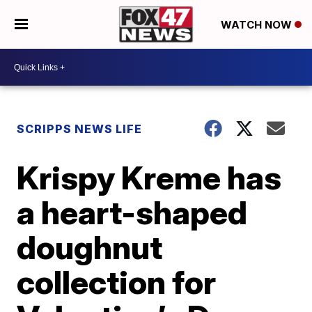
WATCH NOW
SCRIPPS NEWS LIFE
Krispy Kreme has
a heart-shaped
doughnut
collection for