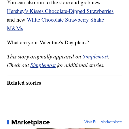
You can also run to the store and grab new
Hershey’s Kisses Chocolate-Dipped Strawberries
and new
White Chocolate Strawberry Shake
M&Ms
.
What are your Valentine’s Day plans?
This story originally appeared on
Simplemost
.
Check out
Simplemost
for additional stories.
Related stories
Marketplace
Visit Full Marketplace