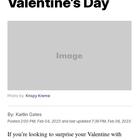
Valentine’s Day
Photo by:
Krispy Kreme
By:
Kaitlin Gates
Posted
2:00 PM, Feb 04, 2023
and last updated
7:39 PM, Feb 06, 2023
If you’re looking to surprise your Valentine with