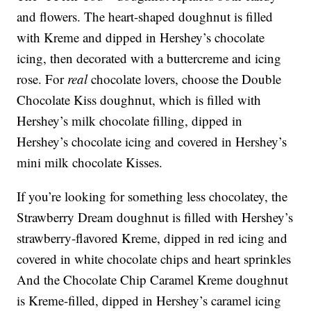
and flowers. The heart-shaped doughnut is filled
with Kreme and dipped in Hershey’s chocolate
icing, then decorated with a buttercreme and icing
rose. For
real
chocolate lovers, choose the Double
Chocolate Kiss doughnut, which is filled with
Hershey’s milk chocolate filling, dipped in
Hershey’s chocolate icing and covered in Hershey’s
mini milk chocolate Kisses.
If you’re looking for something less chocolatey, the
Strawberry Dream doughnut is filled with Hershey’s
strawberry-flavored Kreme, dipped in red icing and
covered in white chocolate chips and heart sprinkles
And the Chocolate Chip Caramel Kreme doughnut
is Kreme-filled, dipped in Hershey’s caramel icing