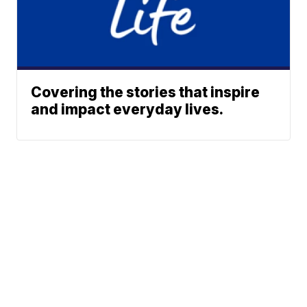
Covering the stories that inspire
and impact everyday lives.