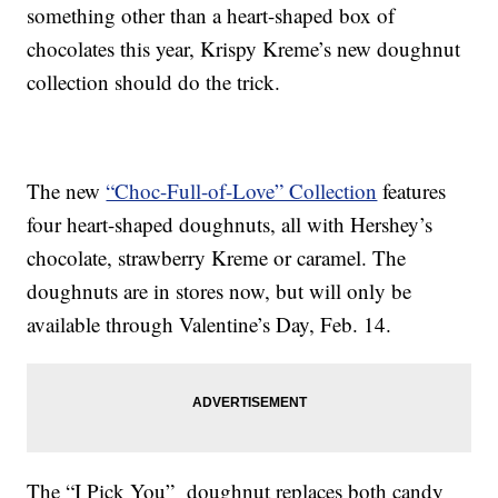
something other than a heart-shaped box of
chocolates this year, Krispy Kreme’s new doughnut
collection should do the trick.
The new
“Choc-Full-of-Love” Collection
features
four heart-shaped doughnuts, all with Hershey’s
chocolate, strawberry Kreme or caramel. The
doughnuts are in stores now, but will only be
available through Valentine’s Day, Feb. 14.
The “I Pick You” doughnut replaces both candy