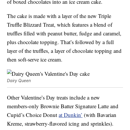
of boxed chocolates into an ice cream cake.
The cake is made with a layer of the new Triple
Truffle Blizzard Treat, which features a blend of
truffles filled with peanut butter, fudge and caramel,
plus chocolate topping. That’s followed by a full
layer of the truffles, a layer of chocolate topping and
then soft-serve ice cream.
Dairy Queen
Other Valentine’s Day treats include a new
members-only Brownie Batter Signature Latte and
Cupid’s Choice Donut
at Dunkin’
(with Bavarian
Kreme, strawberry-flavored icing and sprinkles).