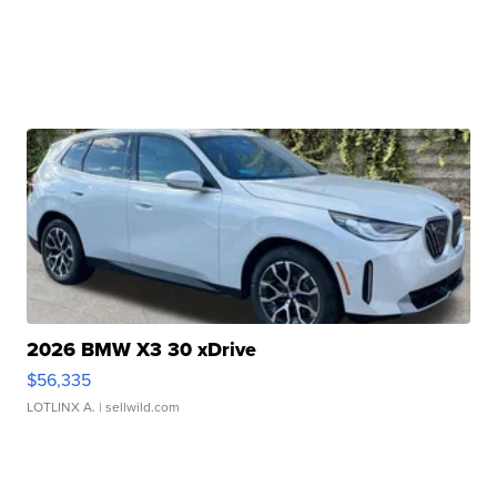
2026 BMW X3 30 xDrive
$56,335
LOTLINX A.
| sellwild.com