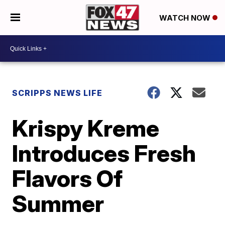
WATCH NOW
SCRIPPS NEWS LIFE
Krispy Kreme
Introduces Fresh
Flavors Of
Summer