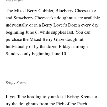
The Mixed Berry Cobbler, Blueberry Cheesecake
and Strawberry Cheesecake doughnuts are available
individually or in a Berry Lover’s Dozen every day
beginning June 6, while supplies last. You can
purchase the Mixed Berry Glaze doughnut
individually or by the dozen Fridays through
Sundays only beginning June 10.
Krispy Kreme
If you’ll be heading to your local Krispy Kreme to
try the doughnuts from the Pick of the Patch