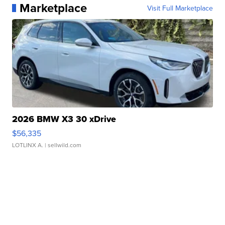
Marketplace
Visit Full Marketplace
2026 BMW X3 30 xDrive
$56,335
LOTLINX A.
| sellwild.com