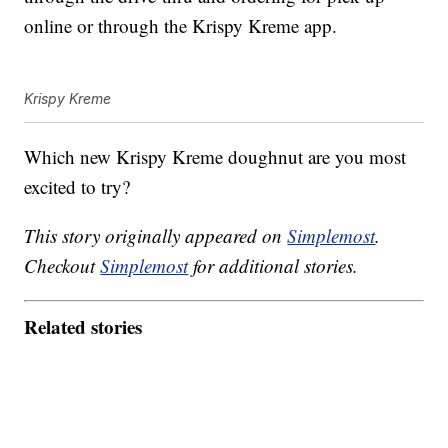
online or through the Krispy Kreme app.
Krispy Kreme
Which new Krispy Kreme doughnut are you most
excited to try?
This story originally appeared on
Simplemost
.
Checkout
Simplemost
for additional stories.
Related stories