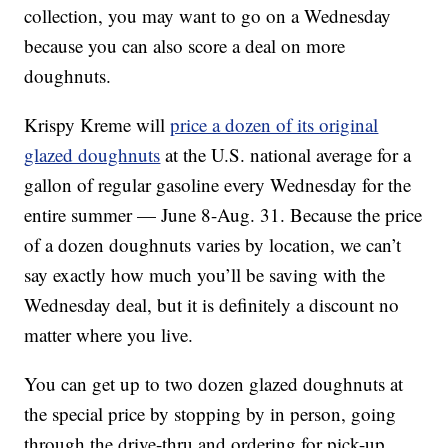
collection, you may want to go on a Wednesday
because you can also score a deal on more
doughnuts.
Krispy Kreme will
price a dozen of its original
glazed doughnuts
at the U.S. national average for a
gallon of regular gasoline every Wednesday for the
entire summer — June 8-Aug. 31. Because the price
of a dozen doughnuts varies by location, we can’t
say exactly how much you’ll be saving with the
Wednesday deal, but it is definitely a discount no
matter where you live.
You can get up to two dozen glazed doughnuts at
the special price by stopping by in person, going
through the drive-thru and ordering for pick-up