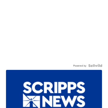
Powered by