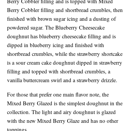
Berry Cobbler filling and is topped with Mixed
Berry Cobbler filling and shortbread crumbles, then
finished with brown sugar icing and a dusting of
powdered sugar. The Blueberry Cheesecake
doughnut has blueberry cheesecake filling and is
dipped in blueberry icing and finished with
shortbread crumbles, while the strawberry shortcake
is a sour cream cake doughnut dipped in strawberry
filling and topped with shortbread crumbles, a
vanilla buttercream swirl and a strawberry drizzle.
For those that prefer one main flavor note, the
Mixed Berry Glazed is the simplest doughnut in the
collection. The light and airy doughnut is glazed
with the new Mixed Berry Glaze and has no other
toppings.