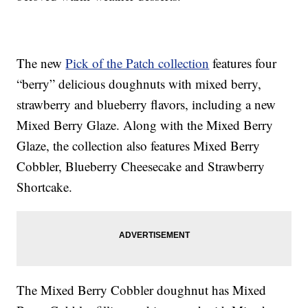
The new
Pick of the Patch collection
features four
“berry” delicious doughnuts with mixed berry,
strawberry and blueberry flavors, including a new
Mixed Berry Glaze. Along with the Mixed Berry
Glaze, the collection also features Mixed Berry
Cobbler, Blueberry Cheesecake and Strawberry
Shortcake.
The Mixed Berry Cobbler doughnut has Mixed