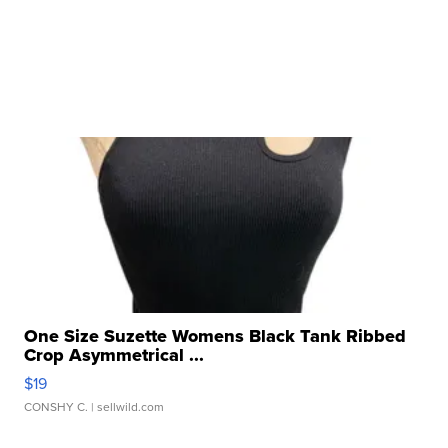
One Size Suzette Womens Black Tank Ribbed
Crop Asymmetrical ...
$19
CONSHY C.
| sellwild.com