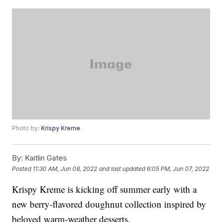
Photo by:
Krispy Kreme
By:
Kaitlin Gates
Posted
11:30 AM, Jun 08, 2022
and last updated
6:05 PM, Jun 07, 2022
Krispy Kreme is kicking off summer early with a
new berry-flavored doughnut collection inspired by
beloved warm-weather desserts.