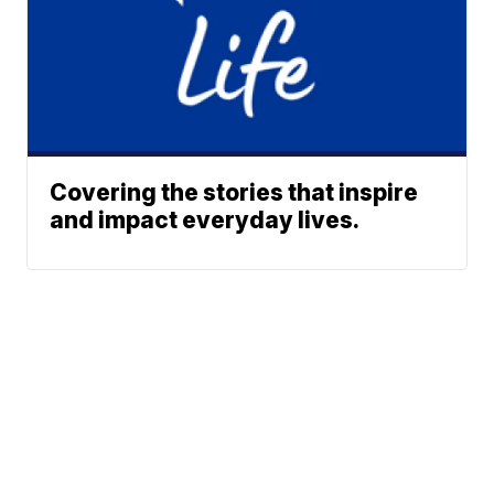
Covering the stories that inspire
and impact everyday lives.