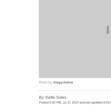
Photo by:
Krispy Kreme
By:
Kaitlin Gates
Posted
5:30 PM, Jul 21, 2021
and last updated
5:34 