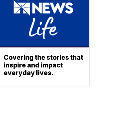
Covering the stories that
inspire and impact
everyday lives.