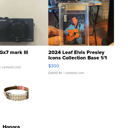
Gx7 mark III
2024 Leaf Elvis Presley
Icons Collection Base 1/1
SSP Clear ...
$300
| sellwild.com
DAVID M.
| sellwild.com
Honora