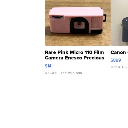
Rare Pink Micro 110 Film
Canon 
Camera Enesco Precious
$889
Moments TD4
$14
JESSICA S.
NICOLE L.
| sellwild.com