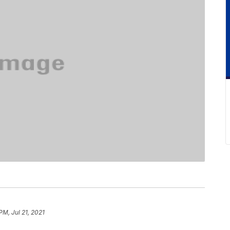
PM, Jul 21, 2021