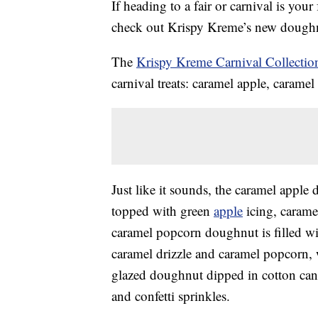
If heading to a fair or carnival is your
check out Krispy Kreme’s new doughn
The
Krispy Kreme Carnival Collectio
carnival treats: caramel apple, carame
Just like it sounds, the caramel apple
topped with green
apple
icing, caramel
caramel popcorn doughnut is filled w
caramel drizzle and caramel popcorn, 
glazed doughnut dipped in cotton cand
and confetti sprinkles.