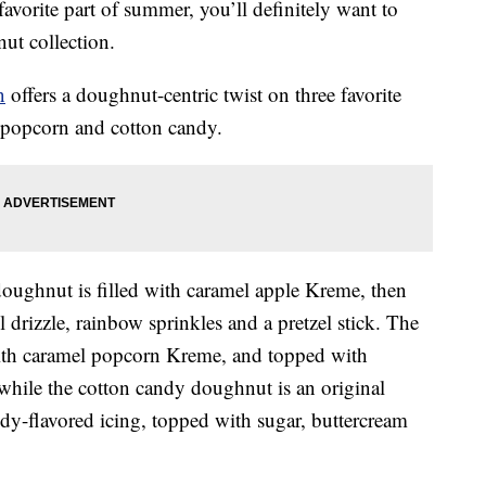
 favorite part of summer, you’ll definitely want to
ut collection.
n
offers a doughnut-centric twist on three favorite
l popcorn and cotton candy.
 doughnut is filled with caramel apple Kreme, then
 drizzle, rainbow sprinkles and a pretzel stick. The
ith caramel popcorn Kreme, and topped with
while the cotton candy doughnut is an original
y-flavored icing, topped with sugar, buttercream