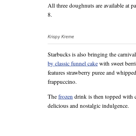
All three doughnuts are available at
8.
Krispy Kreme
Starbucks is also bringing the carniva
by classic funnel cake
with sweet berr
features strawberry puree and whipped
frappuccino.
The
frozen
drink is then topped with 
delicious and nostalgic indulgence.