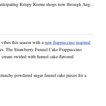
 participating Krispy Kreme shops now through Aug.
l vibes this season with a
new frappuccino inspired
ies. The Strawberry Funnel Cake Frappuccino
 cream swirled with funnel cake-flavored
crunchy powdered sugar funnel cake pieces for a