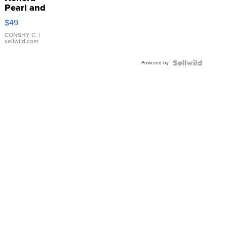
Pearl and
Pink
$49
Leather
Bracelet
CONSHY C.
|
sellwild.com
Adjustable
Buckle
Powered by
Clo...