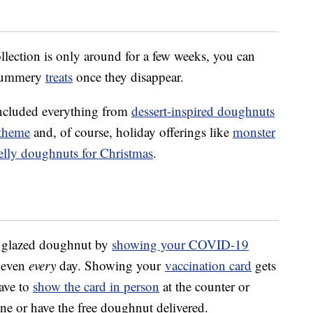
lection is only around for a few weeks, you can
 summery
treats
once they disappear.
included everything from
dessert-inspired doughnuts
 theme
and, of course, holiday offerings like
monster
elly doughnuts for Christmas
.
al glazed doughnut by
showing your COVID-19
 even
every
day. Showing your
vaccination card
gets
ave to
show the card in person
at the counter or
ne or have the free doughnut delivered.