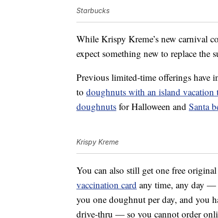
Starbucks
While Krispy Kreme’s new carnival col
expect something new to replace the
Previous limited-time offerings have 
to
doughnuts with an island vacation
doughnuts
for Halloween and
Santa b
Krispy Kreme
You can also still get one free origin
vaccination card
any time, any day —
you one doughnut per day, and you h
drive-thru — so you cannot order onli