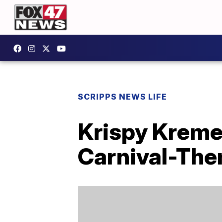
SCRIPPS NEWS LIFE
Krispy Kreme’
Carnival-Th