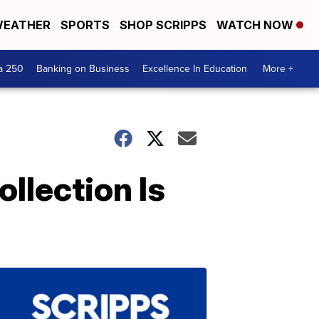
EATHER
SPORTS
SHOP SCRIPPS
WATCH NOW
a 250
Banking on Business
Excellence In Education
More +
llection Is