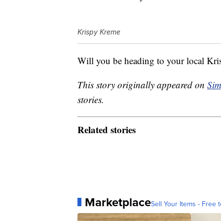
Krispy Kreme
Will you be heading to your local Kr
This story originally appeared on
Sim
stories.
Related stories
Marketplace
Sell Your Items - Free t