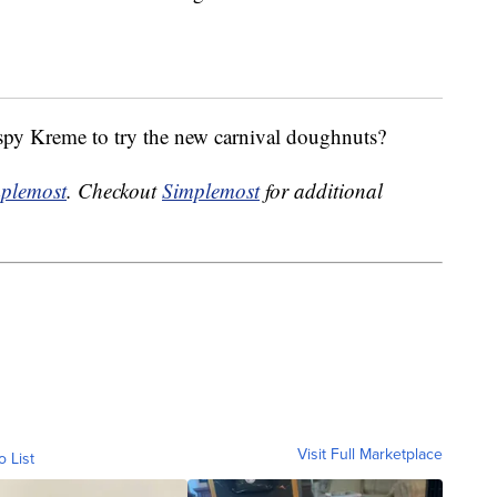
ispy Kreme to try the new carnival doughnuts?
plemost
. Checkout
Simplemost
for additional
Visit Full Marketplace
o List