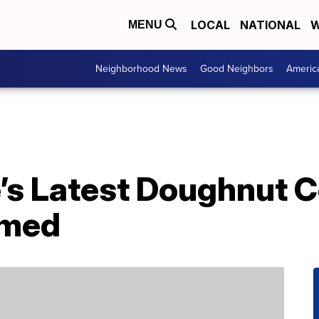
LOCAL
NATIONAL
W
MENU
Neighborhood News
Good Neighbors
Americ
s Latest Doughnut Co
emed