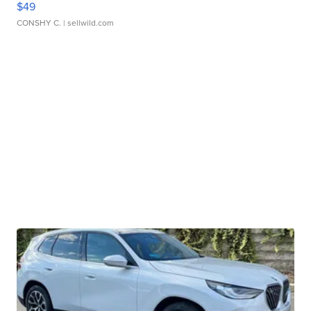
$49
CONSHY C.
| sellwild.com