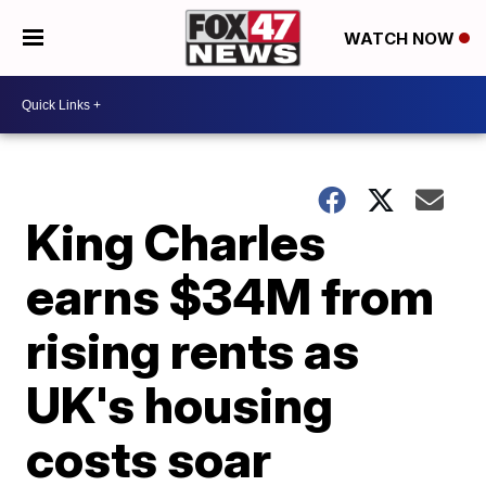
WATCH NOW
King Charles
earns $34M from
rising rents as
UK's housing
costs soar