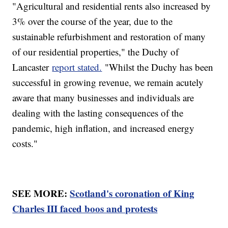
"Agricultural and residential rents also increased by
3% over the course of the year, due to the
sustainable refurbishment and restoration of many
of our residential properties," the Duchy of
Lancaster
report stated.
"Whilst the Duchy has been
successful in growing revenue, we remain acutely
aware that many businesses and individuals are
dealing with the lasting consequences of the
pandemic, high inflation, and increased energy
costs."
SEE MORE:
Scotland's coronation of King
Charles III faced boos and protests