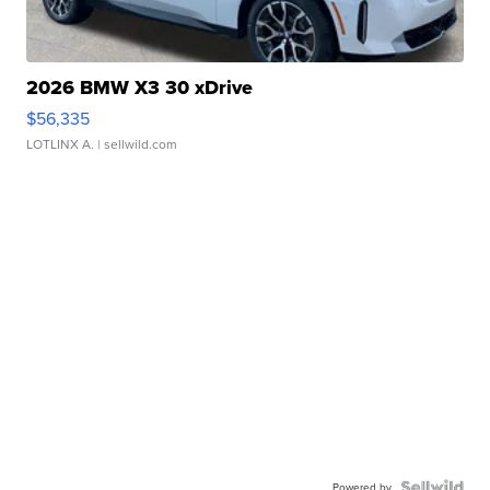
2026 BMW X3 30 xDrive
$56,335
LOTLINX A.
| sellwild.com
Powered by