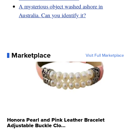
A mysterious object washed ashore in
Australia. Can you identify it?
Marketplace
Visit Full Marketplace
Honora Pearl and Pink Leather Bracelet
Adjustable Buckle Clo...