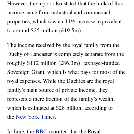
However, the report also stated that the bulk of this
income came from industrial and commercial
properties, which saw an 11% increase, equivalent
to around $25 million (£19.5m).
The income received by the royal family from the
Duchy of Lancaster is completely separate from the
roughly $112 million (£86.3m) taxpayer-funded
Sovereign Grant, which is what pays for most of the
royal expenses. While the Duchies are the royal
family's main source of private income, they
represent a mere fraction of the family’s wealth,
which is estimated at $28 billion, according to
the
New York Times.
In June, the
BBC
reported that the Royal