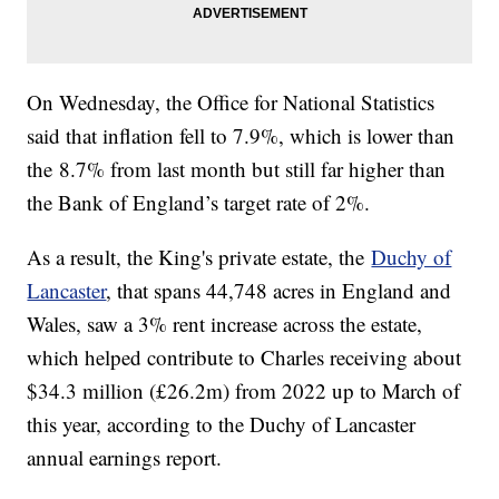
On Wednesday, the Office for National Statistics
said that inflation fell to 7.9%, which is lower than
the 8.7% from last month but still far higher than
the Bank of England’s target rate of 2%.
As a result, the King's private estate, the
Duchy of
Lancaster
, that spans 44,748 acres in England and
Wales, saw a 3% rent increase across the estate,
which helped contribute to Charles receiving about
$34.3 million (£26.2m) from 2022 up to March of
this year, according to the Duchy of Lancaster
annual earnings report.