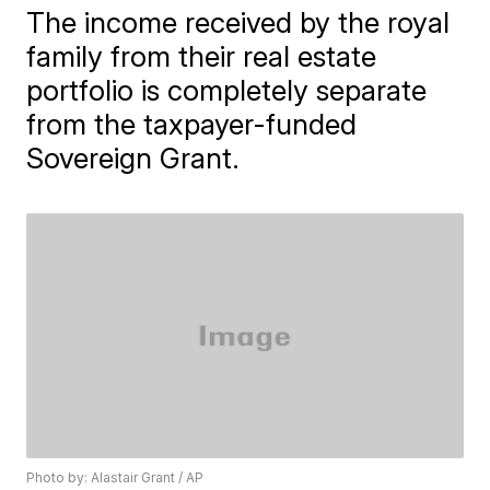
The income received by the royal
family from their real estate
portfolio is completely separate
from the taxpayer-funded
Sovereign Grant.
Photo by: Alastair Grant / AP