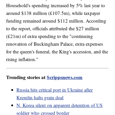
Household's spending increased by 5% last year to
around $138 million (£107.5m), while taxpayer
funding remained around $112 million. According
to the report, officials attributed the $27 million
(£21m) of extra spending to the "continuing
renovation of Buckingham Palace, extra expenses
for the queen's funeral, the King's accession, and the
rising inflation."
Trending stories at
Scrippsnews.com
Russia hits critical port in Ukraine after
Kremlin halts grain deal
N. Korea silent on apparent detention of US
soldier who crossed border