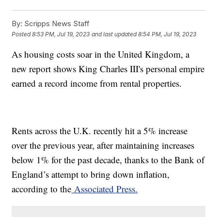
By:
Scripps News Staff
Posted
8:53 PM, Jul 19, 2023
and last updated
8:54 PM, Jul 19, 2023
As housing costs soar in the United Kingdom, a
new report shows King Charles III's personal empire
earned a record income from rental properties.
Rents across the U.K. recently hit a 5% increase
over the previous year, after maintaining increases
below 1% for the past decade, thanks to the Bank of
England’s attempt to bring down inflation,
according to the
Associated Press.