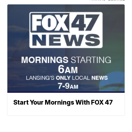
Start Your Mornings With FOX 47