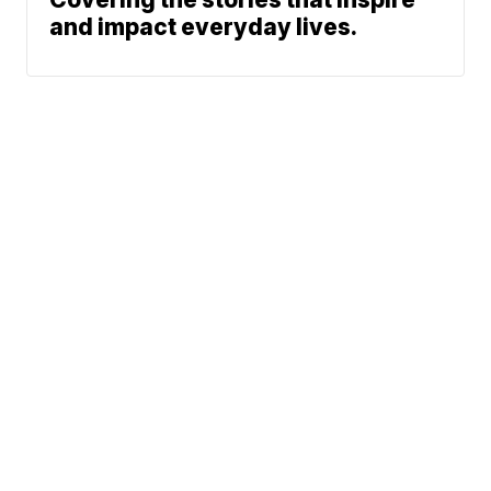
and impact everyday lives.