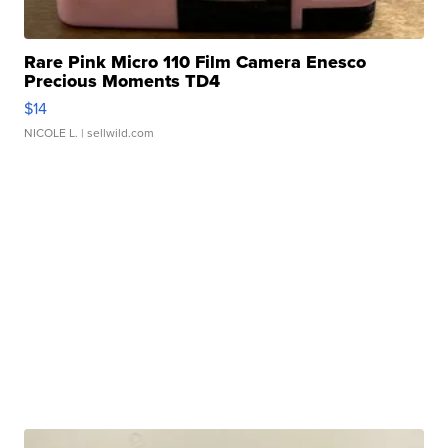
Rare Pink Micro 110 Film Camera Enesco
Precious Moments TD4
$14
NICOLE L.
| sellwild.com