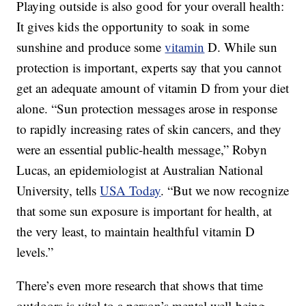
Playing outside is also good for your overall health:
It gives kids the opportunity to soak in some
sunshine and produce some
vitamin
D. While sun
protection is important, experts say that you cannot
get an adequate amount of vitamin D from your diet
alone. “Sun protection messages arose in response
to rapidly increasing rates of skin cancers, and they
were an essential public-health message,” Robyn
Lucas, an epidemiologist at Australian National
University, tells
USA Today
. “But we now recognize
that some sun exposure is important for health, at
the very least, to maintain healthful vitamin D
levels.”
There’s even more research that shows that time
outdoors is vital to a person’s mental well-being.