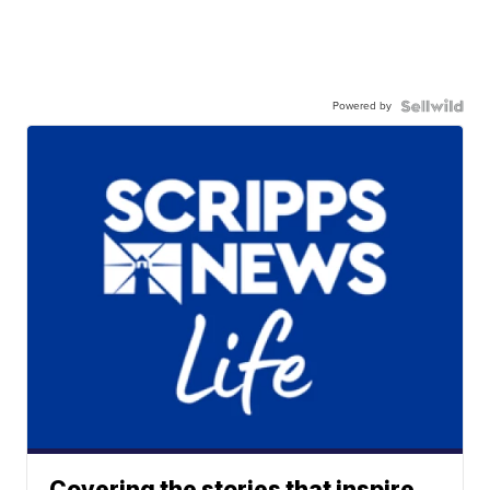
Powered by
Covering the stories that inspire