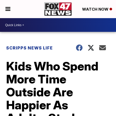
WATCH NOW
SCRIPPS NEWS LIFE
Kids Who Spend
More Time
Outside Are
Happier As