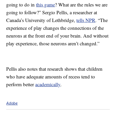
going to do in
this game
? What are the rules we are
going to follow?” Sergio Pellis, a researcher at
Canada’s University of Lethbridge,
tells NPR
. “The
experience of play changes the connections of the
neurons at the front end of your brain. And without
play experience, those neurons aren’t changed.”
Pellis also notes that research shows that children
who have adequate amounts of recess tend to
perform better
academically
.
Adobe