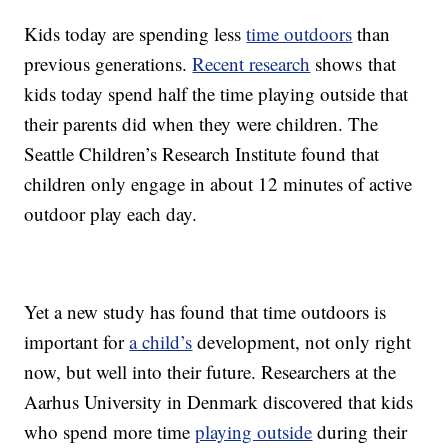
Kids today are spending less
time outdoors
than
previous generations.
Recent research
shows that
kids today spend half the time playing outside that
their parents did when they were children. The
Seattle Children’s Research Institute found that
children only engage in about 12 minutes of active
outdoor play each day.
Yet a new study has found that time outdoors is
important for
a child’s
development, not only right
now, but well into their future. Researchers at the
Aarhus University in Denmark discovered that kids
who spend more time
playing outside
during their