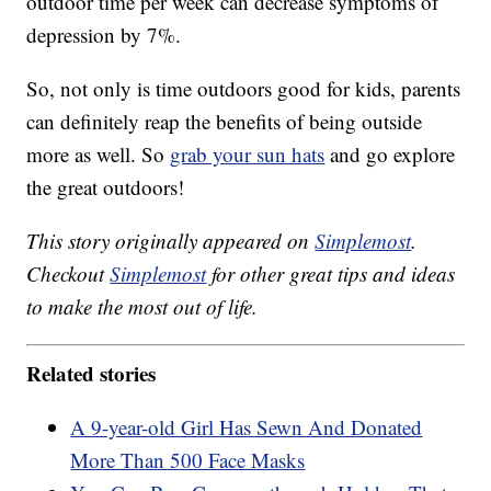
outdoor time per week can decrease symptoms of
depression by 7%.
So, not only is time outdoors good for kids, parents
can definitely reap the benefits of being outside
more as well. So
grab your sun hats
and go explore
the great outdoors!
This story originally appeared on
Simplemost
.
Checkout
Simplemost
for other great tips and ideas
to make the most out of life.
Related stories
A 9-year-old Girl Has Sewn And Donated
More Than 500 Face Masks