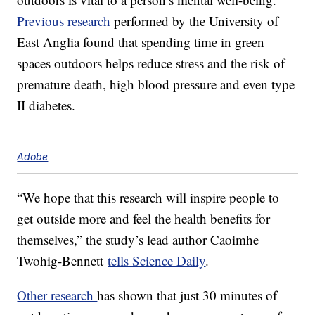
Previous research
performed by the University of
East Anglia found that spending time in green
spaces outdoors helps reduce stress and the risk of
premature death, high blood pressure and even type
II diabetes.
Adobe
“We hope that this research will inspire people to
get outside more and feel the health benefits for
themselves,” the study’s lead author Caoimhe
Twohig-Bennett
tells Science Daily
.
Other research
has shown that just 30 minutes of