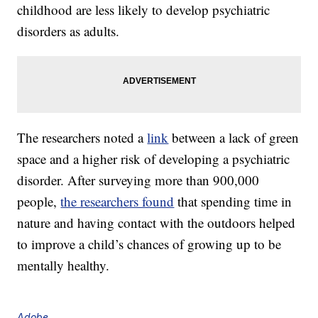
childhood are less likely to develop psychiatric
disorders as adults.
The researchers noted a
link
between a lack of green
space and a higher risk of developing a psychiatric
disorder. After surveying more than 900,000
people,
the researchers found
that spending time in
nature and having contact with the outdoors helped
to improve a child’s chances of growing up to be
mentally healthy.
Adobe