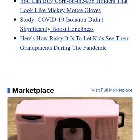
You Can Buy Corn-on-the-cob Holders That
Look Like Mickey Mouse Gloves
Study: COVID-19 Isolation Didn’t
Significantly Boost Loneliness
Here’s How Risky It Is To Let Kids See Their
Grandparents During The Pandemic
Marketplace
Visit Full Marketplace