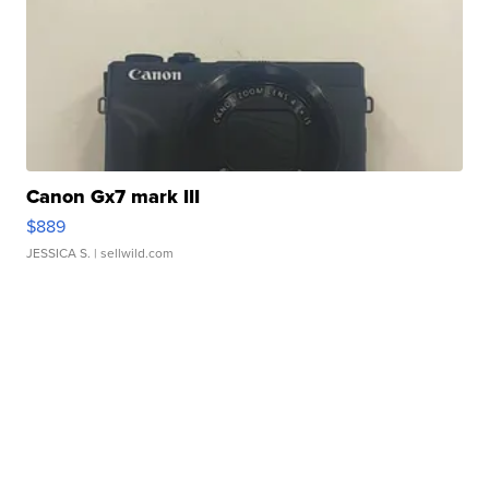
Canon Gx7 mark III
$889
JESSICA S.
| sellwild.com