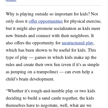
Why is playing outside so important for kids? Not
only does it
offer opportunities
for physical exercise,
but it might also promote socialization as kids meet
new friends and connect with their neighbors. It
also offers the opportunity for
unstructured play
,
which has been shown to be useful for kids. This
type of play — games in which kids make up the
rules and create their own fun (even if it’s as simple
as jumping on a trampoline) — can even help a
child’s brain development.
“Whether it’s rough-and-tumble play or two kids
deciding to build a sand castle together, the kids
themselves have to negotiate, well, what are we