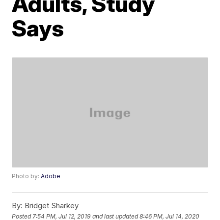
Adults, Study
Says
Photo by:
Adobe
By:
Bridget Sharkey
Posted
7:54 PM, Jul 12, 2019
and last updated
8:46 PM, Jul 14, 2020