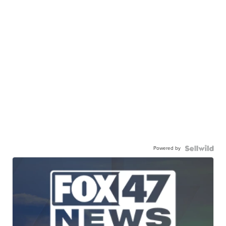
Powered by