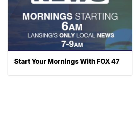
Start Your Mornings With FOX 47