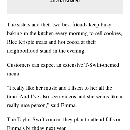
The sisters and their two best friends keep busy
baking in the kitchen every morning to sell cookies,
Rice Krispie treats and hot cocoa at their
neighborhood stand in the evening.
Customers can expect an extensive T-Swift-themed
menu.
“I really like her music and I listen to her all the
time. And I’ve also seen videos and she seems like a
really nice person,” said Emma.
The Taylor Swift concert they plan to attend falls on
Emma’s birthday next year.