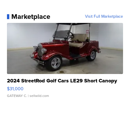
Marketplace
Visit Full Marketplace
2024 StreetRod Golf Cars LE29 Short Canopy
$31,000
GATEWAY C.
| sellwild.com