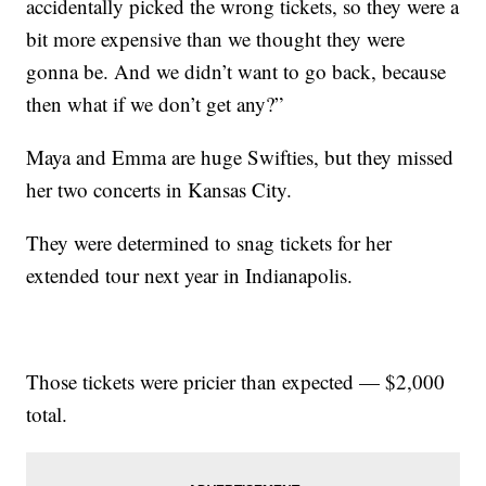
accidentally picked the wrong tickets, so they were a
bit more expensive than we thought they were
gonna be. And we didn’t want to go back, because
then what if we don’t get any?”
Maya and Emma are huge Swifties, but they missed
her two concerts in Kansas City.
They were determined to snag tickets for her
extended tour next year in Indianapolis.
Those tickets were pricier than expected — $2,000
total.