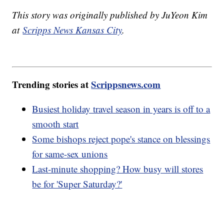
This story was originally published by JuYeon Kim
at
Scripps News Kansas City
.
Trending stories at
Scrippsnews.com
Busiest holiday travel season in years is off to a
smooth start
Some bishops reject pope's stance on blessings
for same-sex unions
Last-minute shopping? How busy will stores
be for 'Super Saturday?'