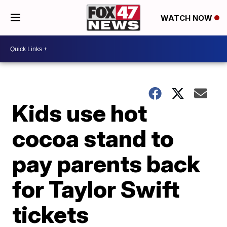
WATCH NOW
Kids use hot
cocoa stand to
pay parents back
for Taylor Swift
tickets