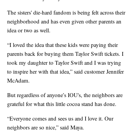
The sisters' die-hard fandom is being felt across their
neighborhood and has even given other parents an
idea or two as well.
“I loved the idea that these kids were paying their
parents back for buying them Taylor Swift tickets. I
took my daughter to Taylor Swift and I was trying
to inspire her with that idea,” said customer Jennifer
McAdam.
But regardless of anyone’s IOU's, the neighbors are
grateful for what this little cocoa stand has done.
“Everyone comes and sees us and I love it. Our
neighbors are so nice,” said Maya.