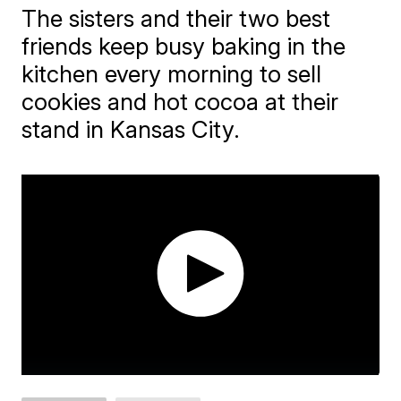
The sisters and their two best
friends keep busy baking in the
kitchen every morning to sell
cookies and hot cocoa at their
stand in Kansas City.