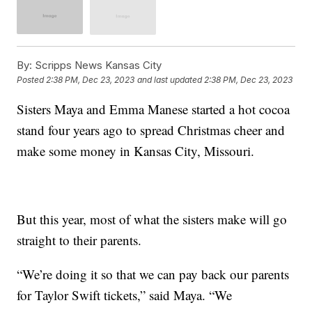
By:
Scripps News Kansas City
Posted
2:38 PM, Dec 23, 2023
and last updated
2:38 PM, Dec 23, 2023
Sisters Maya and Emma Manese started a hot cocoa
stand four years ago to spread Christmas cheer and
make some money in Kansas City, Missouri.
But this year, most of what the sisters make will go
straight to their parents.
“We’re doing it so that we can pay back our parents
for Taylor Swift tickets,” said Maya. “We