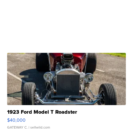
1923 Ford Model T Roadster
$40,000
GATEWAY C.
| sellwild.com