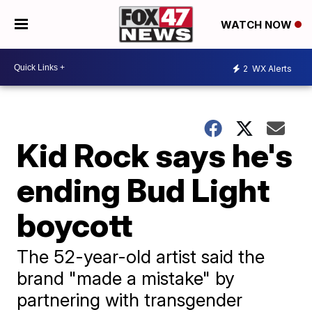
WATCH NOW
2
WX Alerts
Kid Rock says he's
ending Bud Light
boycott
The 52-year-old artist said the
brand "made a mistake" by
partnering with transgender