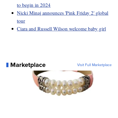
to begin in 2024
Nicki Minaj announces 'Pink Friday 2' global
tour
Ciara and Russell Wilson welcome baby girl
Marketplace
Visit Full Marketplace