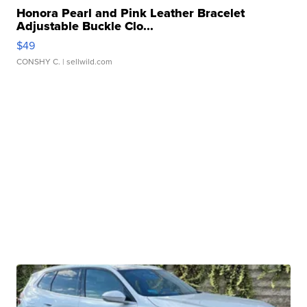
Honora Pearl and Pink Leather Bracelet
Adjustable Buckle Clo...
$49
CONSHY C.
| sellwild.com