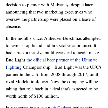
decision to partner with Mulvaney, despite later
announcing that two marketing executives who
oversaw the partnership were placed on a leave of
absence.
In the months since, Anheuser-Busch has attempted
to save its top brand and in October announced it
had struck a massive multi-year deal to again make
Bud Light
the official beer partner of the Ultimate
Fighting
Championship. Bud Light was the UFC's
partner in the U.S. from 2008 through 2017, until
rival Modelo took over. Now the company will be
taking that role back in a deal that's expected to be
worth north of $100 million.
In a separate
interview with Carlson
earlier this