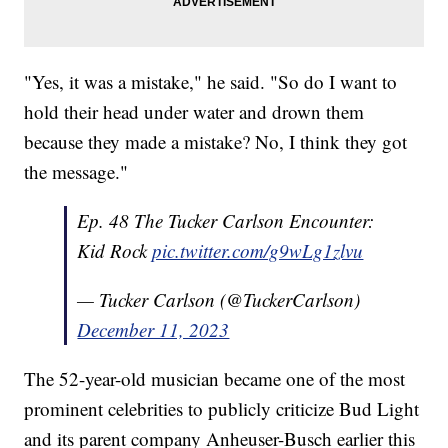
"Yes, it was a mistake," he said. "So do I want to
hold their head under water and drown them
because they made a mistake? No, I think they got
the message."
Ep. 48 The Tucker Carlson Encounter:
Kid Rock
pic.twitter.com/g9wLg1zlvu
— Tucker Carlson (@TuckerCarlson)
December 11, 2023
The 52-year-old musician became one of the most
prominent celebrities to publicly criticize Bud Light
and its parent company Anheuser-Busch earlier this