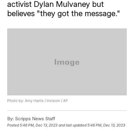
activist Dylan Mulvaney but
believes "they got the message."
Photo by: Amy Harris / Invision / AP
By:
Scripps News Staff
Posted
5:46 PM, Dec 13, 2023
and last updated
5:46 PM, Dec 13, 2023