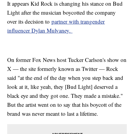
It appears Kid Rock is changing his stance on Bud
Light after the musician boycotted the company
over its decision to
partner with trangender
influencer Dylan Mulvaney.
On former Fox News host Tucker Carlson's show on
X — the site formerly known as Twitter — Rock
said "at the end of the day when you step back and
look at it, like yeah, they [Bud Light] deserved a
black eye and they got one. They made a mistake."
But the artist went on to say that his boycott of the
brand was never meant to last a lifetime.