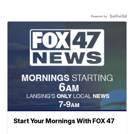
Powered by
Start Your Mornings With FOX 47