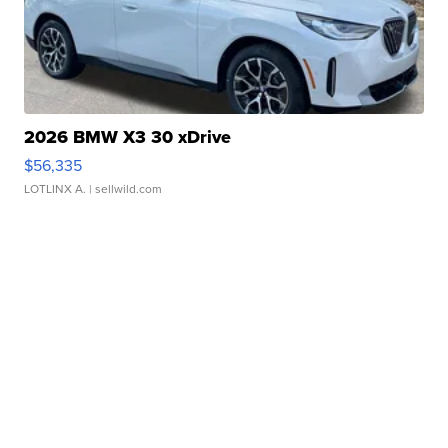
2026 BMW X3 30 xDrive
$56,335
LOTLINX A.
| sellwild.com