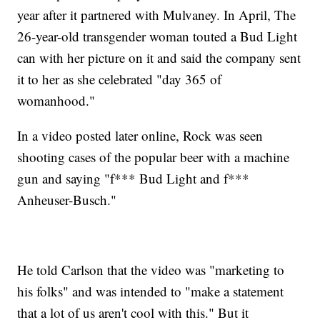
year after it partnered with Mulvaney. In April, The
26-year-old transgender woman touted a Bud Light
can with her picture on it and said the company sent
it to her as she celebrated "day 365 of
womanhood."
In a video posted later online, Rock was seen
shooting cases of the popular beer with a machine
gun and saying "f*** Bud Light and f***
Anheuser-Busch."
He told Carlson that the video was "marketing to
his folks" and was intended to "make a statement
that a lot of us aren't cool with this." But it