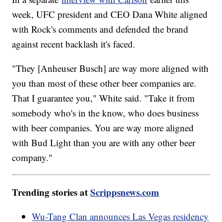
week, UFC president and CEO Dana White aligned
with Rock's comments and defended the brand
against recent backlash it's faced.
"They [Anheuser Busch] are way more aligned with
you than most of these other beer companies are.
That I guarantee you," White said. "Take it from
somebody who's in the know, who does business
with beer companies. You are way more aligned
with Bud Light than you are with any other beer
company."
Trending stories at
Scrippsnews.com
Wu-Tang Clan announces Las Vegas residency