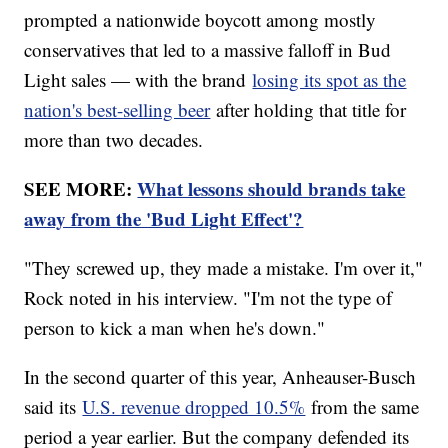
prompted a nationwide boycott among mostly
conservatives that led to a massive falloff in Bud
Light sales — with the brand
losing its spot as the
nation's best-selling beer
after holding that title for
more than two decades.
SEE MORE:
What lessons should brands take
away from the 'Bud Light Effect'?
"They screwed up, they made a mistake. I'm over it,"
Rock noted in his interview. "I'm not the type of
person to kick a man when he's down."
In the second quarter of this year, Anheauser-Busch
said its
U.S. revenue dropped 10.5%
from the same
period a year earlier. But the company defended its