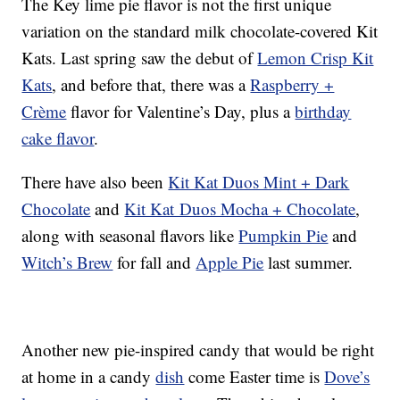
The Key lime pie flavor is not the first unique
variation on the standard milk chocolate-covered Kit
Kats. Last spring saw the debut of
Lemon Crisp Kit
Kats
, and before that, there was a
Raspberry +
Crème
flavor for Valentine’s Day, plus a
birthday
cake flavor
.
There have also been
Kit Kat Duos Mint + Dark
Chocolate
and
Kit Kat Duos Mocha + Chocolate
,
along with seasonal flavors like
Pumpkin Pie
and
Witch’s Brew
for fall and
Apple Pie
last summer.
Another new pie-inspired candy that would be right
at home in a candy
dish
come Easter time is
Dove’s