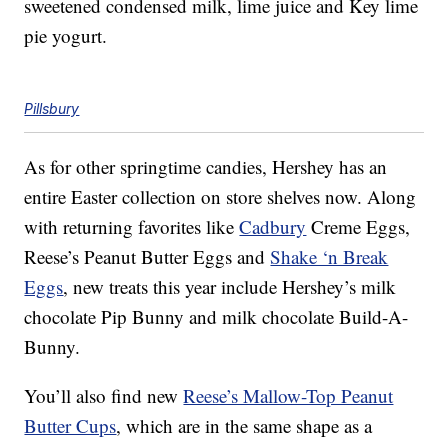
sweetened condensed milk, lime juice and Key lime
pie yogurt.
Pillsbury
As for other springtime candies, Hershey has an
entire Easter collection on store shelves now. Along
with returning favorites like
Cadbury
Creme Eggs,
Reese’s Peanut Butter Eggs and
Shake ‘n Break
Eggs
, new treats this year include Hershey’s milk
chocolate Pip Bunny and milk chocolate Build-A-
Bunny.
You’ll also find new
Reese’s Mallow-Top Peanut
Butter Cups
, which are in the same shape as a