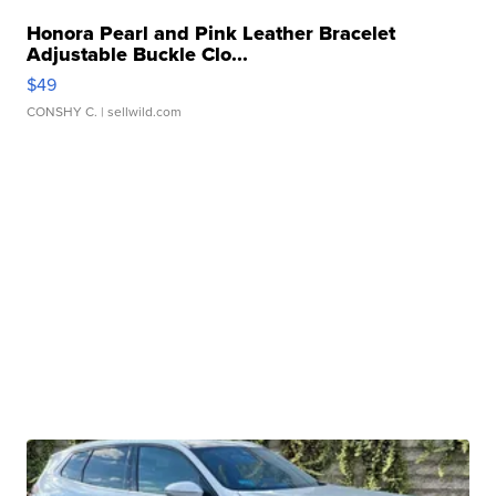
Honora Pearl and Pink Leather Bracelet
Adjustable Buckle Clo...
$49
CONSHY C.
| sellwild.com