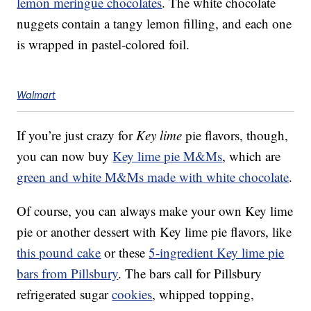
lemon meringue chocolates
. The white chocolate
nuggets contain a tangy lemon filling, and each one
is wrapped in pastel-colored foil.
Walmart
If you’re just crazy for
Key lime
pie flavors, though,
you can now buy
Key lime pie M&Ms
, which are
green and white M&Ms made with white chocolate
.
Of course, you can always make your own Key lime
pie or another dessert with Key lime pie flavors, like
this pound cake
or these
5-ingredient Key lime pie
bars from Pillsbury
. The bars call for Pillsbury
refrigerated sugar
cookies
, whipped topping,