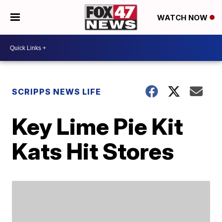
WATCH NOW
SCRIPPS NEWS LIFE
Key Lime Pie Kit
Kats Hit Stores