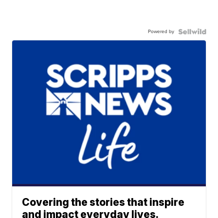
Powered by
Covering the stories that inspire
and impact everyday lives.