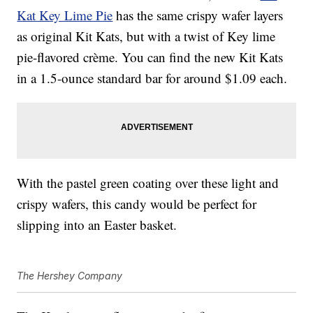
Kat Key Lime Pie
has the same crispy wafer layers
as original Kit Kats, but with a twist of Key lime
pie-flavored crème. You can find the new Kit Kats
in a 1.5-ounce standard bar for around $1.09 each.
With the pastel green coating over these light and
crispy wafers, this candy would be perfect for
slipping into an Easter basket.
The Hershey Company