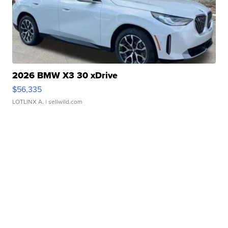
2026 BMW X3 30 xDrive
$56,335
LOTLINX A.
| sellwild.com