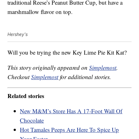
traditional Reese’s Peanut Butter Cup, but have a
marshmallow flavor on top.
Hershey's
Will you be trying the new Key Lime Pie Kit Kat?
This story originally appeared on
Simplemost
.
Checkout
Simplemost
for additional stories.
Related stories
New M&M’s Store Has A 17-Foot Wall Of
Chocolate
Hot Tamales Peeps Are Here To Spice Up
Your Easter