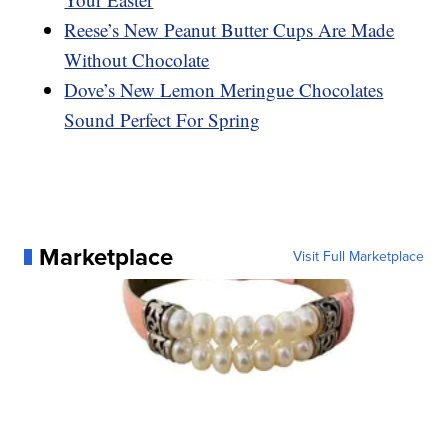
Reese’s New Peanut Butter Cups Are Made
Without Chocolate
Dove’s New Lemon Meringue Chocolates
Sound Perfect For Spring
Marketplace
Visit Full Marketplace