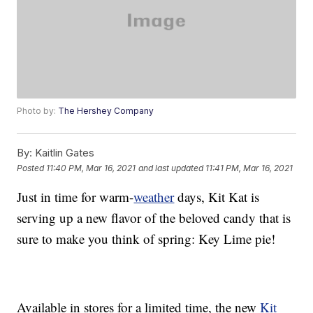
Photo by:
The Hershey Company
By:
Kaitlin Gates
Posted
11:40 PM, Mar 16, 2021
and last updated
11:41 PM, Mar 16, 2021
Just in time for warm-
weather
days, Kit Kat is
serving up a new flavor of the beloved candy that is
sure to make you think of spring: Key Lime pie!
Available in stores for a limited time, the new
Kit