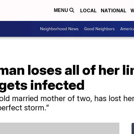
LOCAL
NATIONAL
W
MENU
Neighborhood News
Good Neighbors
Americ
n loses all of her li
gets infected
-old married mother of two, has lost he
perfect storm.”