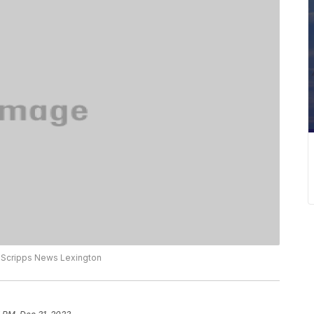
o Scripps News Lexington