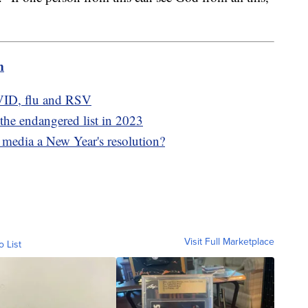
m
VID, flu and RSV
the endangered list in 2023
 media a New Year's resolution?
Visit Full Marketplace
o List