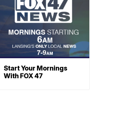
Start Your Mornings
With FOX 47