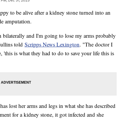
 PM, Dec 31, 2023
py to be alive after a kidney stone turned into an
ple amputation.
n bilaterally and I'm going to lose my arms probably
ullins told
Scripps News Lexington
. "The doctor I
'this is what they had to do to save your life this is
has lost her arms and legs in what she has described
tment for a kidney stone, it got infected and she