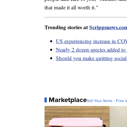
that made it all worth it."
Trending stories at
Scrippsnews.co
US experiencing increase in CO
Nearly 2 dozen species added to 
Should you make quitting social
Marketplace
Sell Your Items - Free t