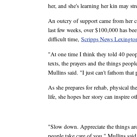
her, and she's learning her kin may str
An outcry of support came from her c
last few weeks, over $100,000 has bee
difficult time,
Scripps News Lexingto
"At one time I think they told 40 peop
texts, the prayers and the things peop
Mullins said. "I just can't fathom that
As she prepares for rehab, physical th
life, she hopes her story can inspire ot
"Slow down. Appreciate the things arou
people take care of you," Mullins said