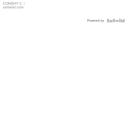
Bracelet
CONSHY C.
|
sellwild.com
Adjustable
Buckle
Powered by
Clo...