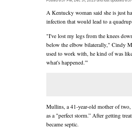
Posted
6:57 PM, Dec 31, 2023
and last updated
6:57
A Kentucky woman said she is just hap
infection that would lead to a quadru
"I've lost my legs from the knees dow
below the elbow bilaterally," Cindy M
used to work with, he kind of was like, 
what's happened.'"
Mullins, a 41-year-old mother of two, 
as a "perfect storm.” After getting trea
became septic.