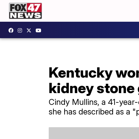
Kentucky woma
kidney stone 
Cindy Mullins, a 41-year
she has described as a "