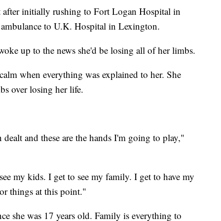
 after initially rushing to Fort Logan Hospital in
 ambulance to U.K. Hospital in Lexington.
woke up to the news she'd be losing all of her limbs.
 calm when everything was explained to her. She
bs over losing her life.
en dealt and these are the hands I'm going to play,"
o see my kids. I get to see my family. I get to have my
 things at this point."
ce she was 17 years old. Family is everything to