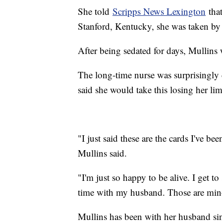
She told
Scripps News Lexington
that
Stanford, Kentucky, she was taken by
After being sedated for days, Mullins 
The long-time nurse was surprisingly
said she would take this losing her lim
"I just said these are the cards I've be
Mullins said.
"I'm just so happy to be alive. I get t
time with my husband. Those are minor
Mullins has been with her husband sin