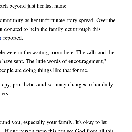
etch beyond just her last name.
ommunity as her unfortunate story spread. Over the
n donated to help the family get through this
n
reported.
le were in the waiting room here. The calls and the
le have sent. The little words of encouragement,"
 people are doing things like that for me."
erapy, prosthetics and so many changes to her daily
hers.
nd you, especially your family. It's okay to let
. "If one person from this can see God from all this,