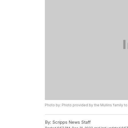
Photo by: Photo provided by the Mullins family t
By:
Scripps News Staff