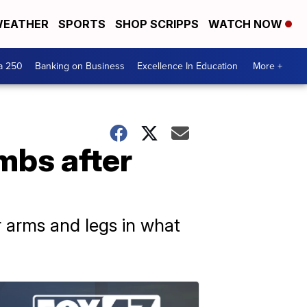
EATHER
SPORTS
SHOP SCRIPPS
WATCH NOW
a 250
Banking on Business
Excellence In Education
More +
mbs after
r arms and legs in what