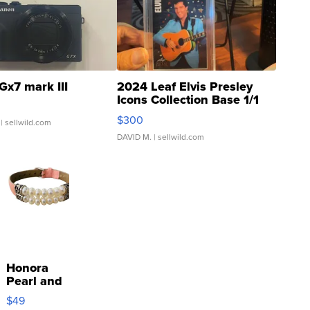
Gx7 mark III
2024 Leaf Elvis Presley
Icons Collection Base 1/1
SSP Clear ...
$300
| sellwild.com
DAVID M.
| sellwild.com
Honora
Pearl and
Pink
$49
Leather