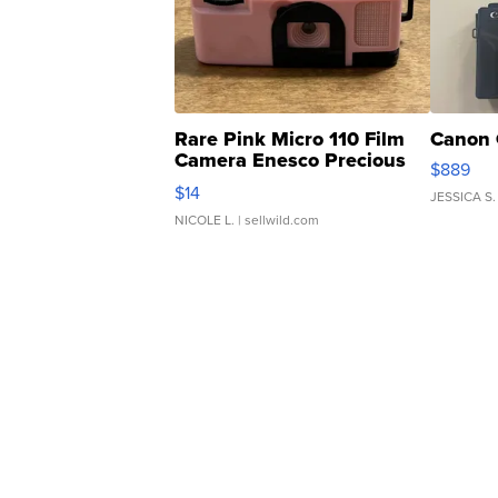
Rare Pink Micro 110 Film
Canon 
Camera Enesco Precious
$889
Moments TD4
$14
JESSICA S.
NICOLE L.
| sellwild.com