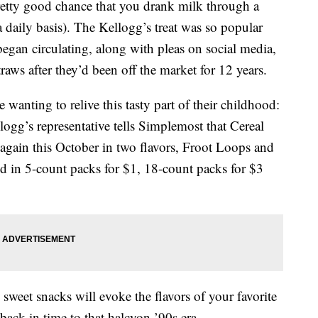
pretty good chance that you drank milk through a
a daily basis). The Kellogg’s treat was so popular
egan circulating, along with pleas on social media,
traws after they’d been off the market for 12 years.
wanting to relive this tasty part of their childhood:
logg’s representative tells Simplemost that Cereal
s again this October in two flavors, Froot Loops and
ld in 5-count packs for $1, 18-count packs for $3
sweet snacks will evoke the flavors of your favorite
ck in time to that halcyon ’90s era.