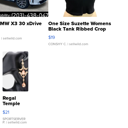
MW X3 30 xDrive
One Size Suzette Womens
Black Tank Ribbed Crop
Asymmetrical ...
$19
.
| sellwild.com
CONSHY C.
| sellwild.com
Regal
Temple
Droplet
$21
Earrings
SPORTSERVER
P.
| sellwild.com