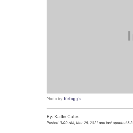
Photo by:
Kellogg's
By:
Kaitlin Gates
Posted
11:00 AM, Mar 28, 2021
and last updated
6:3