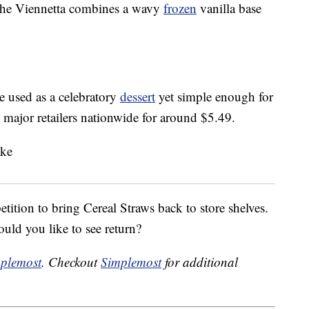
the Viennetta combines a wavy
frozen
vanilla base
e used as a celebratory
dessert
yet simple enough for
 major retailers nationwide for around $5.49.
ition to bring Cereal Straws back to store shelves.
ld you like to see return?
plemost
. Checkout
Simplemost
for additional