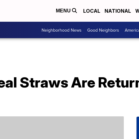
LOCAL
NATIONAL
W
MENU
Neighborhood News
Good Neighbors
Americ
eal Straws Are Retur