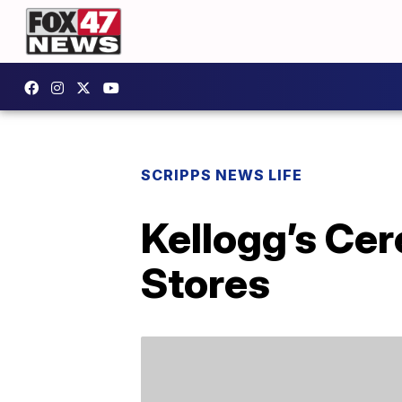
SCRIPPS NEWS LIFE
Kellogg’s Cer
Stores