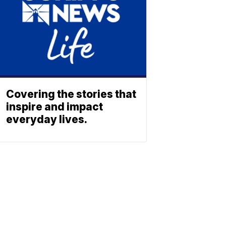
Covering the stories that
inspire and impact
everyday lives.