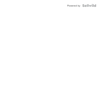
Powered by