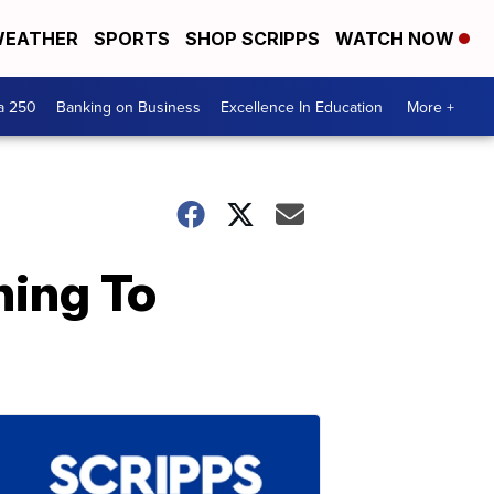
EATHER
SPORTS
SHOP SCRIPPS
WATCH NOW
a 250
Banking on Business
Excellence In Education
More +
ning To