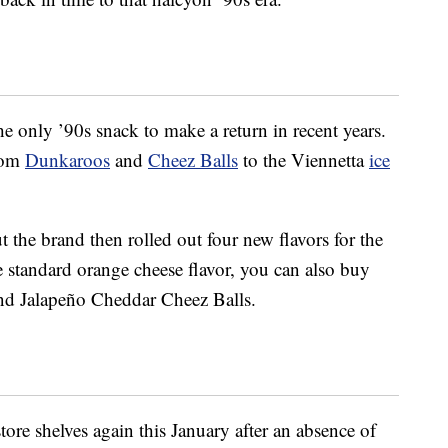
he only ’90s snack to make a return in recent years.
from
Dunkaroos
and
Cheez Balls
to the Viennetta
ice
ut the brand then rolled out four new flavors for the
e standard orange cheese flavor, you can also buy
nd Jalapeño Cheddar Cheez Balls.
store shelves again this January after an absence of