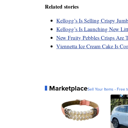
Related stories
Kellogg’s Is Selling Crispy Ju
Kellogg’s Is Launching New Lit
New Fruity Pebbles Crisps Are 
Viennetta Ice Cream Cake Is Co
Marketplace
Sell Your Items - Free t