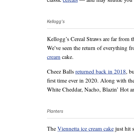
Kellogg's
Kellogg’s Cereal Straws are far from t
We’ve seen the return of everything 
cream
cake.
Cheez Balls
returned back in 2018
, b
first time ever in 2020. Along with th
White Cheddar, Nacho, Blazin’ Hot a
Planters
The
Viennetta ice cream cake
just hit 