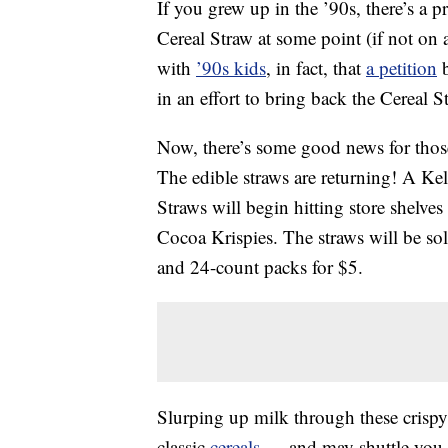
If you grew up in the ’90s, there’s a 
Cereal Straw at some point (if not on 
with
’90s kids
, in fact, that
a petition
b
in an effort to bring back the Cereal S
Now, there’s some good news for those 
The edible straws are returning! A Kel
Straws will begin hitting store shelve
Cocoa Krispies. The straws will be so
and 24-count packs for $5.
Slurping up milk through these crispy 
classic
cereals
— and may shuttle you ba