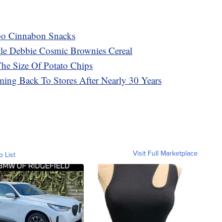
mbo Cinnabon Snacks
tle Debbie Cosmic Brownies Cereal
The Size Of Potato Chips
ming Back To Stores After Nearly 30 Years
Visit Full Marketplace
o List