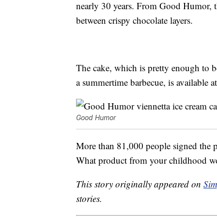
nearly 30 years. From Good Humor, 
between crispy chocolate layers.
The cake, which is pretty enough to b
a summertime barbecue, is available at
Good Humor
More than 81,000 people signed the pet
What product from your childhood wou
This story originally appeared on
Sim
stories.