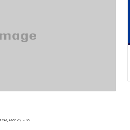
1 PM, Mar 26, 2021