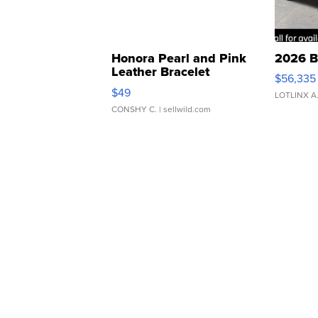
Honora Pearl and Pink
2026 B
Leather Bracelet
$56,335
Adjustable Buckle Clo...
$49
LOTLINX A
CONSHY C.
| sellwild.com