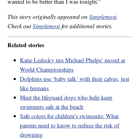
wanted to be better than I was tonight.”
This story originally appeared on
Simplemost
.
Check out
Simplemost
for additional stories.
Related stories
Katie Ledecky ties Michael Phelps’ record at
World Championships
Dolphins use ‘baby talk’ with their calves, just
like humans
Meet the lifeguard dogs who help keep
swimmers safe at the beach
Safe colors for children’s swimsuits: What
parents need to know to reduce the risk of
drowning