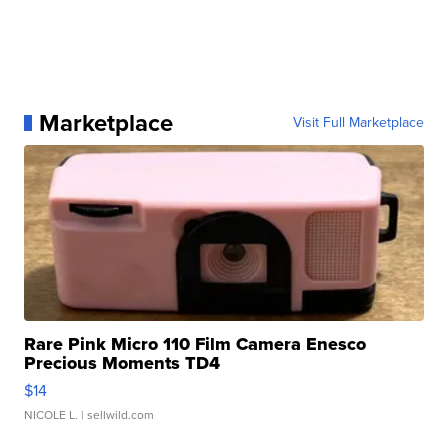
Marketplace
Visit Full Marketplace
Rare Pink Micro 110 Film Camera Enesco
Precious Moments TD4
$14
NICOLE L.
| sellwild.com