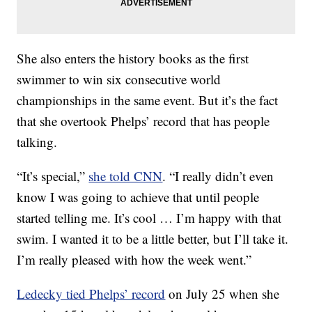
She also enters the history books as the first
swimmer to win six consecutive world
championships in the same event. But it’s the fact
that she overtook Phelps’ record that has people
talking.
“It’s special,”
she told CNN
. “I really didn’t even
know I was going to achieve that until people
started telling me. It’s cool … I’m happy with that
swim. I wanted it to be a little better, but I’ll take it.
I’m really pleased with how the week went.”
Ledecky tied Phelps’ record
on July 25 when she