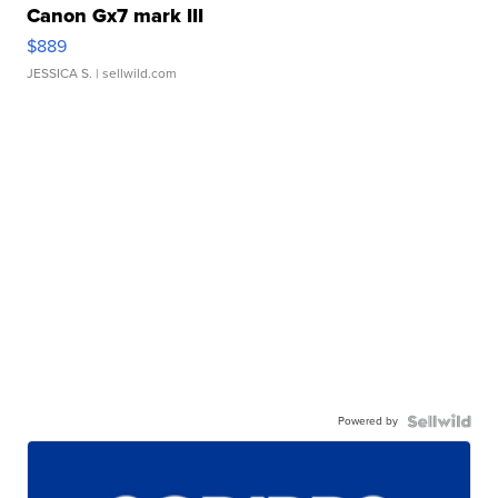
Canon Gx7 mark III
$889
JESSICA S.
| sellwild.com
Powered by