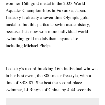
won her 16th gold medal in the 2023 World
Aquatics Championships in Fukuoka, Japan.
Ledecky is already a seven-time Olympic gold
medalist, but this particular swim made history,
because she’s now won more individual world
swimming gold medals than anyone else —
including Michael Phelps.
Ledecky’s record-breaking 16th individual win was
in her best event, the 800-meter freestyle, with a
time of 8:08.87. She beat the second-place
swimmer, Li Bingjie of China, by 4.44 seconds.