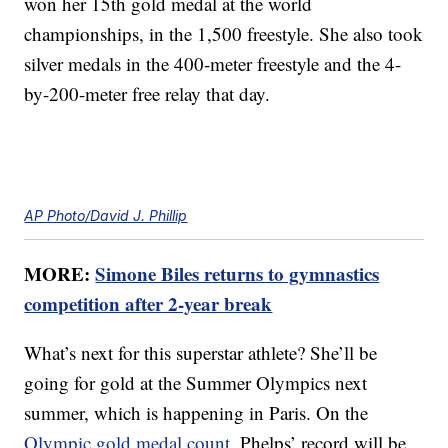
won her 15th gold medal at the world
championships, in the 1,500 freestyle. She also took
silver medals in the 400-meter freestyle and the 4-
by-200-meter free relay that day.
AP Photo/David J. Phillip
MORE:
Simone Biles returns to gymnastics
competition after 2-year break
What’s next for this superstar athlete? She’ll be
going for gold at the Summer Olympics next
summer, which is happening in Paris. On the
Olympic gold medal count
, Phelps’ record will be