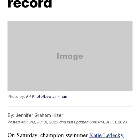
record
Photo by:
AP Photo/Lee Jin-man
By:
Jennifer Graham Kizer
Posted
4:55 PM, Jul 31, 2023
and last updated
6:46 PM, Jul 31, 2023
On Saturday, champion swimmer
Katie Ledecky