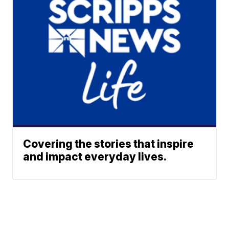
Covering the stories that inspire
and impact everyday lives.