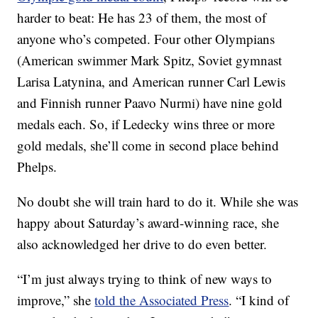
harder to beat: He has 23 of them, the most of
anyone who’s competed. Four other Olympians
(American swimmer Mark Spitz, Soviet gymnast
Larisa Latynina, and American runner Carl Lewis
and Finnish runner Paavo Nurmi) have nine gold
medals each. So, if Ledecky wins three or more
gold medals, she’ll come in second place behind
Phelps.
No doubt she will train hard to do it. While she was
happy about Saturday’s award-winning race, she
also acknowledged her drive to do even better.
“I’m just always trying to think of new ways to
improve,” she
told the Associated Press
. “I kind of