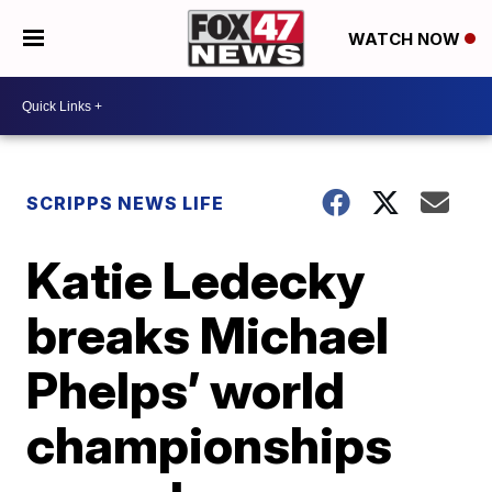
WATCH NOW
SCRIPPS NEWS LIFE
Katie Ledecky
breaks Michael
Phelps’ world
championships