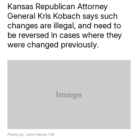
Kansas Republican Attorney
General Kris Kobach says such
changes are illegal, and need to
be reversed in cases where they
were changed previously.
Photo by: John Hanna / AP