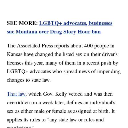
SEE MORE:
LGBTQ+ advocates, businesses
sue Montana over Drag Story Hour ban
The Associated Press reports about 400 people in
Kansas have changed the listed sex on their driver's
licenses this year, many of them in a recent push by
LGBTQ+ advocates who spread news of impending
changes to state law.
That law
, which Gov. Kelly vetoed and was then
overridden on a week later, defines an individual's
sex as either male or female as assigned at birth. It
applies its rules to "any state law or rules and
regulations."