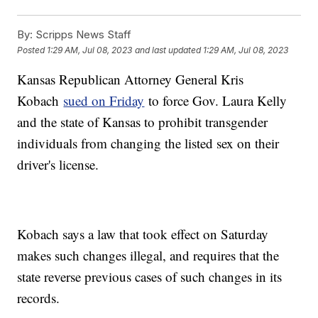
By:
Scripps News Staff
Posted
1:29 AM, Jul 08, 2023
and last updated
1:29 AM, Jul 08, 2023
Kansas Republican Attorney General Kris
Kobach
sued on Friday
to force Gov. Laura Kelly
and the state of Kansas to prohibit transgender
individuals from changing the listed sex on their
driver's license.
Kobach says a law that took effect on Saturday
makes such changes illegal, and requires that the
state reverse previous cases of such changes in its
records.