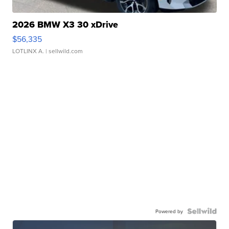
2026 BMW X3 30 xDrive
$56,335
LOTLINX A.
| sellwild.com
Powered by