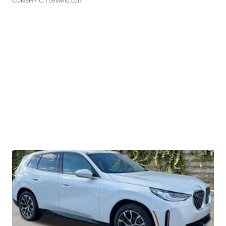
CONSHY C.
| sellwild.com