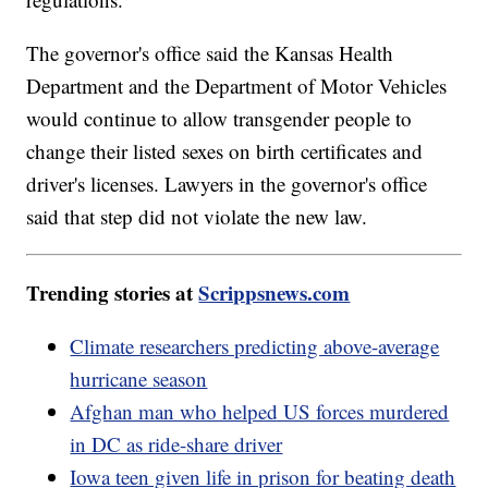
The governor's office said the Kansas Health
Department and the Department of Motor Vehicles
would continue to allow transgender people to
change their listed sexes on birth certificates and
driver's licenses. Lawyers in the governor's office
said that step did not violate the new law.
Trending stories at
Scrippsnews.com
Climate researchers predicting above-average
hurricane season
Afghan man who helped US forces murdered
in DC as ride-share driver
Iowa teen given life in prison for beating death