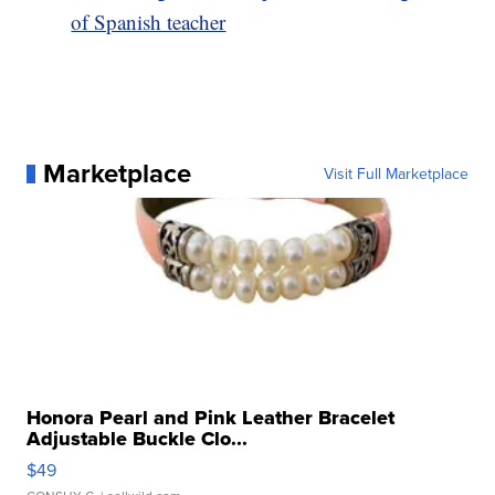
of Spanish teacher
Marketplace
Visit Full Marketplace
Honora Pearl and Pink Leather Bracelet
Adjustable Buckle Clo...
$49