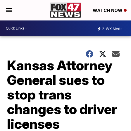
WATCH NOW
2
WX Alerts
Kansas Attorney
General sues to
stop trans
changes to driver
licenses