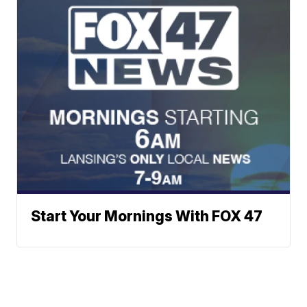
Start Your Mornings With FOX 47