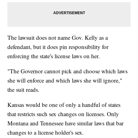
The lawsuit does not name Gov. Kelly as a
defendant, but it does pin responsibility for
enforcing the state's license laws on her.
"The Governor cannot pick and choose which laws
she will enforce and which laws she will ignore,"
the suit reads.
Kansas would be one of only a handful of states
that restricts such sex changes on licenses. Only
Montana and Tennessee have similar laws that bar
changes to a license holder's sex.