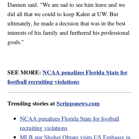
Dannen said. "We are sad to see him leave and we
did all that we could to keep Kalen at UW. But
ultimately, he made a decision that was in the best
interests of his family and furthered his professional
goals."
SEE MORE:
NCAA penalizes Florida State for
football recruiting violations
Trending stories at
Scrippsnews.com
NCAA penalizes Florida State for football
recruiting violations
MLB star Shohei Ohtani visits US Embassy in