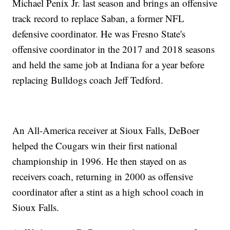
Michael Penix Jr. last season and brings an offensive
track record to replace Saban, a former NFL
defensive coordinator. He was Fresno State's
offensive coordinator in the 2017 and 2018 seasons
and held the same job at Indiana for a year before
replacing Bulldogs coach Jeff Tedford.
An All-America receiver at Sioux Falls, DeBoer
helped the Cougars win their first national
championship in 1996. He then stayed on as
receivers coach, returning in 2000 as offensive
coordinator after a stint as a high school coach in
Sioux Falls.