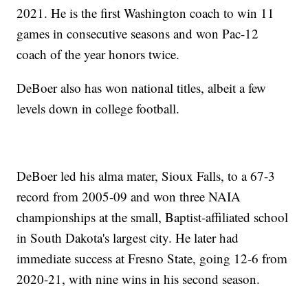
2021. He is the first Washington coach to win 11
games in consecutive seasons and won Pac-12
coach of the year honors twice.
DeBoer also has won national titles, albeit a few
levels down in college football.
DeBoer led his alma mater, Sioux Falls, to a 67-3
record from 2005-09 and won three NAIA
championships at the small, Baptist-affiliated school
in South Dakota's largest city. He later had
immediate success at Fresno State, going 12-6 from
2020-21, with nine wins in his second season.