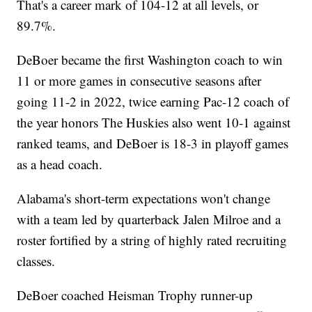
That's a career mark of 104-12 at all levels, or
89.7%.
DeBoer became the first Washington coach to win
11 or more games in consecutive seasons after
going 11-2 in 2022, twice earning Pac-12 coach of
the year honors The Huskies also went 10-1 against
ranked teams, and DeBoer is 18-3 in playoff games
as a head coach.
Alabama's short-term expectations won't change
with a team led by quarterback Jalen Milroe and a
roster fortified by a string of highly rated recruiting
classes.
DeBoer coached Heisman Trophy runner-up