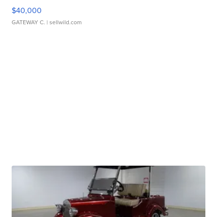
$40,000
GATEWAY C.
| sellwild.com