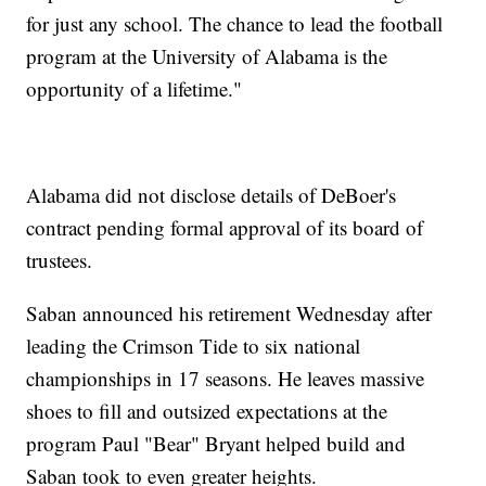
for just any school. The chance to lead the football
program at the University of Alabama is the
opportunity of a lifetime."
Alabama did not disclose details of DeBoer's
contract pending formal approval of its board of
trustees.
Saban announced his retirement Wednesday after
leading the Crimson Tide to six national
championships in 17 seasons. He leaves massive
shoes to fill and outsized expectations at the
program Paul "Bear" Bryant helped build and
Saban took to even greater heights.