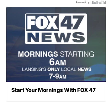
Powered by
Start Your Mornings With FOX 47