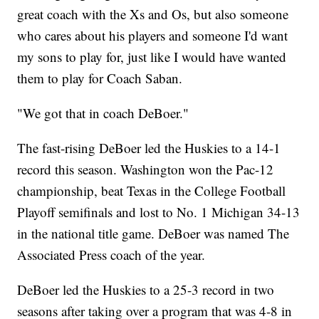
great coach with the Xs and Os, but also someone
who cares about his players and someone I'd want
my sons to play for, just like I would have wanted
them to play for Coach Saban.
"We got that in coach DeBoer."
The fast-rising DeBoer led the Huskies to a 14-1
record this season. Washington won the Pac-12
championship, beat Texas in the College Football
Playoff semifinals and lost to No. 1 Michigan 34-13
in the national title game. DeBoer was named The
Associated Press coach of the year.
DeBoer led the Huskies to a 25-3 record in two
seasons after taking over a program that was 4-8 in