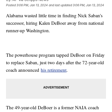
Posted
3:06 PM, Jan 13, 2024
and last updated
3:06 PM, Jan 13, 2024
Alabama wasted little time in finding Nick Saban's
successor, hiring Kalen DeBoer away from national
runner-up Washington.
The powerhouse program tapped DeBoer on Friday
to replace Saban, just two days after the 72-year-old
coach announced
his retirement
.
The 49-year-old DeBoer is a former NAIA coach