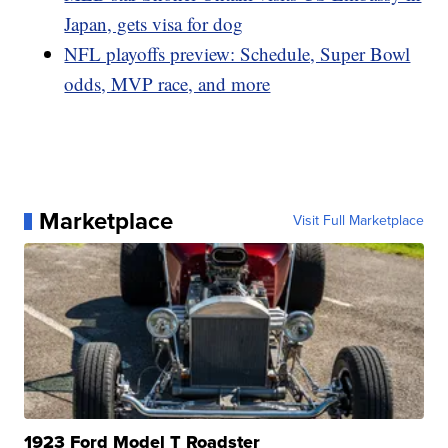
Japan, gets visa for dog
NFL playoffs preview: Schedule, Super Bowl
odds, MVP race, and more
Marketplace
Visit Full Marketplace
1923 Ford Model T Roadster