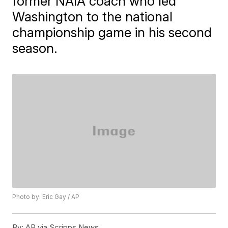
former NAIA coach who led
Washington to the national
championship game in his second
season.
Photo by: Eric Gay / AP
By:
AP via Scripps News