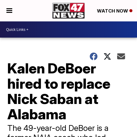
WATCH NOW
Kalen DeBoer
hired to replace
Nick Saban at
Alabama
The 49-year-old DeBoer is a