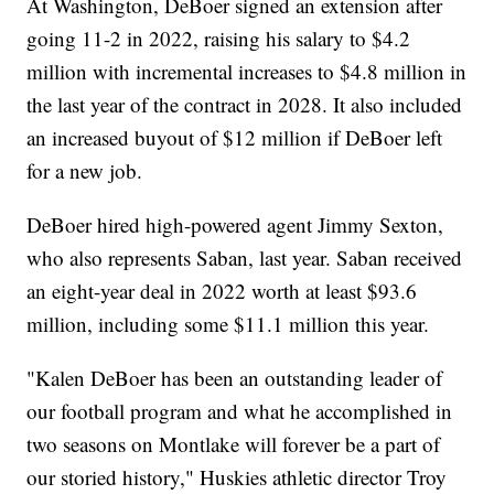
At Washington, DeBoer signed an extension after
going 11-2 in 2022, raising his salary to $4.2
million with incremental increases to $4.8 million in
the last year of the contract in 2028. It also included
an increased buyout of $12 million if DeBoer left
for a new job.
DeBoer hired high-powered agent Jimmy Sexton,
who also represents Saban, last year. Saban received
an eight-year deal in 2022 worth at least $93.6
million, including some $11.1 million this year.
"Kalen DeBoer has been an outstanding leader of
our football program and what he accomplished in
two seasons on Montlake will forever be a part of
our storied history," Huskies athletic director Troy