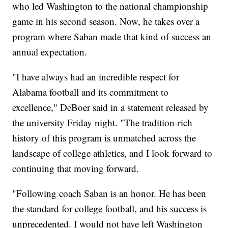
who led Washington to the national championship
game in his second season. Now, he takes over a
program where Saban made that kind of success an
annual expectation.
"I have always had an incredible respect for
Alabama football and its commitment to
excellence," DeBoer said in a statement released by
the university Friday night. "The tradition-rich
history of this program is unmatched across the
landscape of college athletics, and I look forward to
continuing that moving forward.
"Following coach Saban is an honor. He has been
the standard for college football, and his success is
unprecedented. I would not have left Washington