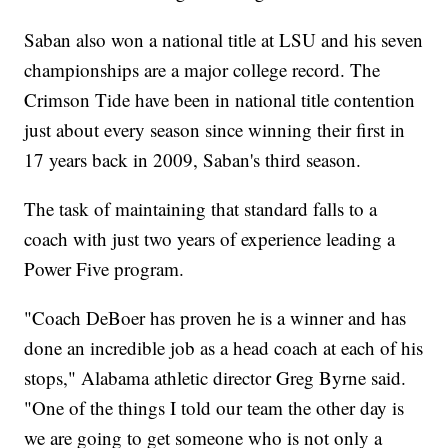
Saban also won a national title at LSU and his seven
championships are a major college record. The
Crimson Tide have been in national title contention
just about every season since winning their first in
17 years back in 2009, Saban's third season.
The task of maintaining that standard falls to a
coach with just two years of experience leading a
Power Five program.
"Coach DeBoer has proven he is a winner and has
done an incredible job as a head coach at each of his
stops," Alabama athletic director Greg Byrne said.
"One of the things I told our team the other day is
we are going to get someone who is not only a