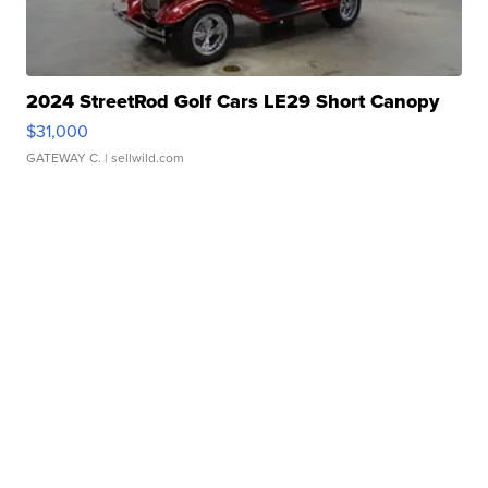
2024 StreetRod Golf Cars LE29 Short Canopy
$31,000
GATEWAY C.
| sellwild.com