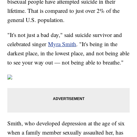
bisexual people have attempted suicide in their
lifetime. That is compared to just over 2% of the
general U.S. population.
"It's not just a bad day," said suicide survivor and
celebrated singer
Myra Smith
. "It's being in the
darkest place, in the lowest place, and not being able
to see your way out — not being able to breathe."
Smith, who developed depression at the age of six
when a family member sexually assaulted her, has