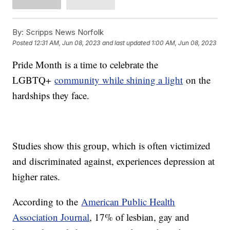
By:
Scripps News Norfolk
Posted
12:31 AM, Jun 08, 2023
and last updated
1:00 AM, Jun 08, 2023
Pride Month is a time to celebrate the
LGBTQ+
community while shining a light
on the
hardships they face.
Studies show this group, which is often victimized
and discriminated against, experiences depression at
higher rates.
According to the
American Public Health
Association Journal
, 17% of lesbian, gay and