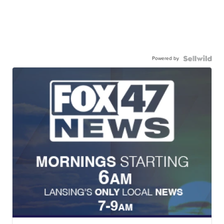
Powered by