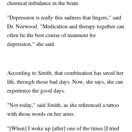
chemical imbalance in the brain.
"Depression is really this sadness that lingers," said
Dr. Norwood. "Medication and therapy together can
often be the best course of treatment for
depression," she said.
According to Smith, that combination has saved her
life, through those bad days. Now, she says, she can
experience the good days.
"Not today," said Smith, as she referenced a tattoo
with those words on her arms.
"[When] I woke up [after] one of the times [I tried