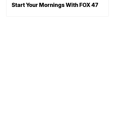
Start Your Mornings With FOX 47