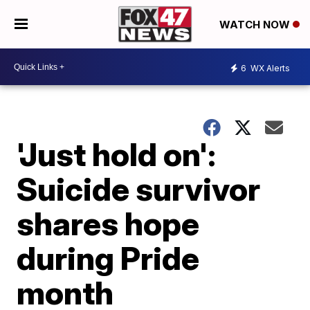
WATCH NOW
6
WX Alerts
'Just hold on':
Suicide survivor
shares hope
during Pride
month