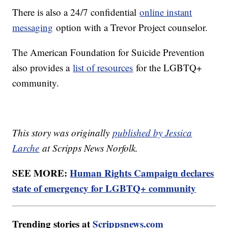
There is also a 24/7 confidential
online instant
messaging
option with a Trevor Project counselor.
The American Foundation for Suicide Prevention
also provides a
list of resources
for the LGBTQ+
community.
This story was originally
published by Jessica
Larche
at Scripps News Norfolk.
SEE MORE:
Human Rights Campaign declares
state of emergency for LGBTQ+ community
Trending stories at
Scrippsnews.com