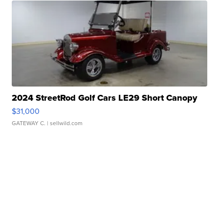
2024 StreetRod Golf Cars LE29 Short Canopy
$31,000
GATEWAY C.
| sellwild.com