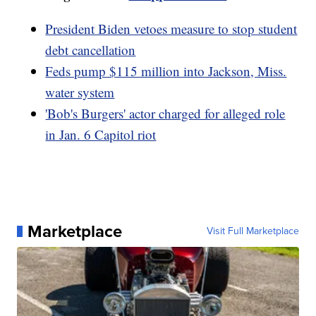
President Biden vetoes measure to stop student
debt cancellation
Feds pump $115 million into Jackson, Miss.
water system
'Bob's Burgers' actor charged for alleged role
in Jan. 6 Capitol riot
Marketplace
Visit Full Marketplace