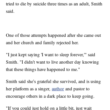
tried to die by suicide three times as an adult, Smith
said.
One of those attempts happened after she came out
and her church and family rejected her.
"I just kept saying 'I want to sleep forever,'" said
Smith. "I didn't want to live another day knowing
that these things have happened to me."
Smith said she’s grateful she survived, and is using
her platform as a singer,
author
and pastor to
encourage others in a dark place to keep going.
"If you could just hold on a little bit, just wait