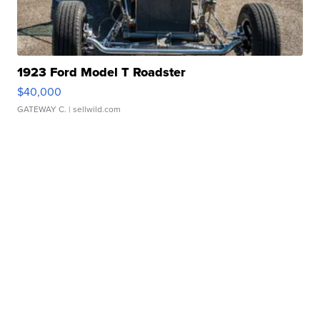
1923 Ford Model T Roadster
$40,000
GATEWAY C.
| sellwild.com