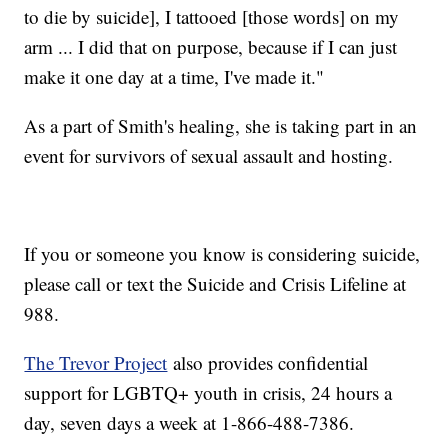
to die by suicide], I tattooed [those words] on my
arm ... I did that on purpose, because if I can just
make it one day at a time, I've made it."
As a part of Smith's healing, she is taking part in an
event for survivors of sexual assault and hosting.
If you or someone you know is considering suicide,
please call or text the Suicide and Crisis Lifeline at
988.
The Trevor Project
also provides confidential
support for LGBTQ+ youth in crisis, 24 hours a
day, seven days a week at 1-866-488-7386.