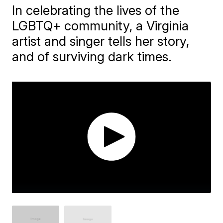
In celebrating the lives of the
LGBTQ+ community, a Virginia
artist and singer tells her story,
and of surviving dark times.