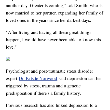
another day. Greater is coming," said Smith, who is
now married to her partner, expanding her family of
loved ones in the years since her darkest days.
"After living and having all these great things
happen, I would have never been able to know this
love."
Psychologist and post-traumatic stress disorder
expert
Dr. Kristie Norwood
said depression can be
triggered by stress, trauma and a genetic
predisposition if there’s a family history.
Previous research has also linked depression to a