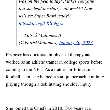
was on the field today! It takes everyone
but she lead the charge all week!!! Now
let’s get Super Bowl ready!!
https://t.co/glPKlL9Qz3
— Patrick Mahomes II
(@PatrickMahomes)
January 30, 2023
Frymyer has doctorate in physical therapy and
worked as an athletic trainer in college sports before
coming to the NFL. As a trainer for Princeton’s
football team, she helped a star quarterback continue
playing through a debilitating shoulder injury.
She joined the Chiefs in 2018. Two years ago,