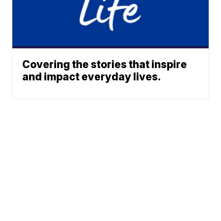
Covering the stories that inspire
and impact everyday lives.