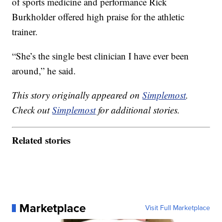
of sports medicine and performance Rick
Burkholder offered high praise for the athletic
trainer.
“She’s the single best clinician I have ever been
around,” he said.
This story originally appeared on
Simplemost
.
Check out
Simplemost
for additional stories.
Related stories
Marketplace
Visit Full Marketplace