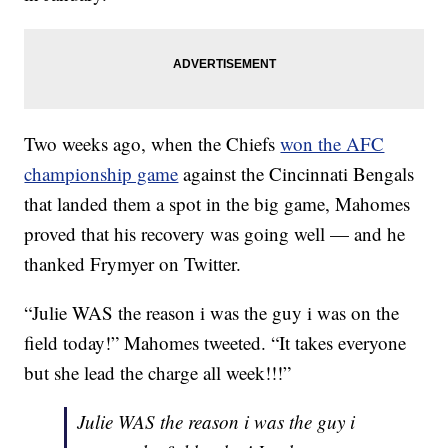
Two weeks ago, when the Chiefs
won the AFC
championship game
against the Cincinnati Bengals
that landed them a spot in the big game, Mahomes
proved that his recovery was going well — and he
thanked Frymyer on Twitter.
“Julie WAS the reason i was the guy i was on the
field today!” Mahomes tweeted. “It takes everyone
but she lead the charge all week!!!”
Julie WAS the reason i was the guy i