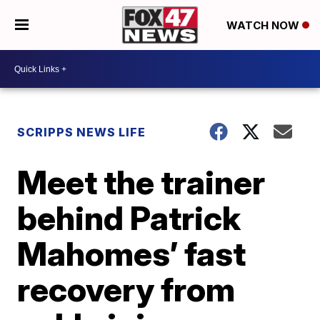
WATCH NOW
SCRIPPS NEWS LIFE
Meet the trainer
behind Patrick
Mahomes’ fast
recovery from