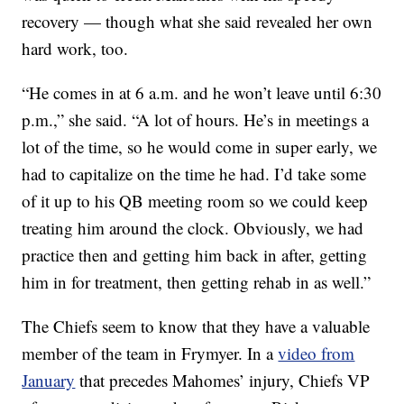
recovery — though what she said revealed her own
hard work, too.
“He comes in at 6 a.m. and he won’t leave until 6:30
p.m.,” she said. “A lot of hours. He’s in meetings a
lot of the time, so he would come in super early, we
had to capitalize on the time he had. I’d take some
of it up to his QB meeting room so we could keep
treating him around the clock. Obviously, we had
practice then and getting him back in after, getting
him in for treatment, then getting rehab in as well.”
The Chiefs seem to know that they have a valuable
member of the team in Frymyer. In a
video from
January
that precedes Mahomes’ injury, Chiefs VP