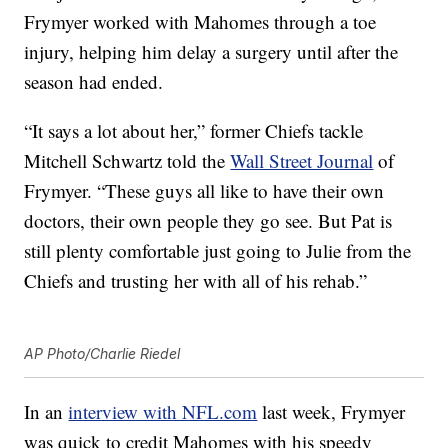
Frymyer worked with Mahomes through a toe
injury, helping him delay a surgery until after the
season had ended.
“It says a lot about her,” former Chiefs tackle
Mitchell Schwartz told the
Wall Street Journal
of
Frymyer. “These guys all like to have their own
doctors, their own people they go see. But Pat is
still plenty comfortable just going to Julie from the
Chiefs and trusting her with all of his rehab.”
AP Photo/Charlie Riedel
In an
interview with NFL.com
last week, Frymyer
was quick to credit Mahomes with his speedy