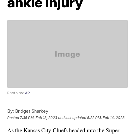
ankle injury
Photo by:
AP
By:
Bridget Sharkey
Posted
7:35 PM, Feb 13, 2023
and last updated
5:22 PM, Feb 14, 2023
As the Kansas City Chiefs headed into the Super