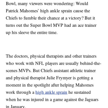
Bowl, many viewers were wondering: Would
Patrick Mahomes’ high ankle sprain cause the
Chiefs to fumble their chance at a victory? But it
turns out the Super Bowl MVP had an ace trainer
up his sleeve the entire time.
The doctors, physical therapists and other trainers
who work with NFL players are usually behind-the-
scenes MVPs. But Chiefs assistant athletic trainer
and physical therapist Julie Frymyer is getting a
moment in the spotlight after helping Mahomes
work through a
high ankle sprain
he sustained
when he was injured in a game against the Jaguars
in January.