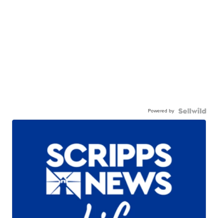
Powered by