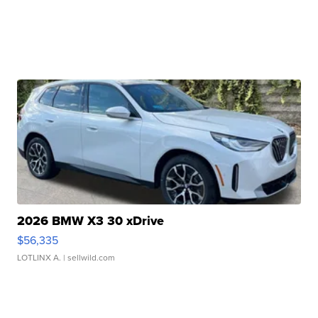
2026 BMW X3 30 xDrive
$56,335
LOTLINX A.
| sellwild.com