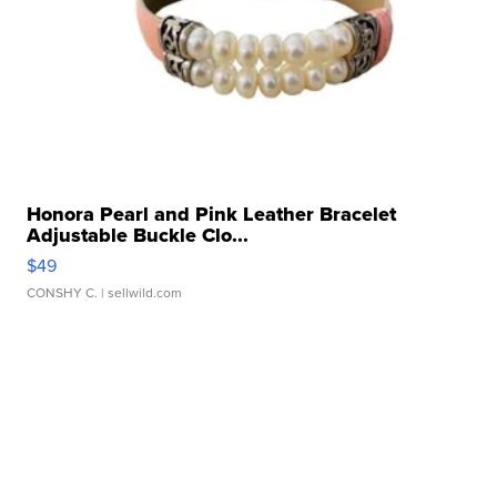
Honora Pearl and Pink Leather Bracelet
Adjustable Buckle Clo...
$49
CONSHY C.
| sellwild.com