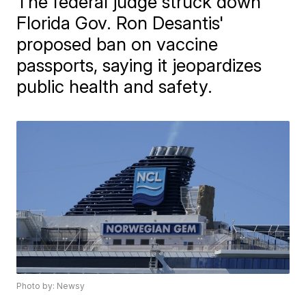
The federal judge struck down
Florida Gov. Ron Desantis'
proposed ban on vaccine
passports, saying it jeopardizes
public health and safety.
Photo by: Newsy