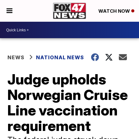
WATCH NOW
NEWS
NATIONAL NEWS
Judge upholds
Norwegian Cruise
Line vaccination
requirement