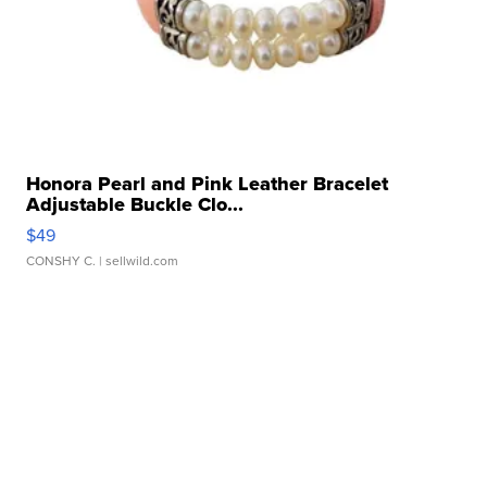
Honora Pearl and Pink Leather Bracelet
Adjustable Buckle Clo...
$49
CONSHY C.
| sellwild.com