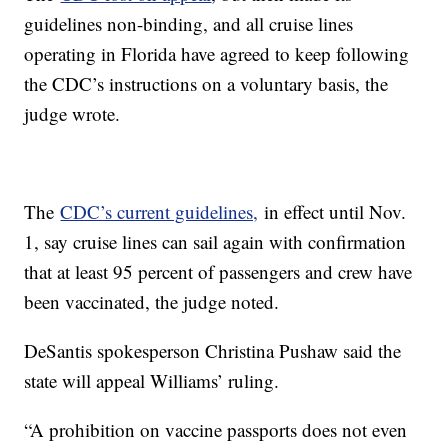
guidelines non-binding, and all cruise lines
operating in Florida have agreed to keep following
the CDC’s instructions on a voluntary basis, the
judge wrote.
The
CDC’s current guidelines,
in effect until Nov.
1, say cruise lines can sail again with confirmation
that at least 95 percent of passengers and crew have
been vaccinated, the judge noted.
DeSantis spokesperson Christina Pushaw said the
state will appeal Williams’ ruling.
“A prohibition on vaccine passports does not even