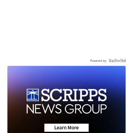
Powered by