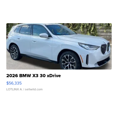
2026 BMW X3 30 xDrive
$56,335
LOTLINX A.
| sellwild.com