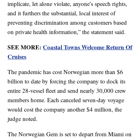
implicate, let alone violate, anyone’s speech rights,
and it furthers the substantial, local interest of
preventing discrimination among customers based
on private health information,” the statement said.
SEE MORE:
Coastal Towns Welcome Return Of
Cruises
The pandemic has cost Norwegian more than $6
billion to date by forcing the company to dock its
entire 28-vessel fleet and send nearly 30,000 crew
members home. Each canceled seven-day voyage
would cost the company another $4 million, the
judge noted.
The Norwegian Gem is set to depart from Miami on