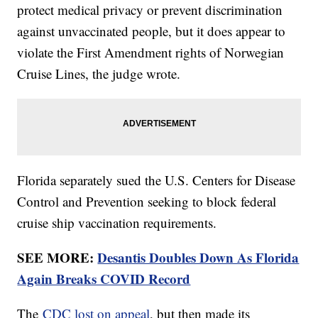
protect medical privacy or prevent discrimination
against unvaccinated people, but it does appear to
violate the First Amendment rights of Norwegian
Cruise Lines, the judge wrote.
Florida separately sued the U.S. Centers for Disease
Control and Prevention seeking to block federal
cruise ship vaccination requirements.
SEE MORE:
Desantis Doubles Down As Florida
Again Breaks COVID Record
The
CDC lost on appeal
, but then made its