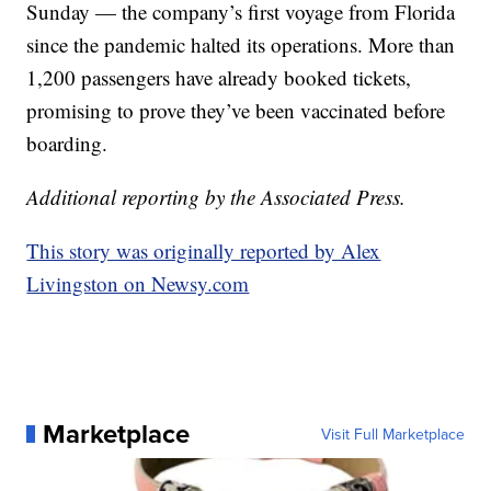
Sunday — the company’s first voyage from Florida
since the pandemic halted its operations. More than
1,200 passengers have already booked tickets,
promising to prove they’ve been vaccinated before
boarding.
Additional reporting by the Associated Press.
This story was originally reported by Alex
Livingston on Newsy.com
Marketplace
Visit Full Marketplace