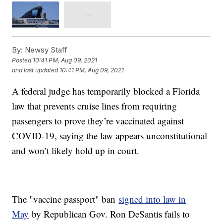
By:
Newsy Staff
Posted
10:41 PM, Aug 09, 2021
and last updated
10:41 PM, Aug 09, 2021
A federal judge has temporarily blocked a Florida
law that prevents cruise lines from requiring
passengers to prove they’re vaccinated against
COVID-19, saying the law appears unconstitutional
and won’t likely hold up in court.
The "vaccine passport" ban
signed into law in
May
by Republican Gov. Ron DeSantis fails to