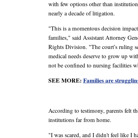
with few options other than institution
nearly a decade of litigation.
"This is a momentous decision impacti
families," said Assistant Attorney Gen
Rights Division. "The court’s ruling 
medical needs deserve to grow up with
not be confined to nursing facilities 
SEE MORE:
Families are struggli
According to testimony, parents felt t
institutions far from home.
"I was scared, and I didn't feel like I h