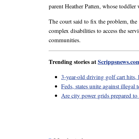
parent Heather Patten, whose toddler 
The court said to fix the problem, the
complex disabilities to access the ser
communities.
Trending stories at
Scrippsnews.co
3-year-old driving golf cart hits, 
Feds, states unite against illegal
Are city power grids prepared to