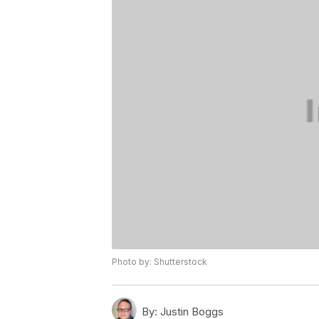
Photo by: Shutterstock
By:
Justin Boggs