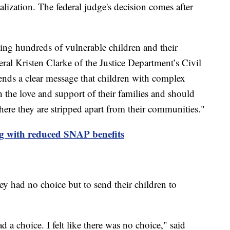
alization. The federal judge's decision comes after
ng hundreds of vulnerable children and their
eral Kristen Clarke of the Justice Department’s Civil
sends a clear message that children with complex
 the love and support of their families and should
where they are stripped apart from their communities."
ng with reduced SNAP benefits
hey had no choice but to send their children to
ad a choice. I felt like there was no choice," said