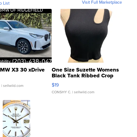
Visit Full Marketplace
o List
MW X3 30 xDrive
One Size Suzette Womens
Black Tank Ribbed Crop
Asymmetrical ...
$19
.
| sellwild.com
CONSHY C.
| sellwild.com