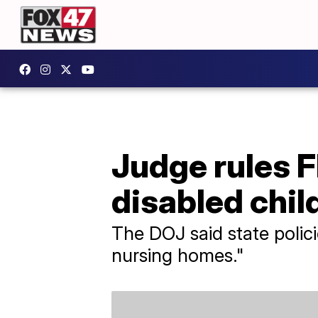
Judge rules Fl
disabled chil
The DOJ said state polici
nursing homes."