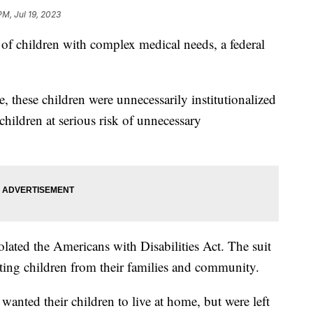
PM, Jul 19, 2023
s of children with complex medical needs, a federal
, these children were unnecessarily institutionalized
hildren at serious risk of unnecessary
olated the Americans with Disabilities Act. The suit
ating children from their families and community.
wanted their children to live at home, but were left