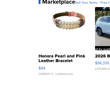
Marketplace
Sell Your Items - Free t
Honora Pearl and Pink
2026 B
Leather Bracelet
$56,335
Adjustable Buckle Clo...
$49
LOTLINX A
CONSHY C.
| sellwild.com