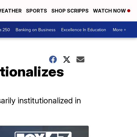
EATHER
SPORTS
SHOP SCRIPPS
WATCH NOW
a 250
Banking on Business
Excellence In Education
More +
utionalizes
ily institutionalized in