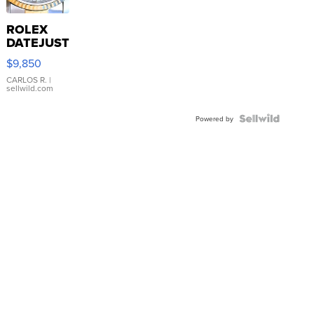
ROLEX
DATEJUST
16233
$9,850
WHITE
DIAL
CARLOS R.
|
sellwild.com
FLUTED
BEZEL
TWO-
Powered by
TONE
JUBILE...