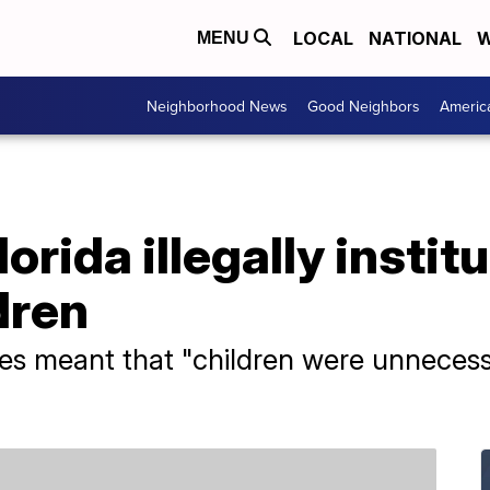
LOCAL
NATIONAL
W
MENU
Neighborhood News
Good Neighbors
Americ
orida illegally instit
dren
es meant that "children were unnecessar