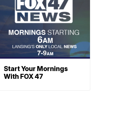
Start Your Mornings
With FOX 47