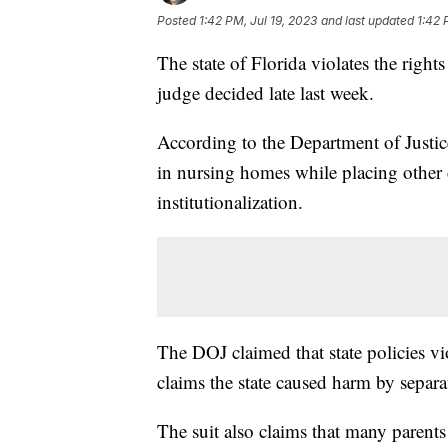
Posted
1:42 PM, Jul 19, 2023
and last updated
1:42 
The state of Florida violates the right
judge decided late last week.
According to the Department of Justice
in nursing homes while placing other c
institutionalization.
The DOJ claimed that state policies vi
claims the state caused harm by separ
The suit also claims that many parents 