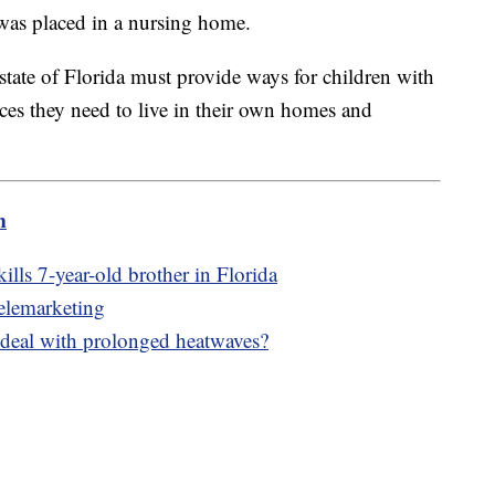
was placed in a nursing home.
 state of Florida must provide ways for children with
vices they need to live in their own homes and
m
kills 7-year-old brother in Florida
 telemarketing
 deal with prolonged heatwaves?