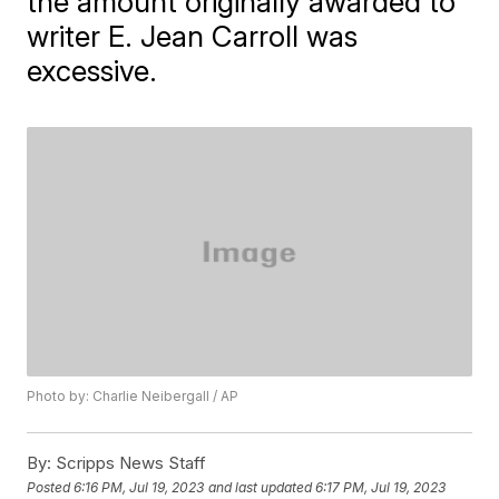
the amount originally awarded to
writer E. Jean Carroll was
excessive.
Photo by: Charlie Neibergall / AP
By:
Scripps News Staff
Posted
6:16 PM, Jul 19, 2023
and last updated
6:17 PM, Jul 19, 2023