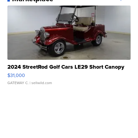
2024 StreetRod Golf Cars LE29 Short Canopy
$31,000
GATEWAY C.
| sellwild.com