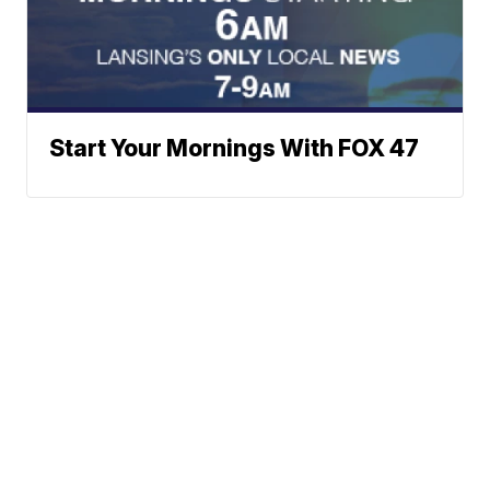
Start Your Mornings With FOX 47