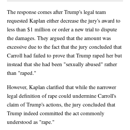
The response comes after Trump's legal team
requested Kaplan either decrease the jury's award to
less than $1 million or order a new trial to dispute
the damages. They argued that the amount was
excessive due to the fact that the jury concluded that
Carroll had failed to prove that Trump raped her but
instead that she had been "sexually abused" rather
than "raped."
However, Kaplan clarified that while the narrower
legal definition of rape could undermine Carroll's
claim of Trump's actions, the jury concluded that
Trump indeed committed the act commonly
understood as "rape."