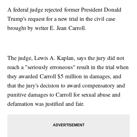
A federal judge rejected former President Donald
Trump's request for a new trial in the civil case
brought by writer E. Jean Carroll.
The judge, Lewis A. Kaplan, says the jury did not
reach a "seriously erroneous" result in the trial when
they awarded Carroll $5 million in damages, and
that the jury's decision to award compensatory and
punitive damages to Carroll for sexual abuse and
defamation was justified and fair.