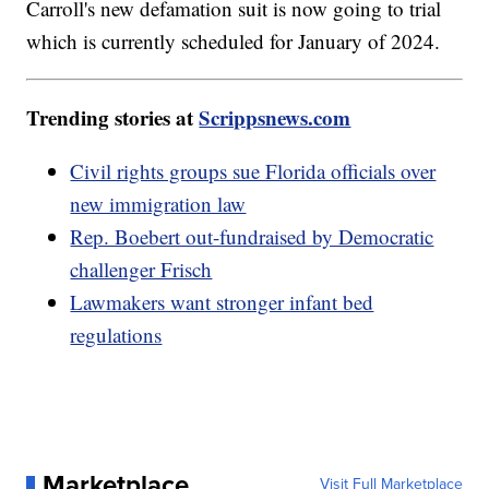
Carroll's new defamation suit is now going to trial
which is currently scheduled for January of 2024.
Trending stories at
Scrippsnews.com
Civil rights groups sue Florida officials over
new immigration law
Rep. Boebert out-fundraised by Democratic
challenger Frisch
Lawmakers want stronger infant bed
regulations
Marketplace
Visit Full Marketplace