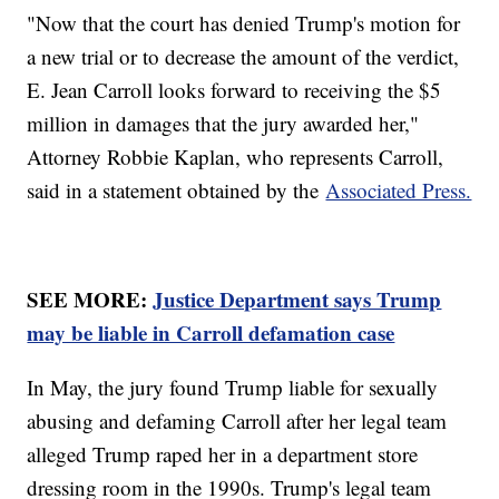
"Now that the court has denied Trump's motion for
a new trial or to decrease the amount of the verdict,
E. Jean Carroll looks forward to receiving the $5
million in damages that the jury awarded her,"
Attorney Robbie Kaplan, who represents Carroll,
said in a statement obtained by the
Associated Press.
SEE MORE:
Justice Department says Trump
may be liable in Carroll defamation case
In May, the jury found Trump liable for sexually
abusing and defaming Carroll after her legal team
alleged Trump raped her in a department store
dressing room in the 1990s. Trump's legal team