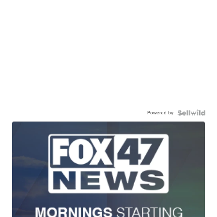
Powered by