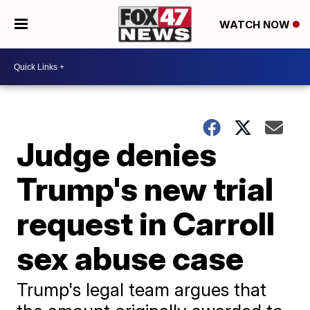
WATCH NOW
Judge denies
Trump's new trial
request in Carroll
sex abuse case
Trump's legal team argues that