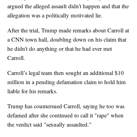
argued the alleged assault didn't happen and that the
allegation was a politically motivated lie.
After the trial, Trump made remarks about Carroll at
a CNN town hall, doubling down on his claim that
he didn't do anything or that he had ever met
Carroll.
Carroll’s legal team then sought an additional $10
million in a pending defamation claim to hold him
liable for his remarks.
Trump has countersued Carroll, saying he too was
defamed after she continued to call it "rape" when
the verdict said "sexually assaulted."