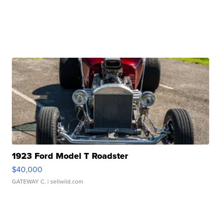
1923 Ford Model T Roadster
$40,000
GATEWAY C.
| sellwild.com