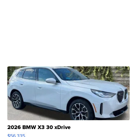
2026 BMW X3 30 xDrive
$56,335