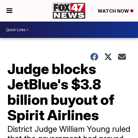
WATCH NOW
Judge blocks
JetBlue's $3.8
billion buyout of
Spirit Airlines
District Judge William Young ruled