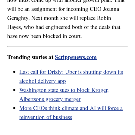
will be an assignment for incoming CEO Joanna
Geraghty. Next month she will replace Robin
Hayes, who had engineered both of the deals that
have now been blocked in court.
Trending stories at
Scrippsnews.com
Last call for Drizly: Uber is shutting down its
alcohol delivery app
Washington state sues to block Kroger,
Albertsons grocery merger
More CEOs think climate and AI will force a
reinvention of business