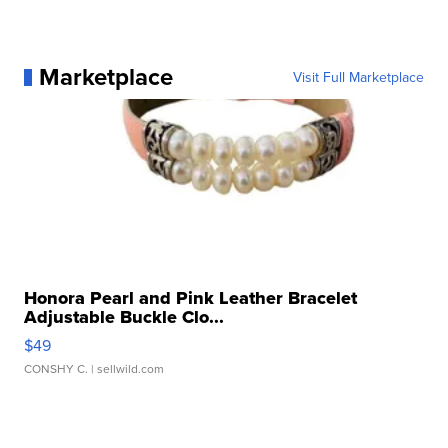
Marketplace
Visit Full Marketplace
Honora Pearl and Pink Leather Bracelet
Adjustable Buckle Clo...
$49
CONSHY C.
| sellwild.com