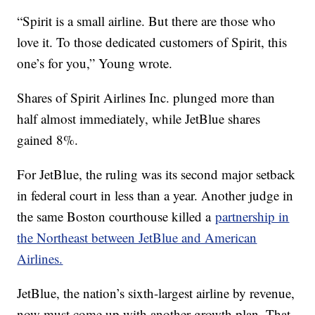
“Spirit is a small airline. But there are those who
love it. To those dedicated customers of Spirit, this
one’s for you,” Young wrote.
Shares of Spirit Airlines Inc. plunged more than
half almost immediately, while JetBlue shares
gained 8%.
For JetBlue, the ruling was its second major setback
in federal court in less than a year. Another judge in
the same Boston courthouse killed a
partnership in
the Northeast between JetBlue and American
Airlines.
JetBlue, the nation’s sixth-largest airline by revenue,
now must come up with another growth plan. That