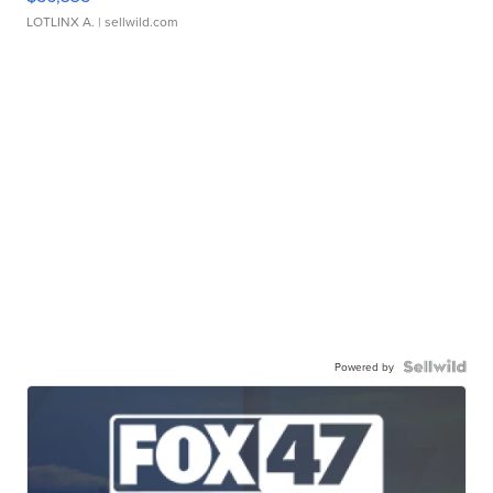
LOTLINX A.
| sellwild.com
Powered by