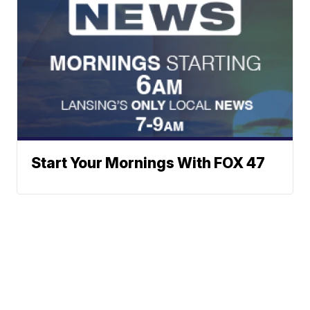
Start Your Mornings With FOX 47