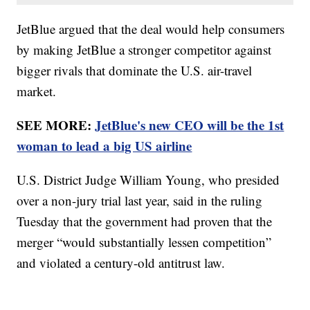
JetBlue argued that the deal would help consumers
by making JetBlue a stronger competitor against
bigger rivals that dominate the U.S. air-travel
market.
SEE MORE:
JetBlue's new CEO will be the 1st
woman to lead a big US airline
U.S. District Judge William Young, who presided
over a non-jury trial last year, said in the ruling
Tuesday that the government had proven that the
merger “would substantially lessen competition”
and violated a century-old antitrust law.