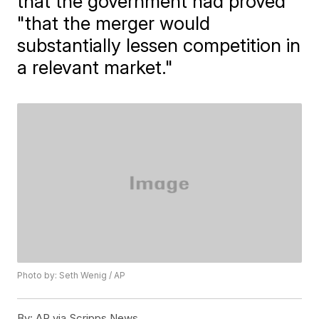
that the government had proved
"that the merger would
substantially lessen competition in
a relevant market."
Photo by: Seth Wenig / AP
By:
AP via Scripps News