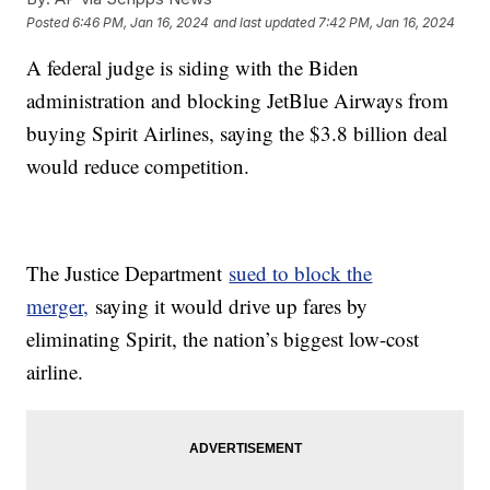
Posted
6:46 PM, Jan 16, 2024
and last updated
7:42 PM, Jan 16, 2024
A federal judge is siding with the Biden
administration and blocking JetBlue Airways from
buying Spirit Airlines, saying the $3.8 billion deal
would reduce competition.
The Justice Department
sued to block the
merger,
saying it would drive up fares by
eliminating Spirit, the nation’s biggest low-cost
airline.