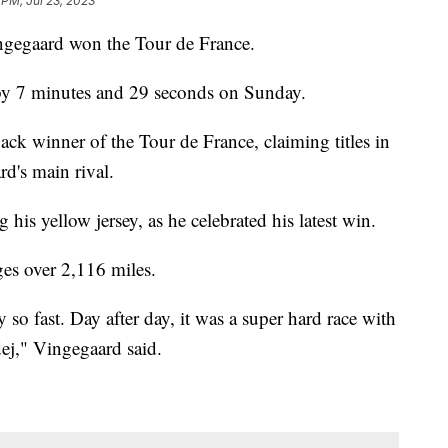
 PM, Jul 23, 2023
Vingegaard won the Tour de France.
 by 7 minutes and 29 seconds on Sunday.
ck winner of the Tour de France, claiming titles in
d's main rival.
is yellow jersey, as he celebrated his latest win.
ages over 2,116 miles.
y so fast. Day after day, it was a super hard race with
dej," Vingegaard said.