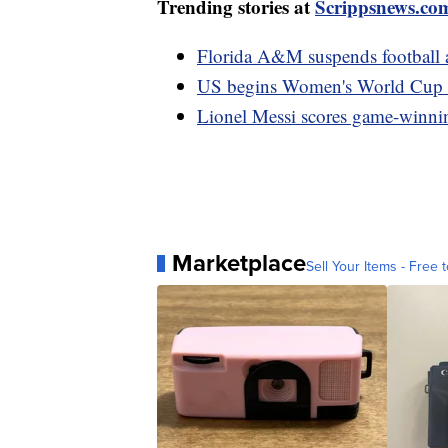
Trending stories at
Scrippsnews.co
Florida A&M suspends football ac
US begins Women's World Cup w
Lionel Messi scores game-winnin
Marketplace
Sell Your Items - Free t