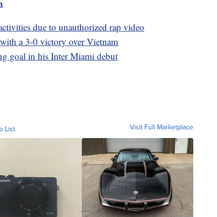
m
tivities due to unauthorized rap video
ith a 3-0 victory over Vietnam
g goal in his Inter Miami debut
Visit Full Marketplace
o List