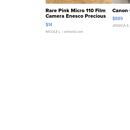
Rare Pink Micro 110 Film
Canon 
Camera Enesco Precious
$889
Moments TD4
$14
JESSICA S.
NICOLE L.
| sellwild.com