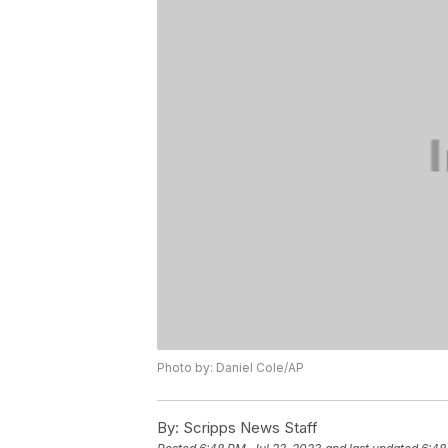
Photo by: Daniel Cole/AP
By:
Scripps News Staff