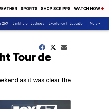
EATHER
SPORTS
SHOP SCRIPPS
WATCH NOW
a 250
Banking on Business
Excellence In Education
More +
ht Tour de
ekend as it was clear the