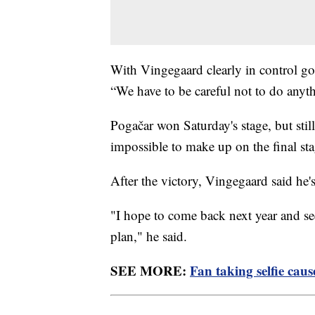
With Vingegaard clearly in control go
“We have to be careful not to do anyt
Pogačar won Saturday's stage, but stil
impossible to make up on the final st
After the victory, Vingegaard said he'
"I hope to come back next year and see 
plan," he said.
SEE MORE:
Fan taking selfie cau