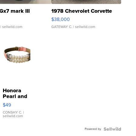
Gx7 mark III
1978 Chevrolet Corvette
$38,000
| sellwild.com
GATEWAY C.
| sellwild.com
Honora
Pearl and
Pink
$49
Leather
Bracelet
CONSHY C.
|
sellwild.com
Adjustable
Buckle
Powered by
Clo...