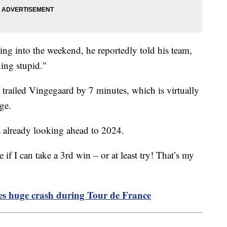
ing into the weekend, he reportedly told his team,
hing stupid."
l trailed Vingegaard by 7 minutes, which is virtually
age.
s already looking ahead to 2024.
if I can take a 3rd win – or at least try! That’s my
ses huge crash during Tour de France