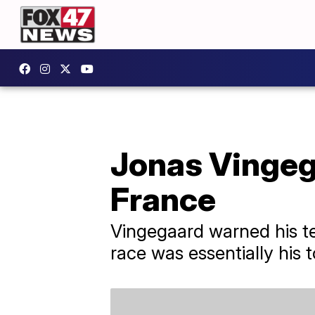
Jonas Vingeg
France
Vingegaard warned his te
race was essentially his t