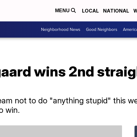
LOCAL
NATIONAL
W
MENU
Neighborhood News
Good Neighbors
Americ
aard wins 2nd straig
am not to do "anything stupid" this we
o win.