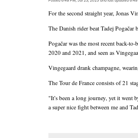
Posted
6:48 PM, Jul 23, 2023
and last updated
6:48
For the second straight year, Jonas 
The Danish rider beat Tadej Pogačar
Pogačar was the most recent back-to-ba
2020 and 2021, and seen as Vingegaar
Vingegaard drank champagne, wearing h
The Tour de France consists of 21 st
"It’s been a long journey, yet it went b
a super nice fight between me and Ta