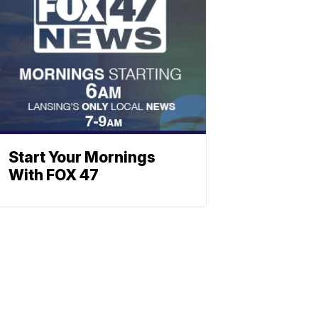
Start Your Mornings
With FOX 47