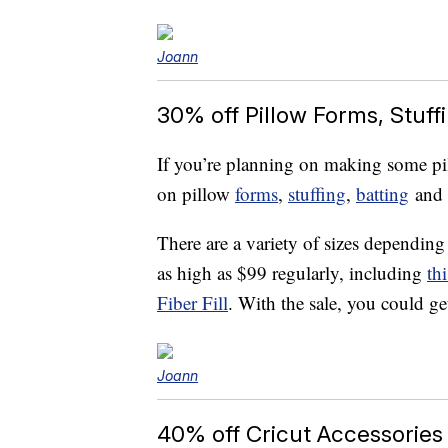
Joann
30% off Pillow Forms, Stuff
If you’re planning on making some pil
on pillow
forms
,
stuffing
,
batting
and
There are a variety of sizes dependin
as high as $99 regularly, including
th
Fiber Fill
. With the sale, you could ge
Joann
40% off Cricut Accessories