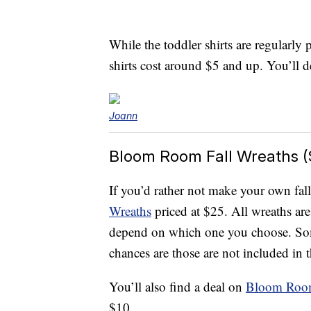
While the toddler shirts are regularly
shirts cost around $5 and up. You’ll de
Joann
Bloom Room Fall Wreaths (
If you’d rather not make your own fall
Wreaths
priced at $25. All wreaths are
depend on which one you choose. Som
chances are those are not included in t
You’ll also find a deal on
Bloom Room
$10.