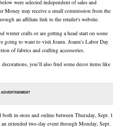
below were selected independent of sales and
our Money may receive a small commission from the
ough an affiliate link to the retailer's website.
nd winter crafts or are getting a head start on some
re going to want to visit Joann. Joann’s Labor Day
ction of fabrics and crafting accessories.
decorations, you’ll also find some decor items like
 both in-store and online between Thursday, Sept. 1
nd an extended two-day event through Monday, Sept.