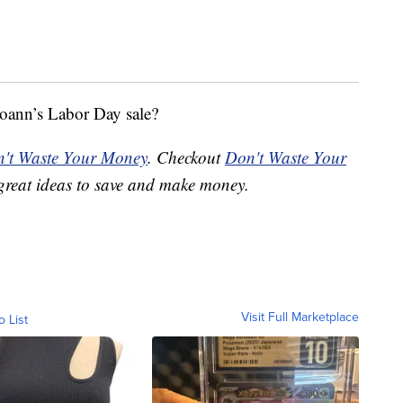
oann’s Labor Day sale?
't Waste Your Money
. Checkout
Don't Waste Your
great ideas to save and make money.
Visit Full Marketplace
o List