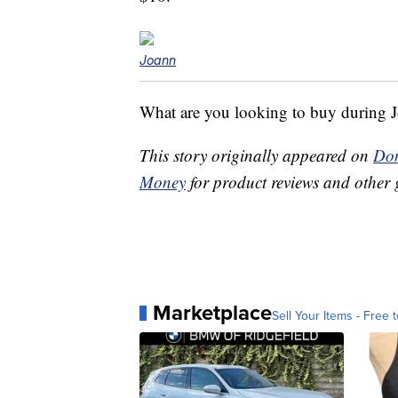
Joann
What are you looking to buy during J
This story originally appeared on
Don
Money
for product reviews and other 
Marketplace
Sell Your Items - Free t