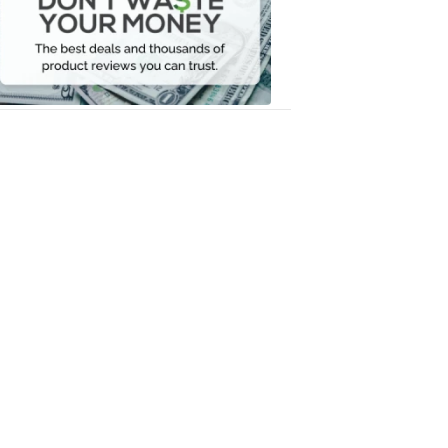
Your
Money