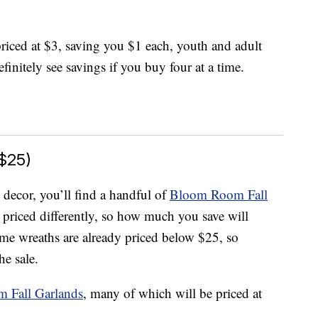
 priced at $3, saving you $1 each, youth and adult
finitely see savings if you buy four at a time.
$25)
 decor, you’ll find a handful of
Bloom Room Fall
 priced differently, so how much you save will
e wreaths are already priced below $25, so
he sale.
 Fall Garlands
, many of which will be priced at