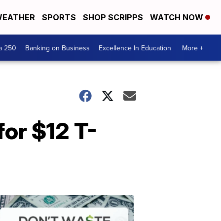
EATHER
SPORTS
SHOP SCRIPPS
WATCH NOW
a 250
Banking on Business
Excellence In Education
More +
for $12 T-
Dont
Waste