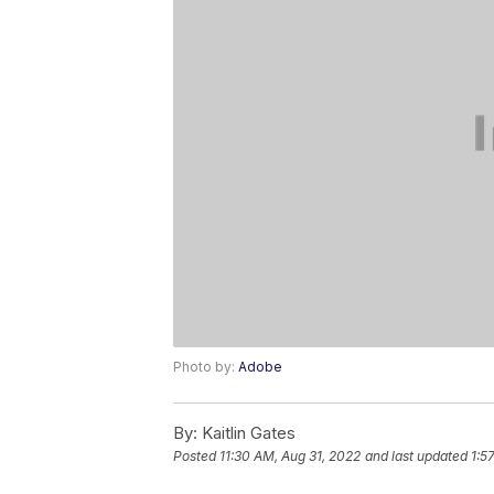
Photo by:
Adobe
By:
Kaitlin Gates
Posted
11:30 AM, Aug 31, 2022
and last updated
1:5