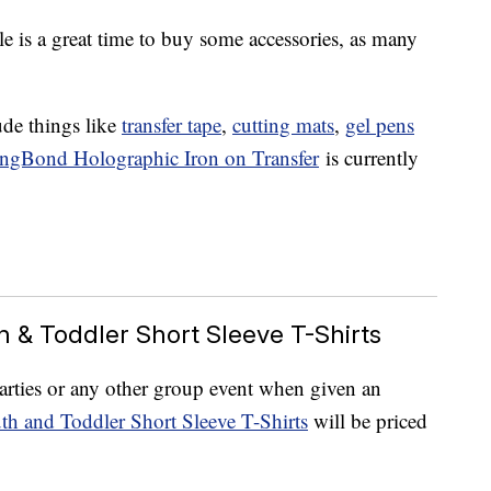
le is a great time to buy some accessories, as many
ude things like
transfer tape
,
cutting mats
,
gel pens
ongBond Holographic Iron on Transfer
is currently
th & Toddler Short Sleeve T-Shirts
parties or any other group event when given an
th and Toddler Short Sleeve T-Shirts
will be priced