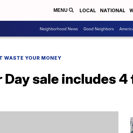
LOCAL
NATIONAL
W
MENU
Neighborhood News
Good Neighbors
Americ
T WASTE YOUR MONEY
 Day sale includes 4 