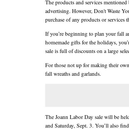
The products and services mentioned 
advertising. However, Don't Waste Y
purchase of any products or services thr
If you’re beginning to plan your fall a
homemade gifts for the holidays, you’
sale is full of discounts on a large sele
For those not up for making their own 
fall wreaths and garlands.
The Joann Labor Day sale will be held
and Saturday, Sept. 3. You’ll also fi