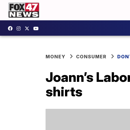
MONEY
CONSUMER
DON
Joann’s Labor
shirts