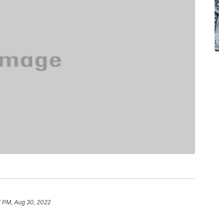
7 PM, Aug 30, 2022