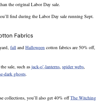
than the original Labor Day sale.
you’ll find during the Labor Day sale running Sept.
otton Fabrics
 yard,
fall
and
Halloween
cotton fabrics are 50% off,
 the sale, such as
jack-o’-lanterns
,
spider webs
,
he-dark ghosts
.
ose collections, you’ll also get 40% off
The Witching