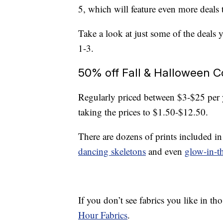
5, which will feature even more deals 
Take a look at just some of the deals 
1-3.
50% off Fall & Halloween C
Regularly priced between $3-$25 per
taking the prices to $1.50-$12.50.
There are dozens of prints included in
dancing skeletons
and even
glow-in-t
If you don’t see fabrics you like in th
Hour Fabrics
.