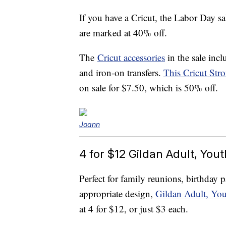
If you have a Cricut, the Labor Day sa
are marked at 40% off.
The
Cricut accessories
in the sale incl
and iron-on transfers.
This Cricut Str
on sale for $7.50, which is 50% off.
Joann
4 for $12 Gildan Adult, You
Perfect for family reunions, birthday 
appropriate design,
Gildan Adult, You
at 4 for $12, or just $3 each.