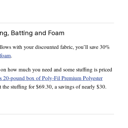
ing, Batting and Foam
lows with your discounted fabric, you’ll save 30%
foam
.
g on how much you need and some stuffing is priced
is 20-pound box of Poly-Fil Premium Polyester
t the stuffing for $69.30, a savings of nearly $30.