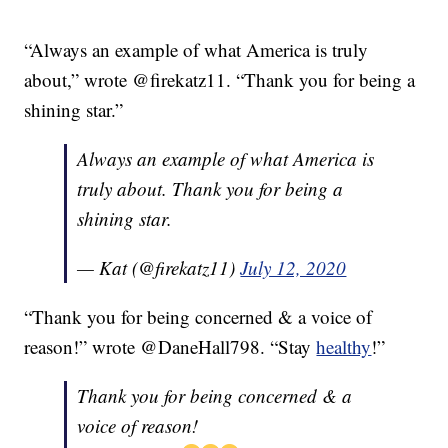
“Always an example of what America is truly
about,” wrote @firekatz11. “Thank you for being a
shining star.”
Always an example of what America is
truly about. Thank you for being a
shining star.
— Kat (@firekatz11)
July 12, 2020
“Thank you for being concerned & a voice of
reason!” wrote @DaneHall798. “Stay
healthy
!”
Thank you for being concerned & a
voice of reason!