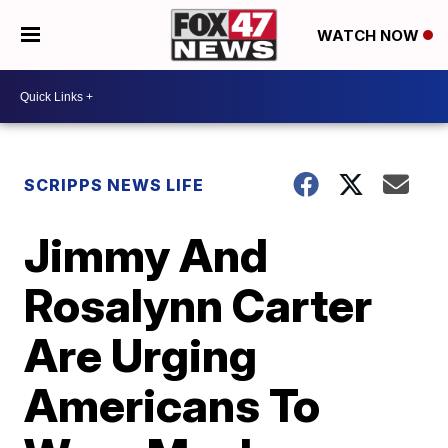
WATCH NOW
SCRIPPS NEWS LIFE
Jimmy And
Rosalynn Carter
Are Urging
Americans To