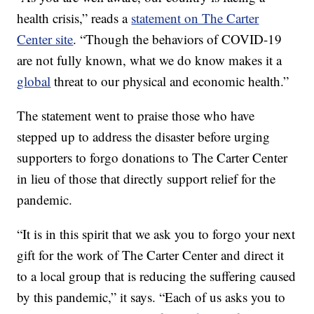
health crisis,” reads a
statement on The Carter
Center site
. “Though the behaviors of COVID-19
are not fully known, what we do know makes it a
global
threat to our physical and economic health.”
The statement went to praise those who have
stepped up to address the disaster before urging
supporters to forgo donations to The Carter Center
in lieu of those that directly support relief for the
pandemic.
“It is in this spirit that we ask you to forgo your next
gift for the work of The Carter Center and direct it
to a local group that is reducing the suffering caused
by this pandemic,” it says. “Each of us asks you to