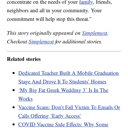
concentrate on the needs of your
family
, friends,
neighbors and all in your community. Your
commitment will help stop this threat.”
This story originally appeared on
Simplemost
.
Checkout
Simplemost
for additional stories.
Related stories
Dedicated Teacher Built A Mobile Graduation
Stage And Drove It To Students’ Homes
‘My Big Fat Greek Wedding 3’ Is In The
Works
Vaccine Scam: Don’t Fall Victim To Emails Or
Calls Offering ‘Early Access’
COVID Vaccine Side Effects: Why Some