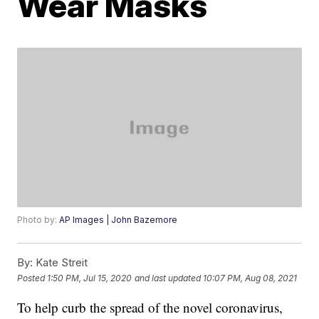
Wear Masks
Photo by:
AP Images | John Bazemore
By:
Kate Streit
Posted
1:50 PM, Jul 15, 2020
and last updated
10:07 PM, Aug 08, 2021
To help curb the spread of the novel coronavirus,