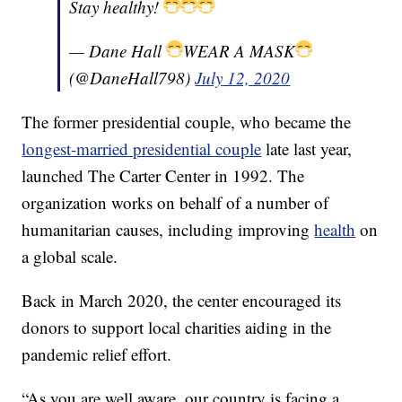
Stay healthy!
— Dane Hall
WEAR A MASK
(@DaneHall798)
July 12, 2020
The former presidential couple, who became the
longest-married presidential couple
late last year,
launched The Carter Center in 1992. The
organization works on behalf of a number of
humanitarian causes, including improving
health
on
a global scale.
Back in March 2020, the center encouraged its
donors to support local charities aiding in the
pandemic relief effort.
“As you are well aware, our country is facing a