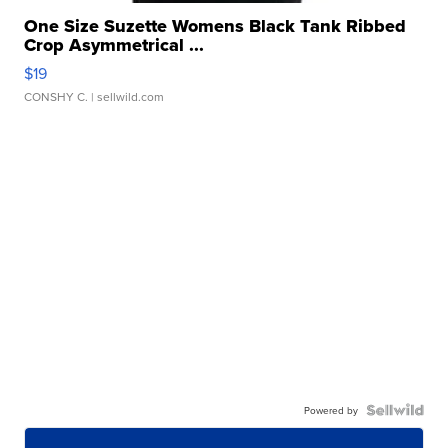
One Size Suzette Womens Black Tank Ribbed
Crop Asymmetrical ...
$19
CONSHY C.
| sellwild.com
Powered by