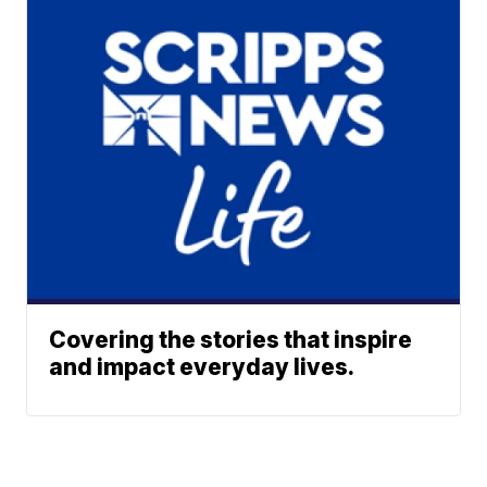
Covering the stories that inspire
and impact everyday lives.