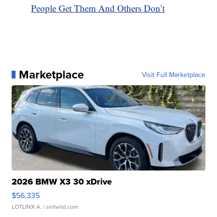
People Get Them And Others Don’t
Marketplace
Visit Full Marketplace
2026 BMW X3 30 xDrive
$56,335
LOTLINX A.
| sellwild.com