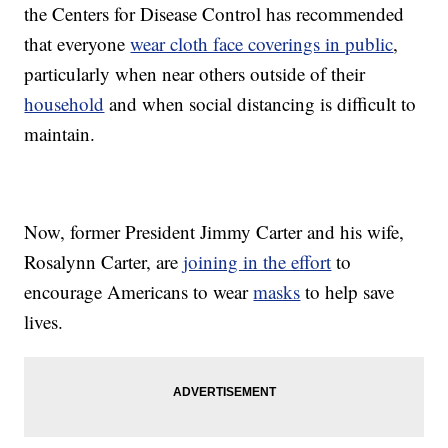
the Centers for Disease Control has recommended
that everyone
wear cloth face coverings in public
,
particularly when near others outside of their
household
and when social distancing is difficult to
maintain.
Now, former President Jimmy Carter and his wife,
Rosalynn Carter, are
joining in the effort
to
encourage Americans to wear
masks
to help save
lives.