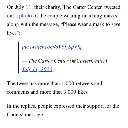
On July 11, their charity, The Carter Center, tweeted
out a
photo
of the couple wearing matching masks,
along with the message, “Please wear a mask to save
lives”:
pic.twitter.com/oV6iySpVfq
— The Carter Center (@CarterCenter)
July 11, 2020
The tweet has more than 1,000 retweets and
comments and more than 3,000 likes
In the replies, people expressed their support for the
Carters’ message.