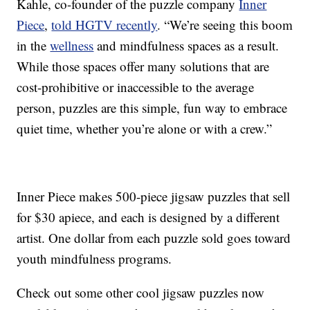
Kahle, co-founder of the puzzle company
Inner
Piece
,
told HGTV recently
. “We’re seeing this boom
in the
wellness
and mindfulness spaces as a result.
While those spaces offer many solutions that are
cost-prohibitive or inaccessible to the average
person, puzzles are this simple, fun way to embrace
quiet time, whether you’re alone or with a crew.”
Inner Piece makes 500-piece jigsaw puzzles that sell
for $30 apiece, and each is designed by a different
artist. One dollar from each puzzle sold goes toward
youth mindfulness programs.
Check out some other cool jigsaw puzzles now