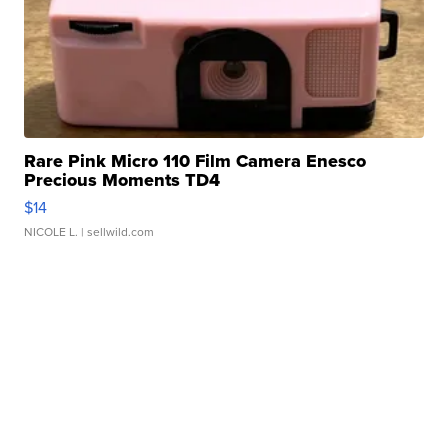
Rare Pink Micro 110 Film Camera Enesco
Precious Moments TD4
$14
NICOLE L.
| sellwild.com