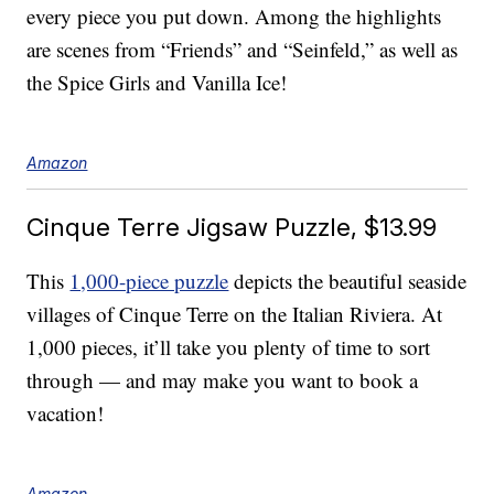
every piece you put down. Among the highlights
are scenes from “Friends” and “Seinfeld,” as well as
the Spice Girls and Vanilla Ice!
Amazon
Cinque Terre Jigsaw Puzzle, $13.99
This
1,000-piece puzzle
depicts the beautiful seaside
villages of Cinque Terre on the Italian Riviera. At
1,000 pieces, it’ll take you plenty of time to sort
through — and may make you want to book a
vacation!
Amazon