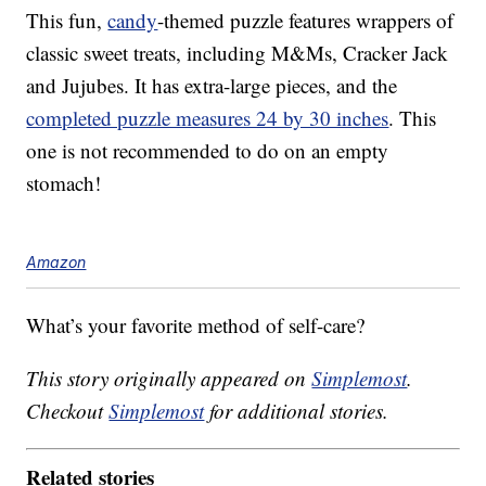
This fun,
candy
-themed puzzle features wrappers of
classic sweet treats, including M&Ms, Cracker Jack
and Jujubes. It has extra-large pieces, and the
completed puzzle measures 24 by 30 inches
. This
one is not recommended to do on an empty
stomach!
Amazon
What’s your favorite method of self-care?
This story originally appeared on
Simplemost
.
Checkout
Simplemost
for additional stories.
Related stories