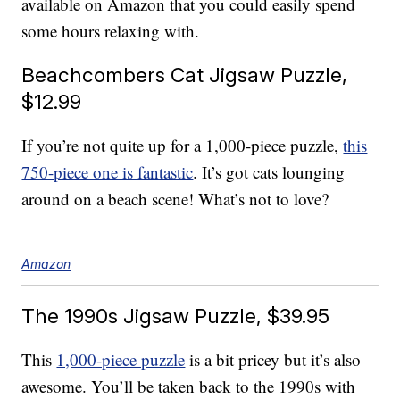
available on Amazon that you could easily spend
some hours relaxing with.
Beachcombers Cat Jigsaw Puzzle,
$12.99
If you’re not quite up for a 1,000-piece puzzle,
this
750-piece one is fantastic
. It’s got cats lounging
around on a beach scene! What’s not to love?
Amazon
The 1990s Jigsaw Puzzle, $39.95
This
1,000-piece puzzle
is a bit pricey but it’s also
awesome. You’ll be taken back to the 1990s with