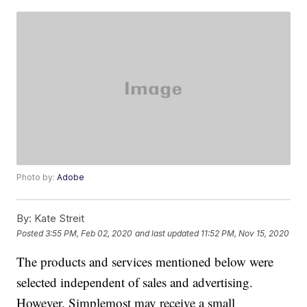
Photo by:
Adobe
By:
Kate Streit
Posted
3:55 PM, Feb 02, 2020
and last updated
11:52 PM, Nov 15, 2020
The products and services mentioned below were
selected independent of sales and advertising.
However, Simplemost may receive a small