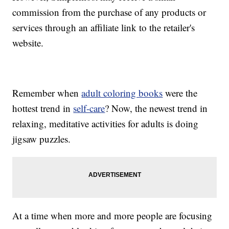
commission from the purchase of any products or
services through an affiliate link to the retailer's
website.
Remember when
adult coloring books
were the
hottest trend in
self-care
? Now, the newest trend in
relaxing, meditative activities for adults is doing
jigsaw puzzles.
At a time when more and more people are focusing