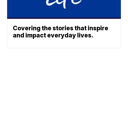
Covering the stories that inspire
and impact everyday lives.