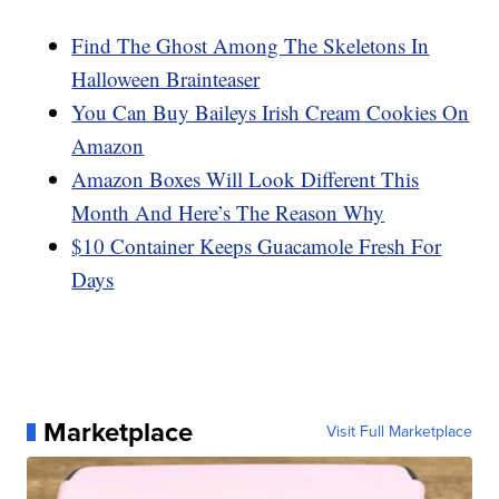
Find The Ghost Among The Skeletons In
Halloween Brainteaser
You Can Buy Baileys Irish Cream Cookies On
Amazon
Amazon Boxes Will Look Different This
Month And Here’s The Reason Why
$10 Container Keeps Guacamole Fresh For
Days
Marketplace
Visit Full Marketplace