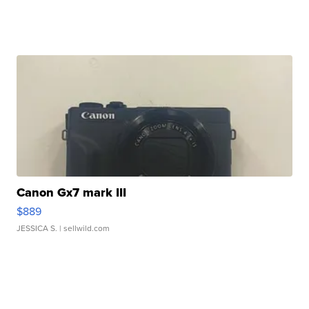
Canon Gx7 mark III
$889
JESSICA S.
| sellwild.com