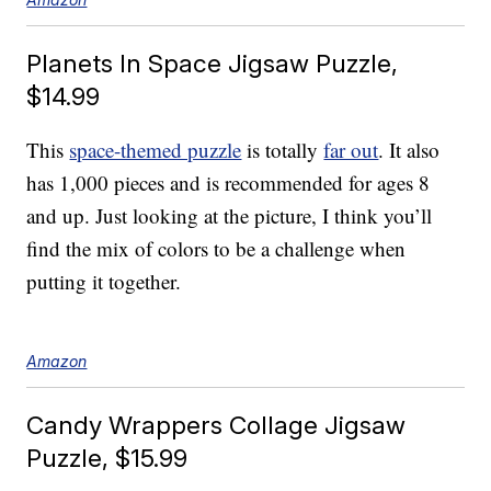
Planets In Space Jigsaw Puzzle,
$14.99
This
space-themed puzzle
is totally
far out
. It also
has 1,000 pieces and is recommended for ages 8
and up. Just looking at the picture, I think you’ll
find the mix of colors to be a challenge when
putting it together.
Amazon
Candy Wrappers Collage Jigsaw
Puzzle, $15.99