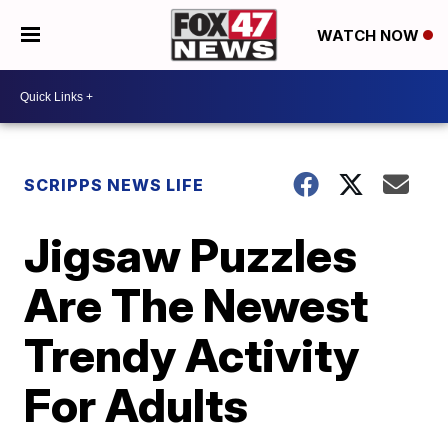
WATCH NOW
SCRIPPS NEWS LIFE
Jigsaw Puzzles
Are The Newest
Trendy Activity
For Adults