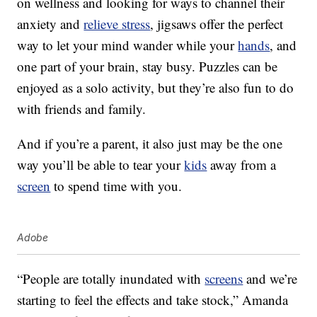
on wellness and looking for ways to channel their
anxiety and
relieve stress
, jigsaws offer the perfect
way to let your mind wander while your
hands
, and
one part of your brain, stay busy. Puzzles can be
enjoyed as a solo activity, but they’re also fun to do
with friends and family.
And if you’re a parent, it also just may be the one
way you’ll be able to tear your
kids
away from a
screen
to spend time with you.
Adobe
“People are totally inundated with
screens
and we’re
starting to feel the effects and take stock,” Amanda