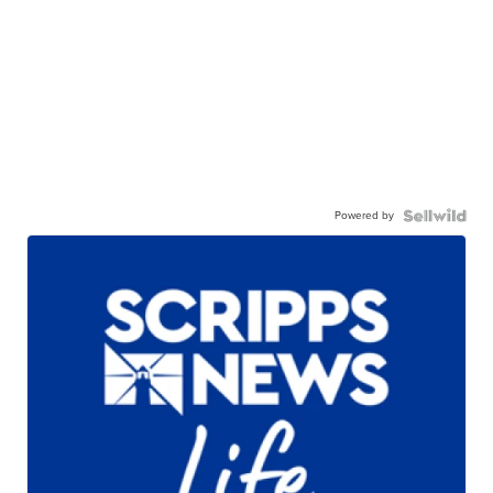
Powered by