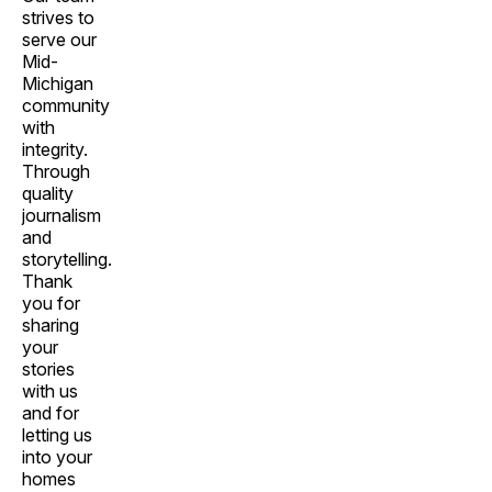
strives to
serve our
Mid-
Michigan
community
with
integrity.
Through
quality
journalism
and
storytelling.
Thank
you for
sharing
your
stories
with us
and for
letting us
into your
homes