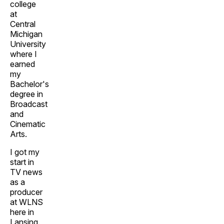
college
at
Central
Michigan
University
where I
earned
my
Bachelor's
degree in
Broadcast
and
Cinematic
Arts.
I got my
start in
TV news
as a
producer
at WLNS
here in
Lansing.