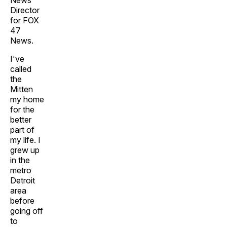
News
Director
for FOX
47
News.
I've
called
the
Mitten
my home
for the
better
part of
my life. I
grew up
in the
metro
Detroit
area
before
going off
to