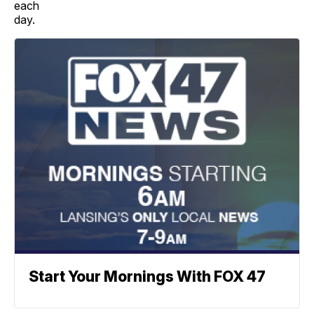
each
day.
Start Your Mornings With FOX 47