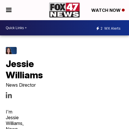
WATCH NOW
2
WX Alerts
Jessie
Williams
News Director
I'm
Jessie
Williams,