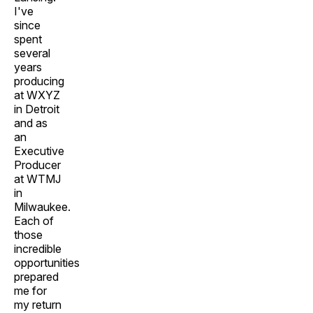
I've
since
spent
several
years
producing
at WXYZ
in Detroit
and as
an
Executive
Producer
at WTMJ
in
Milwaukee.
Each of
those
incredible
opportunities
prepared
me for
my return