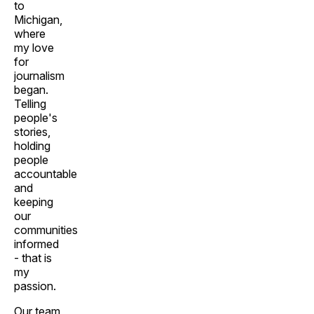
to
Michigan,
where
my love
for
journalism
began.
Telling
people's
stories,
holding
people
accountable
and
keeping
our
communities
informed
- that is
my
passion.
Our team