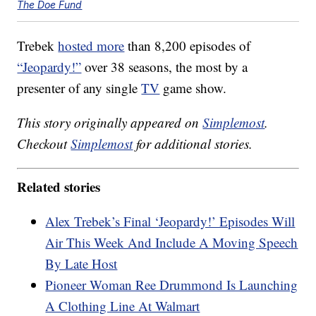
The Doe Fund
Trebek
hosted more
than 8,200 episodes of
“Jeopardy!”
over 38 seasons, the most by a
presenter of any single
TV
game show.
This story originally appeared on
Simplemost
.
Checkout
Simplemost
for additional stories.
Related stories
Alex Trebek’s Final ‘Jeopardy!’ Episodes Will
Air This Week And Include A Moving Speech
By Late Host
Pioneer Woman Ree Drummond Is Launching
A Clothing Line At Walmart