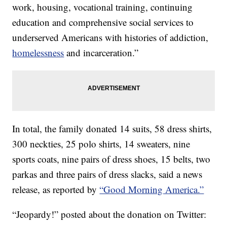
work, housing, vocational training, continuing
education and comprehensive social services to
underserved Americans with histories of addiction,
homelessness
and incarceration.”
In total, the family donated 14 suits, 58 dress shirts,
300 neckties, 25 polo shirts, 14 sweaters, nine
sports coats, nine pairs of dress shoes, 15 belts, two
parkas and three pairs of dress slacks, said a news
release, as reported by
“Good Morning America.”
“Jeopardy!” posted about the donation on Twitter: