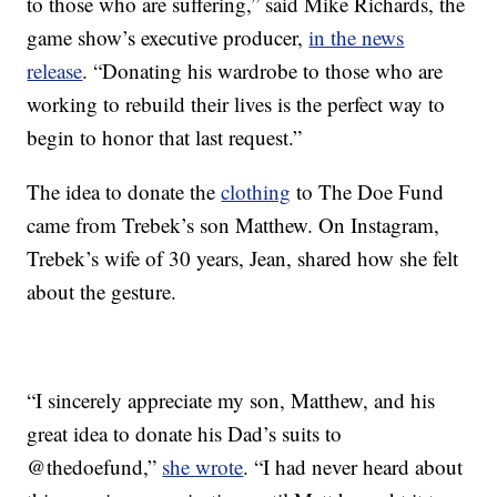
to those who are suffering,” said Mike Richards, the
game show’s executive producer,
in the news
release
. “Donating his wardrobe to those who are
working to rebuild their lives is the perfect way to
begin to honor that last request.”
The idea to donate the
clothing
to The Doe Fund
came from Trebek’s son Matthew. On Instagram,
Trebek’s wife of 30 years, Jean, shared how she felt
about the gesture.
“I sincerely appreciate my son, Matthew, and his
great idea to donate his Dad’s suits to
@thedoefund,”
she wrote
. “I had never heard about