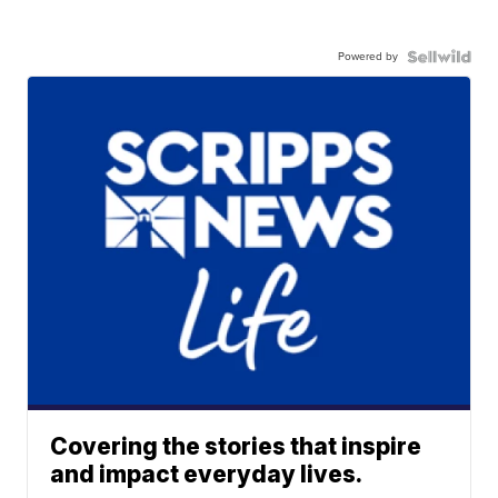
Powered by
Covering the stories that inspire
and impact everyday lives.