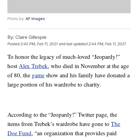
Photo by:
AP Images
By:
Claire Gillespie
Posted
2:40 PM, Feb 11, 2021
and last updated
2:44 PM, Feb 11, 2021
To honor the legacy of much-loved “Jeopardy!”
host
Alex Trebek
, who died in November at the age
of 80, the
game
show and his family have donated a
large portion of his wardrobe to charity.
According to the “Jeopardy!” Twitter page, the
items from Trebek’s wardrobe have gone to
The
Doe Fund
, “an organization that provides paid