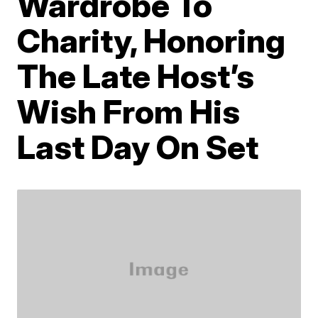
Wardrobe To
Charity, Honoring
The Late Host’s
Wish From His
Last Day On Set