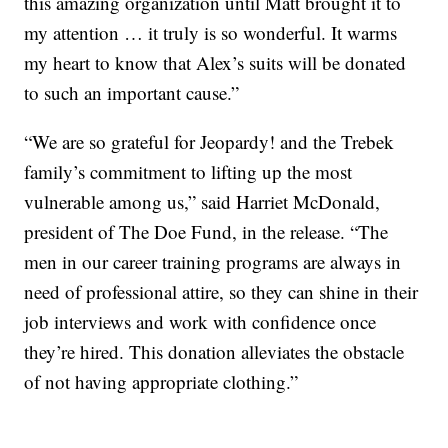
this amazing organization until Matt brought it to
my attention … it truly is so wonderful. It warms
my heart to know that Alex’s suits will be donated
to such an important cause.”
“We are so grateful for Jeopardy! and the Trebek
family’s commitment to lifting up the most
vulnerable among us,” said Harriet McDonald,
president of The Doe Fund, in the release. “The
men in our career training programs are always in
need of professional attire, so they can shine in their
job interviews and work with confidence once
they’re hired. This donation alleviates the obstacle
of not having appropriate clothing.”