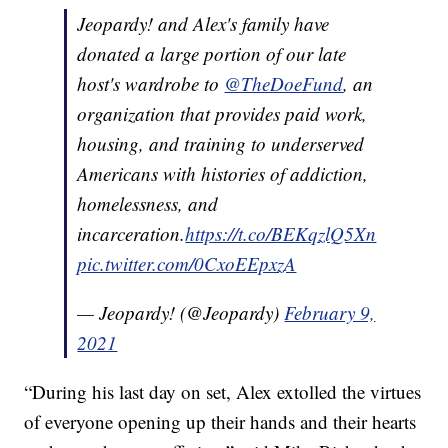
Jeopardy! and Alex's family have
donated a large portion of our late
host's wardrobe to
@TheDoeFund
, an
organization that provides paid work,
housing, and training to underserved
Americans with histories of addiction,
homelessness, and
incarceration.
https://t.co/BEKqzlQ5Xn
pic.twitter.com/0CxoEEpxzA
— Jeopardy! (@Jeopardy)
February 9,
2021
“During his last day on set, Alex extolled the virtues
of everyone opening up their hands and their hearts