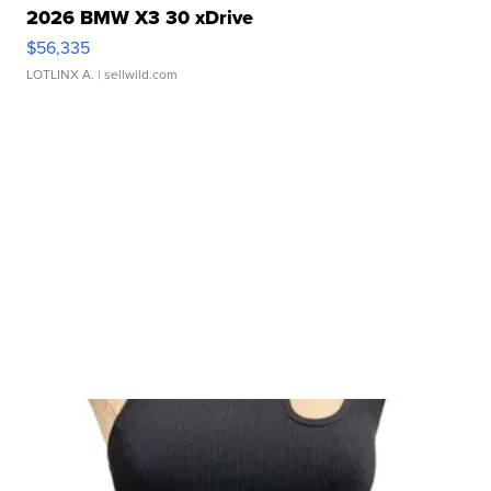
2026 BMW X3 30 xDrive
$56,335
LOTLINX A.
| sellwild.com