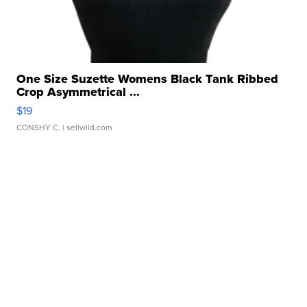
One Size Suzette Womens Black Tank Ribbed
Crop Asymmetrical ...
$19
CONSHY C.
| sellwild.com