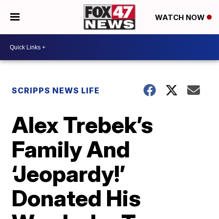
WATCH NOW
SCRIPPS NEWS LIFE
Alex Trebek’s
Family And
‘Jeopardy!’
Donated His