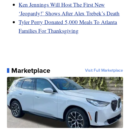
Ken Jennings Will Host The First New
‘Jeopardy!’ Shows After Alex Trebek’s Death
Tyler Perry Donated 5,000 Meals To Atlanta
Families For Thanksgiving
Marketplace
Visit Full Marketplace