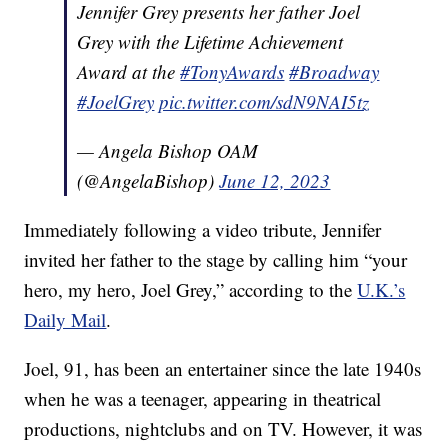
Jennifer Grey presents her father Joel
Grey with the Lifetime Achievement
Award at the
#TonyAwards
#Broadway
#JoelGrey
pic.twitter.com/sdN9NAI5tz
— Angela Bishop OAM
(@AngelaBishop)
June 12, 2023
Immediately following a video tribute, Jennifer
invited her father to the stage by calling him “your
hero, my hero, Joel Grey,” according to the
U.K.’s
Daily Mail
.
Joel, 91, has been an entertainer since the late 1940s
when he was a teenager, appearing in theatrical
productions, nightclubs and on TV. However, it was