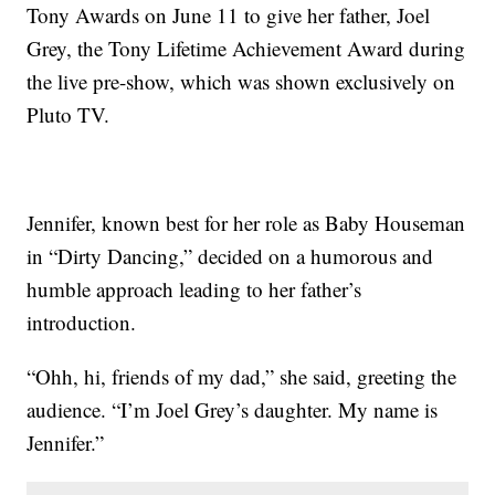
Tony Awards on June 11 to give her father, Joel
Grey, the Tony Lifetime Achievement Award during
the live pre-show, which was shown exclusively on
Pluto TV.
Jennifer, known best for her role as Baby Houseman
in “Dirty Dancing,” decided on a humorous and
humble approach leading to her father’s
introduction.
“Ohh, hi, friends of my dad,” she said, greeting the
audience. “I’m Joel Grey’s daughter. My name is
Jennifer.”