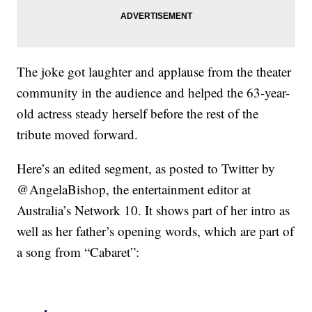
The joke got laughter and applause from the theater
community in the audience and helped the 63-year-
old actress steady herself before the rest of the
tribute moved forward.
Here’s an edited segment, as posted to Twitter by
@AngelaBishop, the entertainment editor at
Australia’s Network 10. It shows part of her intro as
well as her father’s opening words, which are part of
a song from “Cabaret”: