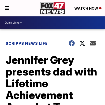
WATCH NOW
SCRIPPS NEWS LIFE
Jennifer Grey
presents dad with
Lifetime
Achievement