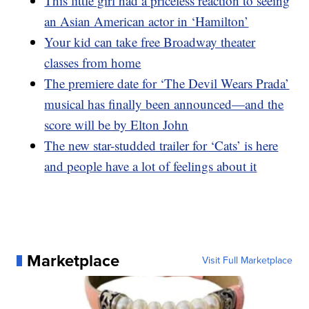
This little girl had a priceless reaction to seeing
an Asian American actor in ‘Hamilton’
Your kid can take free Broadway theater
classes from home
The premiere date for ‘The Devil Wears Prada’
musical has finally been announced—and the
score will be by Elton John
The new star-studded trailer for ‘Cats’ is here
and people have a lot of feelings about it
Marketplace
Visit Full Marketplace