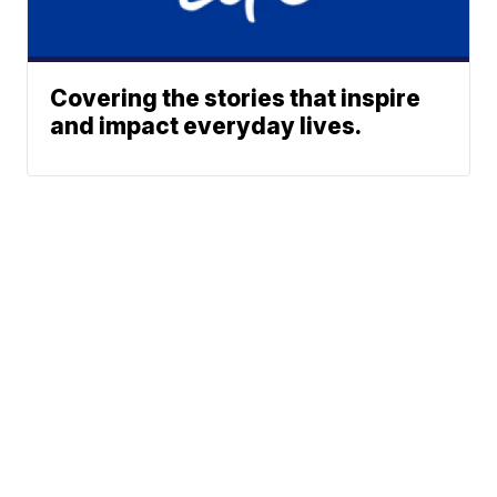
Covering the stories that inspire
and impact everyday lives.