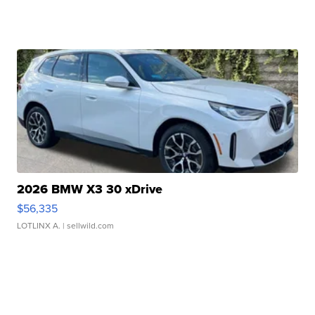
2026 BMW X3 30 xDrive
$56,335
LOTLINX A.
| sellwild.com