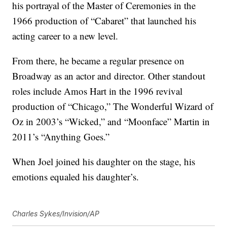
his portrayal of the Master of Ceremonies in the
1966 production of “Cabaret” that launched his
acting career to a new level.
From there, he became a regular presence on
Broadway as an actor and director. Other standout
roles include Amos Hart in the 1996 revival
production of “Chicago,” The Wonderful Wizard of
Oz in 2003’s “Wicked,” and “Moonface” Martin in
2011’s “Anything Goes.”
When Joel joined his daughter on the stage, his
emotions equaled his daughter’s.
Charles Sykes/Invision/AP