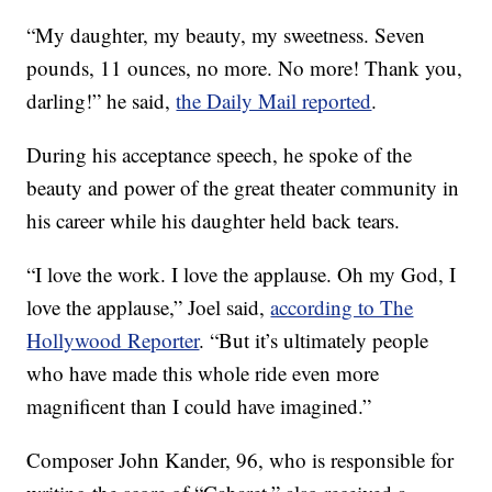
“My daughter, my beauty, my sweetness. Seven
pounds, 11 ounces, no more. No more! Thank you,
darling!” he said,
the Daily Mail reported
.
During his acceptance speech, he spoke of the
beauty and power of the great theater community in
his career while his daughter held back tears.
“I love the work. I love the applause. Oh my God, I
love the applause,” Joel said,
according to The
Hollywood Reporter
. “But it’s ultimately people
who have made this whole ride even more
magnificent than I could have imagined.”
Composer John Kander, 96, who is responsible for