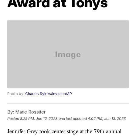
Award at Tonys
Photo by:
Charles Sykes/Invision/AP
By:
Marie Rossiter
Posted
8:25 PM, Jun 12, 2023
and last updated
4:02 PM, Jun 13, 2023
Jennifer Grey took center stage at the 79th annual