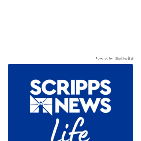
Powered by