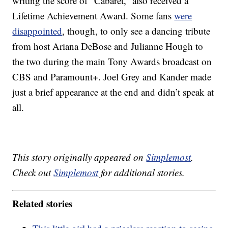
writing the score of “Cabaret,” also received a
Lifetime Achievement Award. Some fans
were
disappointed
, though, to only see a dancing tribute
from host Ariana DeBose and Julianne Hough to
the two during the main Tony Awards broadcast on
CBS and Paramount+. Joel Grey and Kander made
just a brief appearance at the end and didn’t speak at
all.
This story originally appeared on
Simplemost
.
Check out
Simplemost
for additional stories.
Related stories