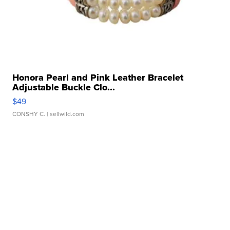
Honora Pearl and Pink Leather Bracelet
Adjustable Buckle Clo...
$49
CONSHY C.
| sellwild.com