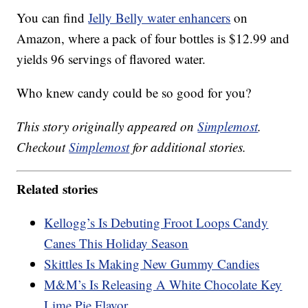
You can find
Jelly Belly water enhancers
on
Amazon, where a pack of four bottles is $12.99 and
yields 96 servings of flavored water.
Who knew candy could be so good for you?
This story originally appeared on
Simplemost
.
Checkout
Simplemost
for additional stories.
Related stories
Kellogg’s Is Debuting Froot Loops Candy
Canes This Holiday Season
Skittles Is Making New Gummy Candies
M&M’s Is Releasing A White Chocolate Key
Lime Pie Flavor