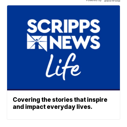
Powered by
Covering the stories that inspire
and impact everyday lives.