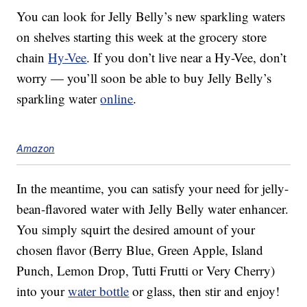
You can look for Jelly Belly’s new sparkling waters
on shelves starting this week at the grocery store
chain
Hy-Vee
. If you don’t live near a Hy-Vee, don’t
worry — you’ll soon be able to buy Jelly Belly’s
sparkling water
online
.
Amazon
In the meantime, you can satisfy your need for jelly-
bean-flavored water with Jelly Belly water enhancer.
You simply squirt the desired amount of your
chosen flavor (Berry Blue, Green Apple, Island
Punch, Lemon Drop, Tutti Frutti or Very Cherry)
into your
water bottle
or glass, then stir and enjoy!