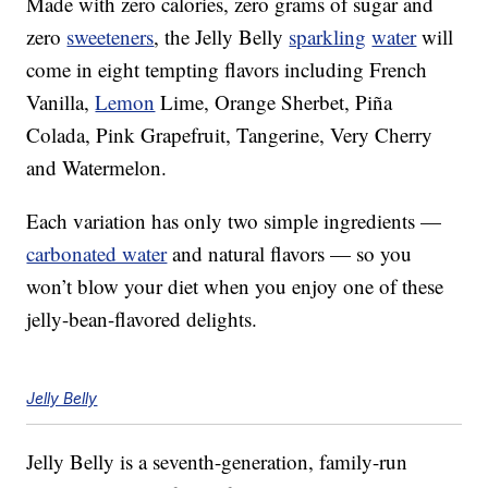
Made with zero calories, zero grams of sugar and
zero
sweeteners
, the Jelly Belly
sparkling
water
will
come in eight tempting flavors including French
Vanilla,
Lemon
Lime, Orange Sherbet, Piña
Colada, Pink Grapefruit, Tangerine, Very Cherry
and Watermelon.
Each variation has only two simple ingredients —
carbonated water
and natural flavors — so you
won’t blow your diet when you enjoy one of these
jelly-bean-flavored delights.
Jelly Belly
Jelly Belly is a seventh-generation, family-run