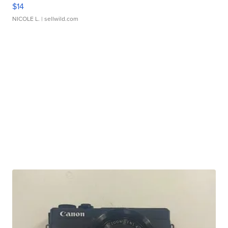
$14
NICOLE L.
| sellwild.com