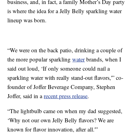
business, and, in fact, a family Mother’s Day party
is where the idea for a Jelly Belly sparkling water
lineup was born.
“We were on the back patio, drinking a couple of
the more popular sparkling
water
brands, when I
said out loud, ‘If only someone could nail a
sparkling water with really stand-out flavors,'” co-
founder of Joffer Beverage Company, Stephen
Joffer, said in a
recent press release
.
“The lightbulb came on when my dad suggested,
‘Why not our own Jelly Belly flavors? We are
known for flavor innovation, after all.'”