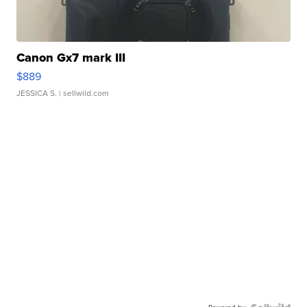
Canon Gx7 mark III
$889
JESSICA S.
| sellwild.com