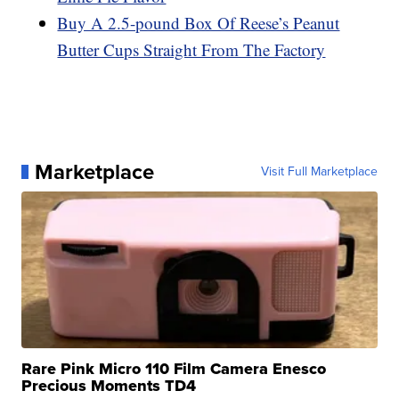
Buy A 2.5-pound Box Of Reese’s Peanut
Butter Cups Straight From The Factory
Marketplace
Visit Full Marketplace
Rare Pink Micro 110 Film Camera Enesco
Precious Moments TD4