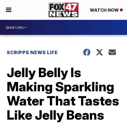
WATCH NOW
SCRIPPS NEWS LIFE
Jelly Belly Is
Making Sparkling
Water That Tastes
Like Jelly Beans