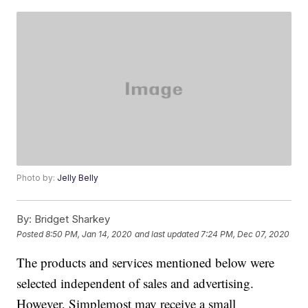
Photo by:
Jelly Belly
By:
Bridget Sharkey
Posted
8:50 PM, Jan 14, 2020
and last updated
7:24 PM, Dec 07, 2020
The products and services mentioned below were
selected independent of sales and advertising.
However, Simplemost may receive a small