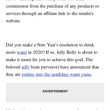
commission from the purchase of any products or
services through an affiliate link to the retailer's
website.
Did you make a New Year’s resolution to drink
more
water
in 2020? If so, Jelly Belly is about to
make it easier for you to achieve this goal. The
beloved
jelly
bean purveyors have announced that
they are
getting into the sparkling water game
.