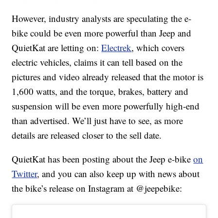
However, industry analysts are speculating the e-
bike could be even more powerful than Jeep and
QuietKat are letting on:
Electrek
, which covers
electric vehicles, claims it can tell based on the
pictures and video already released that the motor is
1,600 watts, and the torque, brakes, battery and
suspension will be even more powerfully high-end
than advertised. We’ll just have to see, as more
details are released closer to the sell date.
QuietKat has been posting about the Jeep e-bike
on
Twitter
, and you can also keep up with news about
the bike’s release on Instagram at @jeepebike: