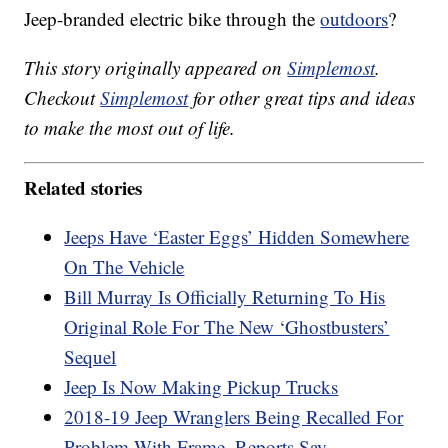
Jeep-branded electric bike through the
outdoors
?
This story originally appeared on
Simplemost
.
Checkout
Simplemost
for other great tips and ideas
to make the most out of life.
Related stories
Jeeps Have ‘Easter Eggs’ Hidden Somewhere
On The Vehicle
Bill Murray Is Officially Returning To His
Original Role For The New ‘Ghostbusters’
Sequel
Jeep Is Now Making Pickup Trucks
2018-19 Jeep Wranglers Being Recalled For
Problem With Frame, Reports Say