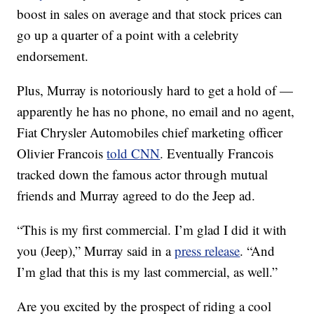
boost in sales on average and that stock prices can
go up a quarter of a point with a celebrity
endorsement.
Plus, Murray is notoriously hard to get a hold of —
apparently he has no phone, no email and no agent,
Fiat Chrysler Automobiles chief marketing officer
Olivier Francois
told CNN
. Eventually Francois
tracked down the famous actor through mutual
friends and Murray agreed to do the Jeep ad.
“This is my first commercial. I’m glad I did it with
you (Jeep),” Murray said in a
press release
. “And
I’m glad that this is my last commercial, as well.”
Are you excited by the prospect of riding a cool