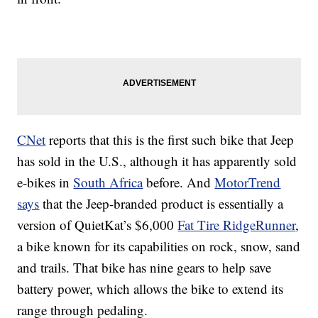
CNet
reports that this is the first such bike that Jeep
has sold in the U.S., although it has apparently sold
e-bikes in
South Africa
before. And
MotorTrend
says
that the Jeep-branded product is essentially a
version of QuietKat’s $6,000
Fat Tire RidgeRunner
,
a bike known for its capabilities on rock, snow, sand
and trails. That bike has nine gears to help save
battery power, which allows the bike to extend its
range through pedaling.