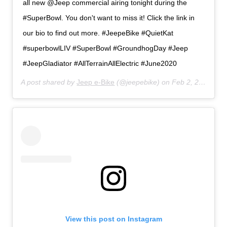
all new @Jeep commercial airing tonight during the
#SuperBowl. You don't want to miss it! Click the link in
our bio to find out more. #JeepeBike #QuietKat
#superbowlLIV #SuperBowl #GroundhogDay #Jeep
#JeepGladiator #AllTerrainAllElectric #June2020
A post shared by
Jeep e-Bike
(@jeepebike) on
Feb 2, 2020 at 1:51pm PST
View this post on Instagram