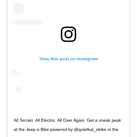
View this post on Instagram
All Terrain. All Electric. All Over Again. Get a sneak peak
at the Jeep e-Bike powered by @quietkat_ebike in the