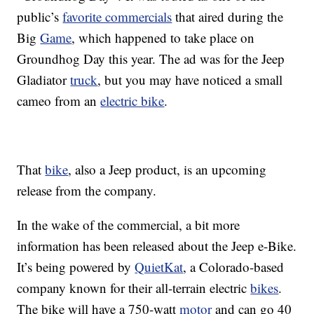
public’s
favorite commercials
that aired during the
Big
Game
, which happened to take place on
Groundhog Day this year. The ad was for the Jeep
Gladiator
truck
, but you may have noticed a small
cameo from an
electric bike
.
That
bike
, also a Jeep product, is an upcoming
release from the company.
In the wake of the commercial, a bit more
information has been released about the Jeep e-Bike.
It’s being powered by
QuietKat
, a Colorado-based
company known for their all-terrain electric
bikes
.
The bike will have a 750-watt
motor
and can go 40