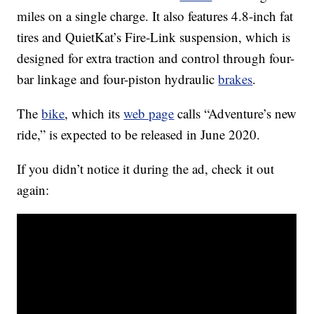
miles on a single charge. It also features 4.8-inch fat
tires and QuietKat’s Fire-Link suspension, which is
designed for extra traction and control through four-
bar linkage and four-piston hydraulic
brakes
.
The
bike
, which its
web page
calls “Adventure’s new
ride,” is expected to be released in June 2020.
If you didn’t notice it during the ad, check it out
again: