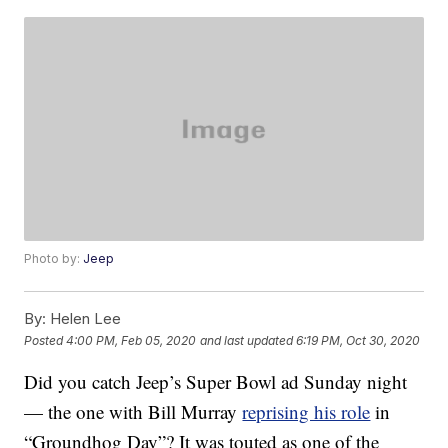
Photo by:
Jeep
By:
Helen Lee
Posted
4:00 PM, Feb 05, 2020
and last updated
6:19 PM, Oct 30, 2020
Did you catch Jeep’s Super Bowl ad Sunday night
— the one with Bill Murray
reprising his role
in
“Groundhog Day”? It was touted as one of the