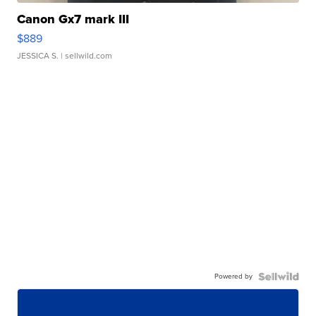
Canon Gx7 mark III
$889
JESSICA S.
| sellwild.com
Powered by