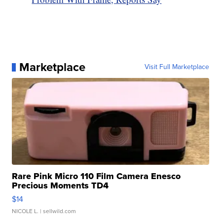
Marketplace
Visit Full Marketplace
Rare Pink Micro 110 Film Camera Enesco
Precious Moments TD4
$14
NICOLE L.
| sellwild.com