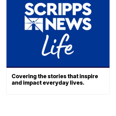
Covering the stories that inspire
and impact everyday lives.