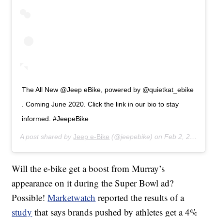
The All New @Jeep eBike, powered by @quietkat_ebike
. Coming June 2020. Click the link in our bio to stay
informed. #JeepeBike
A post shared by
Jeep e-Bike
(@jeepebike) on
Feb 2, 2020 at 7:45am PST
Will the e-bike get a boost from Murray’s
appearance on it during the Super Bowl ad?
Possible!
Marketwatch
reported the results of a
study
that says brands pushed by athletes get a 4%