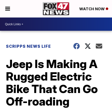
WATCH NOW
SCRIPPS NEWS LIFE
Jeep Is Making A
Rugged Electric
Bike That Can Go
Off-roading