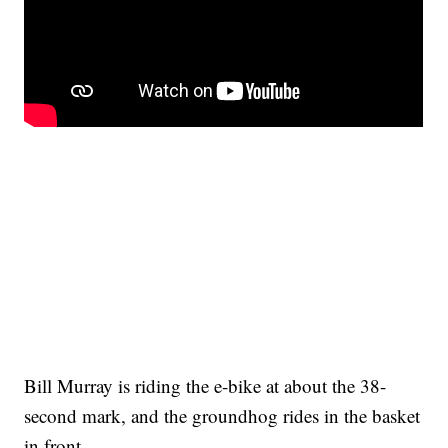
Bill Murray is riding the e-bike at about the 38-
second mark, and the groundhog rides in the basket
in front.