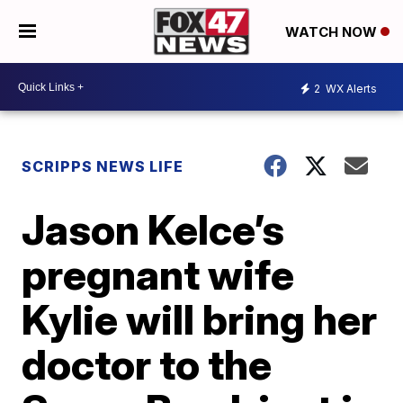
WATCH NOW
2
WX Alerts
SCRIPPS NEWS LIFE
Jason Kelce’s
pregnant wife
Kylie will bring her
doctor to the