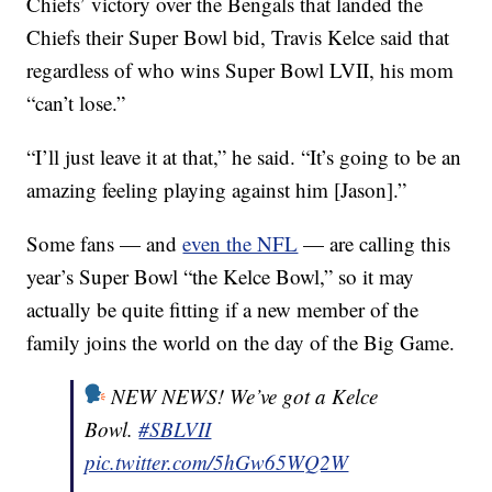
Chiefs’ victory over the Bengals that landed the
Chiefs their Super Bowl bid, Travis Kelce said that
regardless of who wins Super Bowl LVII, his mom
“can’t lose.”
“I’ll just leave it at that,” he said. “It’s going to be an
amazing feeling playing against him [Jason].”
Some fans — and
even the NFL
— are calling this
year’s Super Bowl “the Kelce Bowl,” so it may
actually be quite fitting if a new member of the
family joins the world on the day of the Big Game.
NEW NEWS! We’ve got a Kelce
Bowl.
#SBLVII
pic.twitter.com/5hGw65WQ2W