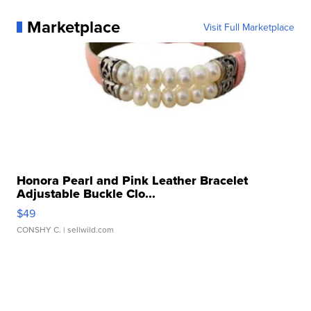
Marketplace
Visit Full Marketplace
Honora Pearl and Pink Leather Bracelet
Adjustable Buckle Clo...
$49
CONSHY C.
| sellwild.com