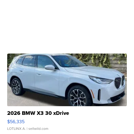
2026 BMW X3 30 xDrive
$56,335
LOTLINX A.
| sellwild.com