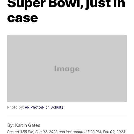
Super Bowl, just in
case
Photo by:
AP Photo/Rich Schultz
By:
Kaitlin Gates
Posted
3:55 PM, Feb 02, 2023
and last updated
7:23 PM, Feb 02, 2023