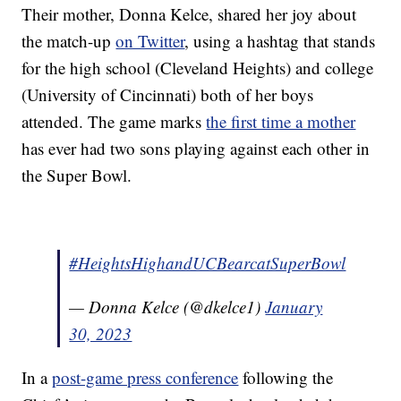
Their mother, Donna Kelce, shared her joy about
the match-up
on Twitter
, using a hashtag that stands
for the high school (Cleveland Heights) and college
(University of Cincinnati) both of her boys
attended. The game marks
the first time a mother
has ever had two sons playing against each other in
the Super Bowl.
#HeightsHighandUCBearcatSuperBowl
— Donna Kelce (@dkelce1)
January
30, 2023
In a
post-game press conference
following the