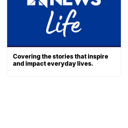
Covering the stories that inspire
and impact everyday lives.