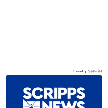
Powered by