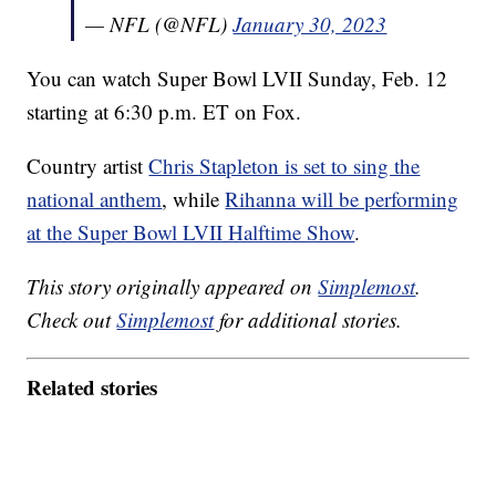
— NFL (@NFL)
January 30, 2023
You can watch Super Bowl LVII Sunday, Feb. 12
starting at 6:30 p.m. ET on Fox.
Country artist
Chris Stapleton is set to sing the
national anthem
, while
Rihanna will be performing
at the Super Bowl LVII Halftime Show
.
This story originally appeared on
Simplemost
.
Check out
Simplemost
for additional stories.
Related stories