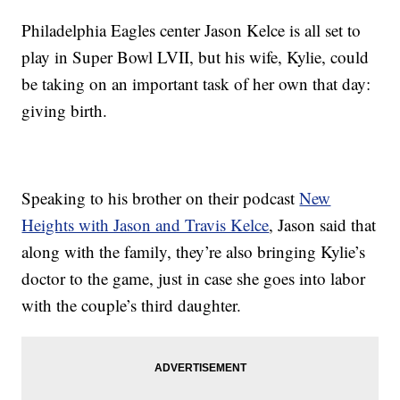
Philadelphia Eagles center Jason Kelce is all set to
play in Super Bowl LVII, but his wife, Kylie, could
be taking on an important task of her own that day:
giving birth.
Speaking to his brother on their podcast
New
Heights with Jason and Travis Kelce
, Jason said that
along with the family, they’re also bringing Kylie’s
doctor to the game, just in case she goes into labor
with the couple’s third daughter.