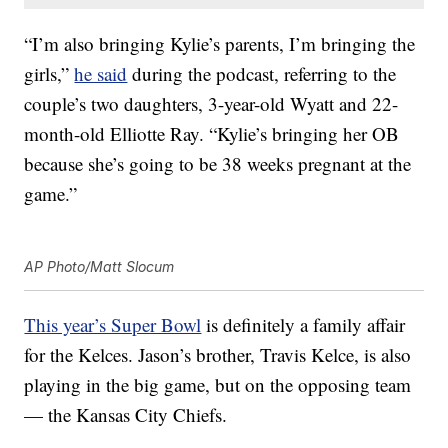
“I’m also bringing Kylie’s parents, I’m bringing the
girls,”
he said
during the podcast, referring to the
couple’s two daughters, 3-year-old Wyatt and 22-
month-old Elliotte Ray. “Kylie’s bringing her OB
because she’s going to be 38 weeks pregnant at the
game.”
AP Photo/Matt Slocum
This year’s Super Bowl
is definitely a family affair
for the Kelces. Jason’s brother, Travis Kelce, is also
playing in the big game, but on the opposing team
— the Kansas City Chiefs.