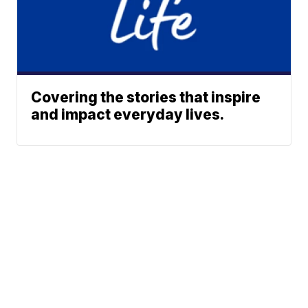
Covering the stories that inspire
and impact everyday lives.