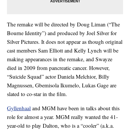
The remake will be directed by Doug Liman (“The
Bourne Identity”) and produced by Joel Silver for
Silver Pictures. It does not appear as though original
cast members Sam Elliott and Kelly Lynch will be
making appearances in the remake, and Swayze
died in 2009 from pancreatic cancer. However,
“Suicide Squad” actor Daniela Melchior, Billy
Magnussen, Gbemisola Ikumelo, Lukas Gage are
slated to co-star in the film.
Gyllenhaal
and MGM have been in talks about this
role for almost a year. MGM really wanted the 41-
year-old to play Dalton, who is a “cooler” (a.k.a.