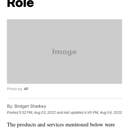
Role
Photo by:
AP
By:
Bridget Sharkey
Posted
5:32 PM, Aug 03, 2022
and last updated
4:45 PM, Aug 04, 2022
The products and services mentioned below were