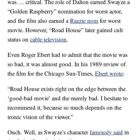
was … critical. The role of Dalton earned Swayze a
“Golden Raspberry” nomination for worst actor,
and the film also earned a
Razzie nom
for worst
movie. However, “Road House” later gained cult
status on
cable television
.
Even Roger Ebert had to admit that the movie was
so bad, it was almost good. In his 1989 review of
the film for the Chicago Sun-Times,
Ebert wrote
:
“Road House exists right on the edge between the
‘good-bad movie’ and the merely bad. I hesitate to
recommend it, because so much depends on the
ironic vision of the viewer.”
Ouch. Well, as Swayze’s character
famously said
in