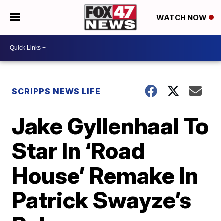
WATCH NOW
SCRIPPS NEWS LIFE
Jake Gyllenhaal To
Star In ‘Road
House’ Remake In
Patrick Swayze’s