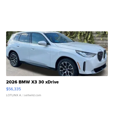
2026 BMW X3 30 xDrive
$56,335
LOTLINX A.
| sellwild.com