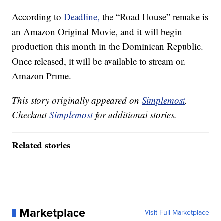
According to
Deadline,
the “Road House” remake is
an Amazon Original Movie, and it will begin
production this month in the Dominican Republic.
Once released, it will be available to stream on
Amazon Prime.
This story originally appeared on
Simplemost
.
Checkout
Simplemost
for additional stories.
Related stories
Marketplace
Visit Full Marketplace