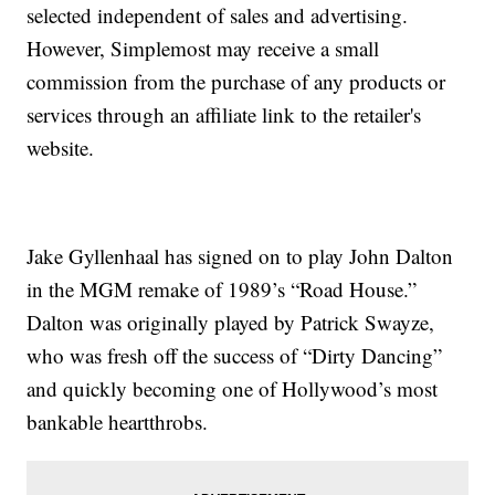
selected independent of sales and advertising.
However, Simplemost may receive a small
commission from the purchase of any products or
services through an affiliate link to the retailer's
website.
Jake Gyllenhaal has signed on to play John Dalton
in the MGM remake of 1989’s “Road House.”
Dalton was originally played by Patrick Swayze,
who was fresh off the success of “Dirty Dancing”
and quickly becoming one of Hollywood’s most
bankable heartthrobs.