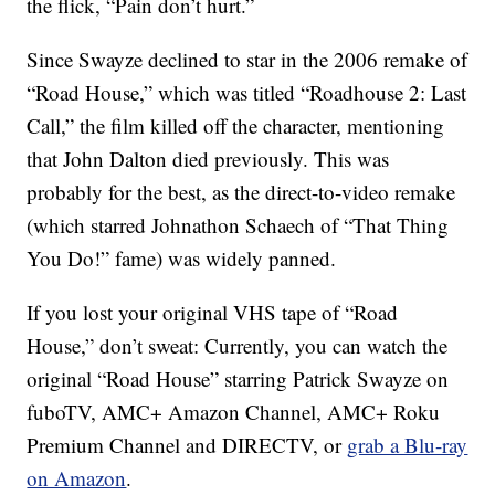
the flick, “Pain don’t hurt.”
Since Swayze declined to star in the 2006 remake of
“Road House,” which was titled “Roadhouse 2: Last
Call,” the film killed off the character, mentioning
that John Dalton died previously. This was
probably for the best, as the direct-to-video remake
(which starred Johnathon Schaech of “That Thing
You Do!” fame) was widely panned.
If you lost your original VHS tape of “Road
House,” don’t sweat: Currently, you can watch the
original “Road House” starring Patrick Swayze on
fuboTV, AMC+ Amazon Channel, AMC+ Roku
Premium Channel and DIRECTV, or
grab a Blu-ray
on Amazon
.