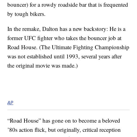
bouncer) for a rowdy roadside bar that is frequented
by tough bikers.
In the remake, Dalton has a new backstory: He is a
former UFC fighter who takes the bouncer job at
Road House. (The Ultimate Fighting Championship
was not established until 1993, several years after
the original movie was made.)
AP
“Road House” has gone on to become a beloved
’80s action flick, but originally, critical reception