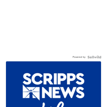
Powered by