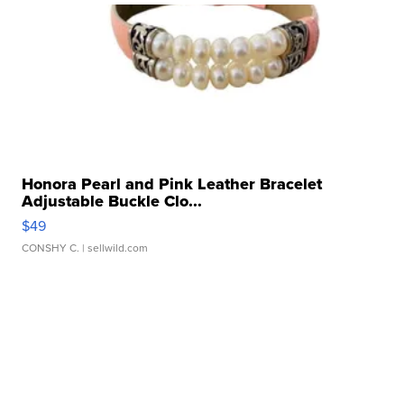
Honora Pearl and Pink Leather Bracelet
Adjustable Buckle Clo...
$49
CONSHY C.
| sellwild.com