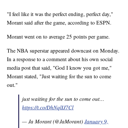
"I feel like it was the perfect ending, perfect day,"
Morant said after the game, according to ESPN.
Morant went on to average 25 points per game.
The NBA superstar appeared downcast on Monday.
In a response to a comment about his own social
media post that said, "God I know you got me,"
Morant stated, "Just waiting for the sun to come
out."
just waiting for the sun to come out…
https://t.co/DhNqlIJ7Cl
— Ja Morant (@JaMorant)
January 9,