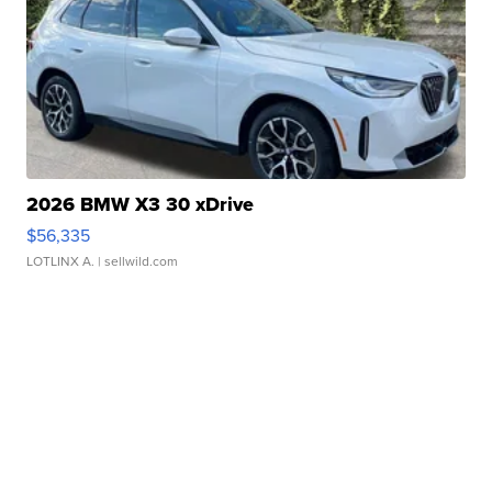
2026 BMW X3 30 xDrive
$56,335
LOTLINX A.
| sellwild.com