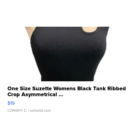
One Size Suzette Womens Black Tank Ribbed
Crop Asymmetrical ...
$19
CONSHY C.
| sellwild.com