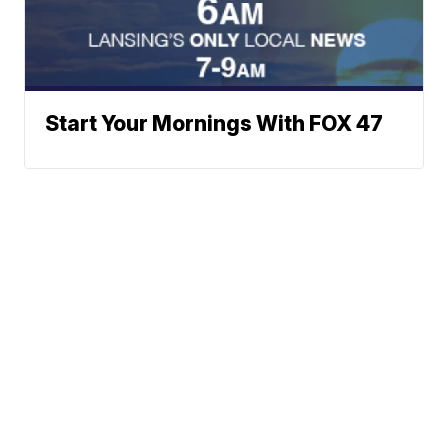
Start Your Mornings With FOX 47