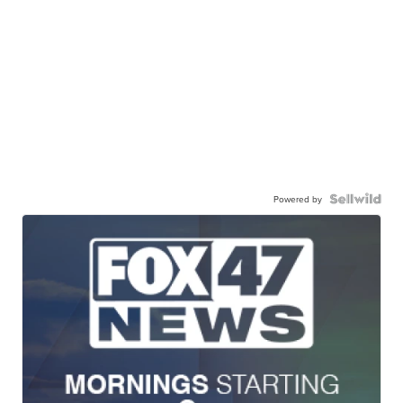
Powered by