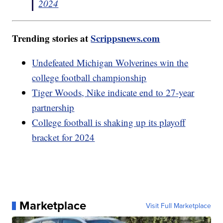
2024
Trending stories at
Scrippsnews.com
Undefeated Michigan Wolverines win the
college football championship
Tiger Woods, Nike indicate end to 27-year
partnership
College football is shaking up its playoff
bracket for 2024
Marketplace
Visit Full Marketplace