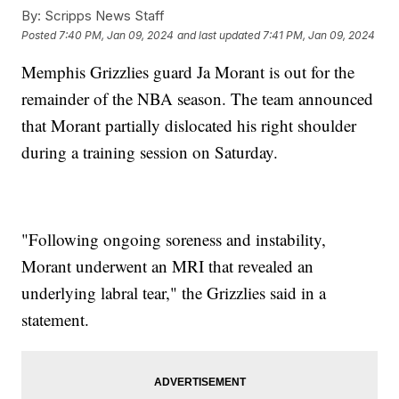
By:
Scripps News Staff
Posted
7:40 PM, Jan 09, 2024
and last updated
7:41 PM, Jan 09, 2024
Memphis Grizzlies guard Ja Morant is out for the
remainder of the NBA season. The team announced
that Morant partially dislocated his right shoulder
during a training session on Saturday.
"Following ongoing soreness and instability,
Morant underwent an MRI that revealed an
underlying labral tear," the Grizzlies said in a
statement.