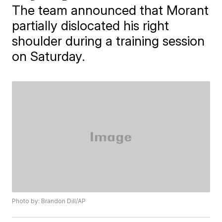
The team announced that Morant
partially dislocated his right
shoulder during a training session
on Saturday.
Photo by: Brandon Dill/AP