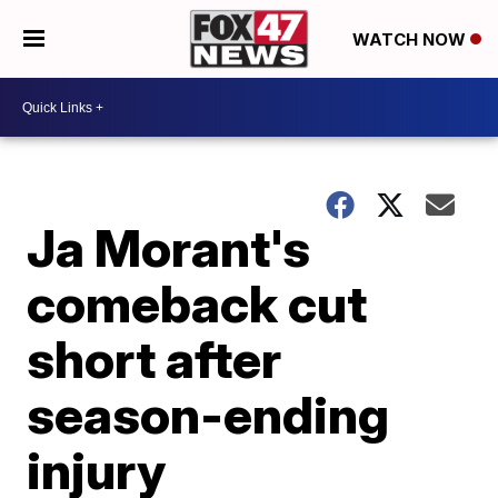
WATCH NOW
Ja Morant's
comeback cut
short after
season-ending
injury