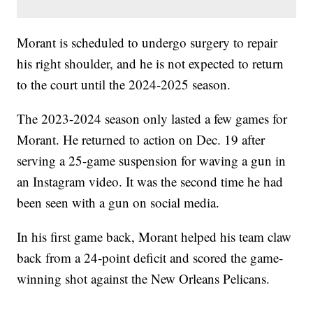
Morant is scheduled to undergo surgery to repair
his right shoulder, and he is not expected to return
to the court until the 2024-2025 season.
The 2023-2024 season only lasted a few games for
Morant. He returned to action on Dec. 19 after
serving a 25-game suspension for waving a gun in
an Instagram video. It was the second time he had
been seen with a gun on social media.
In his first game back, Morant helped his team claw
back from a 24-point deficit and scored the game-
winning shot against the New Orleans Pelicans.