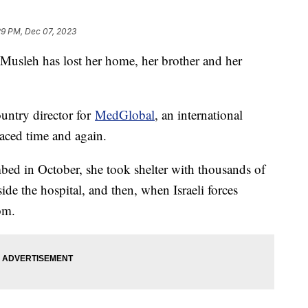
29 PM, Dec 07, 2023
 Musleh has lost her home, her brother and her
ountry director for
MedGlobal
, an international
aced time and again.
bed in October, she took shelter with thousands of
side the hospital, and then, when Israeli forces
om.