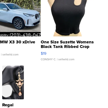
MW X3 30 xDrive
One Size Suzette Womens
Black Tank Ribbed Crop
Asymmetrical ...
$19
.
| sellwild.com
CONSHY C.
| sellwild.com
Regal