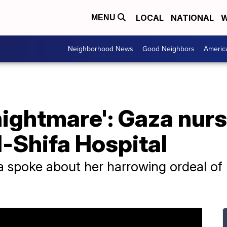
LOCAL
NATIONAL
W
MENU
Neighborhood News
Good Neighbors
Americ
 nightmare': Gaza nur
-Shifa Hospital
a spoke about her harrowing ordeal of 