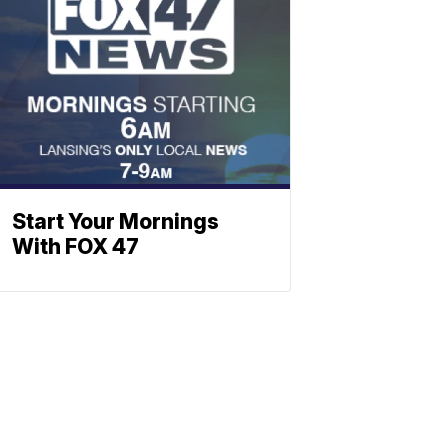
Start Your Mornings
With FOX 47