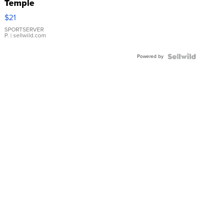
Temple
Droplet
$21
Earrings
SPORTSERVER
P.
| sellwild.com
Powered by