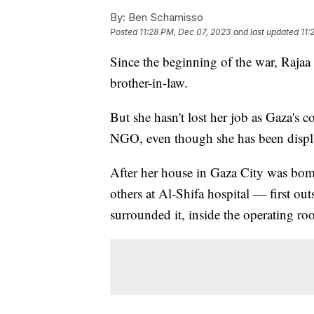
By:
Ben Schamisso
Posted
11:28 PM, Dec 07, 2023
and last updated
11:
Since the beginning of the war, Rajaa
brother-in-law.
But she hasn't lost her job as Gaza's c
NGO, even though she has been displ
After her house in Gaza City was bom
others at Al-Shifa hospital — first out
surrounded it, inside the operating ro