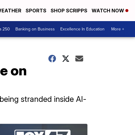
EATHER
SPORTS
SHOP SCRIPPS
WATCH NOW
a 250
Banking on Business
Excellence In Education
More +
se on
being stranded inside Al-