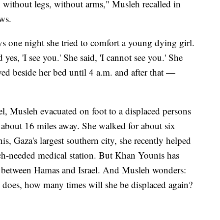
en without legs, without arms," Musleh recalled in
ws.
ys one night she tried to comfort a young dying girl.
yes, 'I see you.' She said, 'I cannot see you.' She
yed beside her bed until 4 a.m. and after that —
el, Musleh evacuated on foot to a displaced persons
about 16 miles away. She walked for about six
s, Gaza's largest southern city, she recently helped
ch-needed medical station. But Khan Younis has
ng between Hamas and Israel. And Musleh wonders:
 does, how many times will she be displaced again?