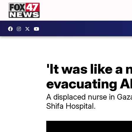
'It was like a
evacuating Al
A displaced nurse in Gaz
Shifa Hospital.