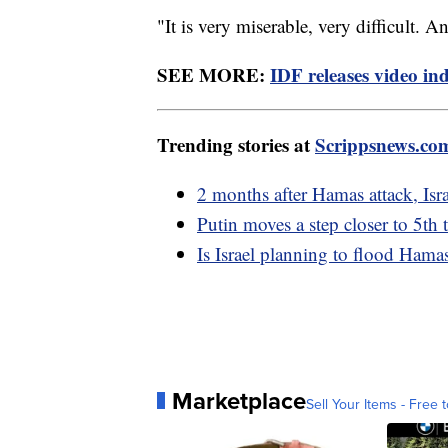
"It is very miserable, very difficult. A
SEE MORE:
IDF releases video in
Trending stories at
Scrippsnews.co
2 months after Hamas attack, Isra
Putin moves a step closer to 5th 
Is Israel planning to flood Hama
Marketplace
Sell Your Items - Free t