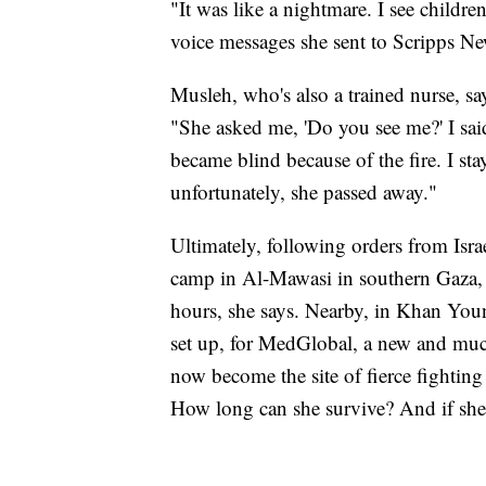
"It was like a nightmare. I see childr
voice messages she sent to Scripps Ne
Musleh, who's also a trained nurse, sa
"She asked me, 'Do you see me?' I said 
became blind because of the fire. I sta
unfortunately, she passed away."
Ultimately, following orders from Isra
camp in Al-Mawasi in southern Gaza, 
hours, she says. Nearby, in Khan Youni
set up, for MedGlobal, a new and mu
now become the site of fierce fighti
How long can she survive? And if she