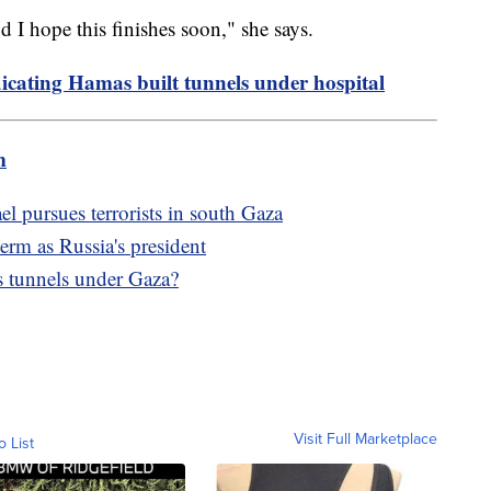
nd I hope this finishes soon," she says.
dicating Hamas built tunnels under hospital
m
el pursues terrorists in south Gaza
term as Russia's president
s tunnels under Gaza?
Visit Full Marketplace
o List