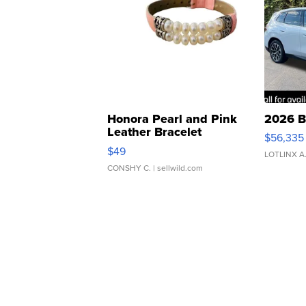
Honora Pearl and Pink
2026 B
Leather Bracelet
$56,335
Adjustable Buckle Clo...
$49
LOTLINX A
CONSHY C.
| sellwild.com