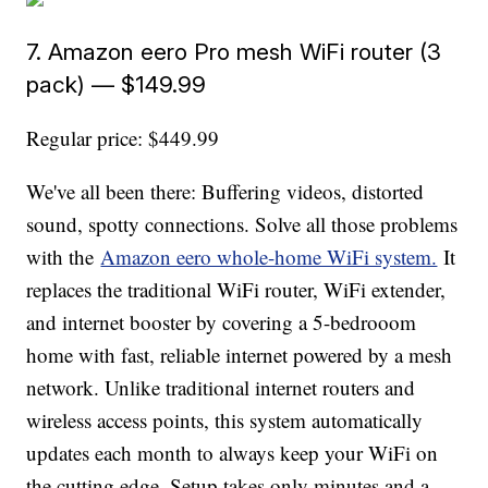
7. Amazon eero Pro mesh WiFi router (3
pack) — $149.99
Regular price: $449.99
We've all been there: Buffering videos, distorted
sound, spotty connections. Solve all those problems
with the
Amazon eero whole-home WiFi system.
It
replaces the traditional WiFi router, WiFi extender,
and internet booster by covering a 5-bedrooom
home with fast, reliable internet powered by a mesh
network. Unlike traditional internet routers and
wireless access points, this system automatically
updates each month to always keep your WiFi on
the cutting edge. Setup takes only minutes and a