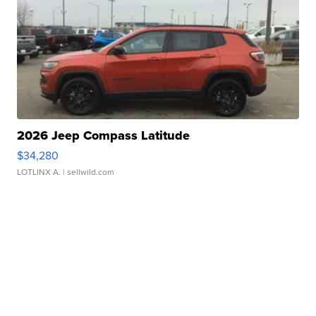
2026 Jeep Compass Latitude
$34,280
LOTLINX A.
| sellwild.com