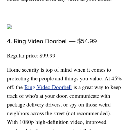
4. Ring Video Doorbell — $54.99
Regular price: $99.99
Home security is top of mind when it comes to
protecting the people and things you value. At 45%
off, the
Ring Video Doorbell
is a great way to keep
track of who's at your door, communicate with
package delivery drivers, or spy on those weird
neighbors across the street (not recommended).
With 1080p high-definition video, improved