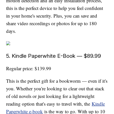
motion detection and an easy installation process,
this is the perfect device to help you feel confident
in your home's security. Plus, you can save and
share video recordings or photos for up to 180
days.
5. Kindle Paperwhite E-Book — $89.99
Regular price: $139.99
This is the perfect gift for a bookworm — even if it's
you. Whether you're looking to clear out that stack
of old novels or just looking for a lightweight
reading option that's easy to travel with, the
Kindle
Paperwhite e-book
is the way to go. With up to 10