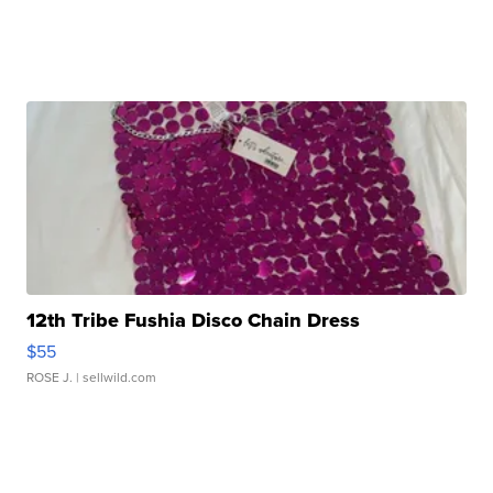
12th Tribe Fushia Disco Chain Dress
$55
ROSE J.
| sellwild.com