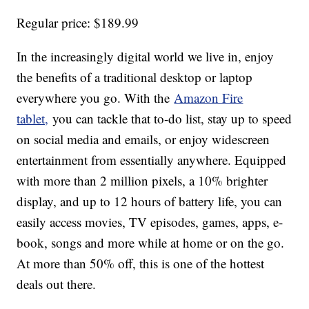
Regular price: $189.99
In the increasingly digital world we live in, enjoy
the benefits of a traditional desktop or laptop
everywhere you go. With the
Amazon Fire
tablet,
you can tackle that to-do list, stay up to speed
on social media and emails, or enjoy widescreen
entertainment from essentially anywhere. Equipped
with more than 2 million pixels, a 10% brighter
display, and up to 12 hours of battery life, you can
easily access movies, TV episodes, games, apps, e-
book, songs and more while at home or on the go.
At more than 50% off, this is one of the hottest
deals out there.