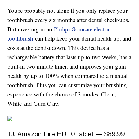
You're probably not alone if you only replace your
toothbrush every six months after dental check-ups.
But investing in an
Philips Sonicare electric
toothbrush
can help keep your dental health up, and
costs at the dentist down. This device has a
rechargeable battery that lasts up to two weeks, has a
built-in two minute timer, and improves your gum
health by up to 100% when compared to a manual
toothbrush. Plus you can customize your brushing
experience with the choice of 3 modes: Clean,
White and Gum Care.
10. Amazon Fire HD 10 tablet — $89.99