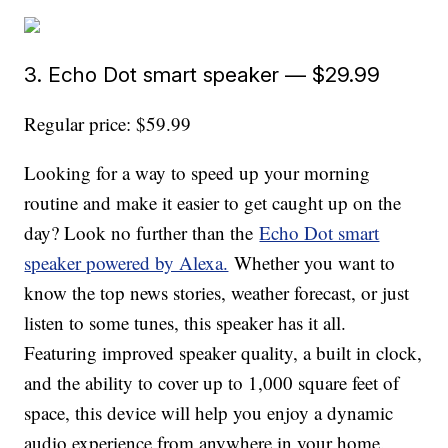
3. Echo Dot smart speaker — $29.99
Regular price: $59.99
Looking for a way to speed up your morning
routine and make it easier to get caught up on the
day? Look no further than the
Echo Dot smart
speaker powered by Alexa.
Whether you want to
know the top news stories, weather forecast, or just
listen to some tunes, this speaker has it all.
Featuring improved speaker quality, a built in clock,
and the ability to cover up to 1,000 square feet of
space, this device will help you enjoy a dynamic
audio experience from anywhere in your home.