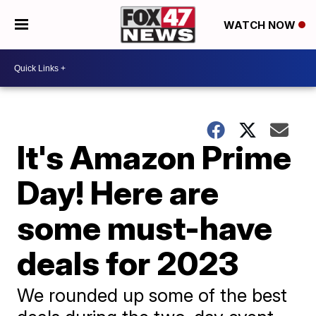
WATCH NOW
It's Amazon Prime
Day! Here are
some must-have
deals for 2023
We rounded up some of the best