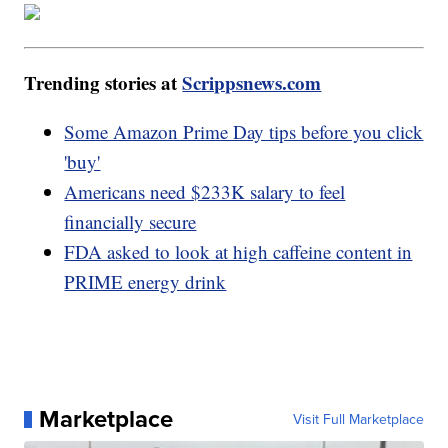
Trending stories at
Scrippsnews.com
Some Amazon Prime Day tips before you click
'buy'
Americans need $233K salary to feel
financially secure
FDA asked to look at high caffeine content in
PRIME energy drink
Marketplace
Visit Full Marketplace