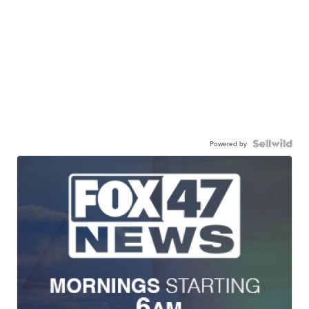
Powered by