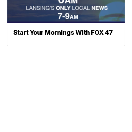
Start Your Mornings With FOX 47