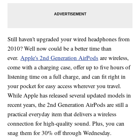
Still haven't upgraded your wired headphones from
2010? Well now could be a better time than
ever.
Apple's 2nd Generation AirPods
are wireless,
come with a charging case, offer up to five hours of
listening time on a full charge, and can fit right in
your pocket for easy access wherever you travel.
While Apple has released several updated models in
recent years, the 2nd Generation AirPods are still a
practical everyday item that delivers a wireless
connection for high-quality sound. Plus, you can
snag them for 30% off through Wednesday.