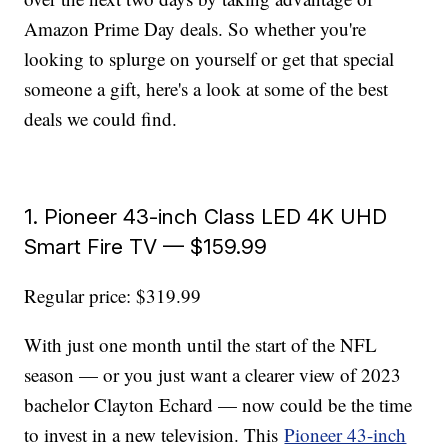
Amazon Prime Day deals. So whether you're
looking to splurge on yourself or get that special
someone a gift, here's a look at some of the best
deals we could find.
1. Pioneer 43-inch Class LED 4K UHD
Smart Fire TV — $159.99
Regular price: $319.99
With just one month until the start of the NFL
season — or you just want a clearer view of 2023
bachelor Clayton Echard — now could be the time
to invest in a new television. This
Pioneer 43-inch