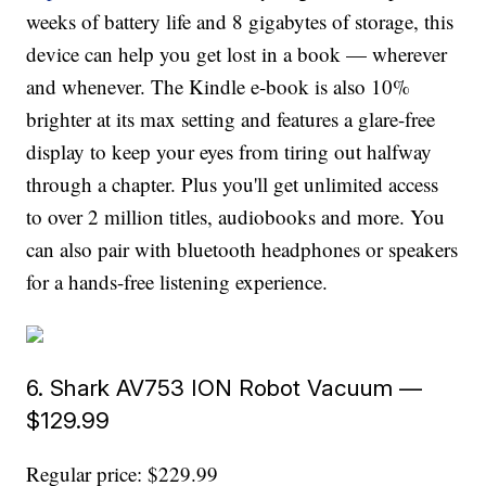
weeks of battery life and 8 gigabytes of storage, this
device can help you get lost in a book — wherever
and whenever. The Kindle e-book is also 10%
brighter at its max setting and features a glare-free
display to keep your eyes from tiring out halfway
through a chapter. Plus you'll get unlimited access
to over 2 million titles, audiobooks and more. You
can also pair with bluetooth headphones or speakers
for a hands-free listening experience.
6. Shark AV753 ION Robot Vacuum —
$129.99
Regular price: $229.99