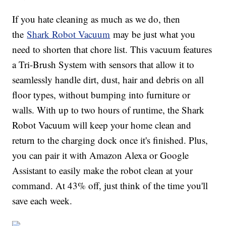
If you hate cleaning as much as we do, then
the
Shark Robot Vacuum
may be just what you
need to shorten that chore list. This vacuum features
a Tri-Brush System with sensors that allow it to
seamlessly handle dirt, dust, hair and debris on all
floor types, without bumping into furniture or
walls. With up to two hours of runtime, the Shark
Robot Vacuum will keep your home clean and
return to the charging dock once it's finished. Plus,
you can pair it with Amazon Alexa or Google
Assistant to easily make the robot clean at your
command. At 43% off, just think of the time you'll
save each week.