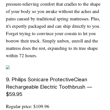
pressure-relieving comfort that cradles to the shape
of your body so you awake without the aches and
pains caused by traditional spring mattresses. Plus,
it's expertly packaged and can ship directly to you.
Forget trying to convince your cousin to let you
borrow their truck. Simply unbox, unroll and the
mattress does the rest, expanding to its true shape
within 72 hours.
9. Philips Sonicare ProtectiveClean
Rechargeable Electric Toothbrush —
$59.95
Regular price: $109.96