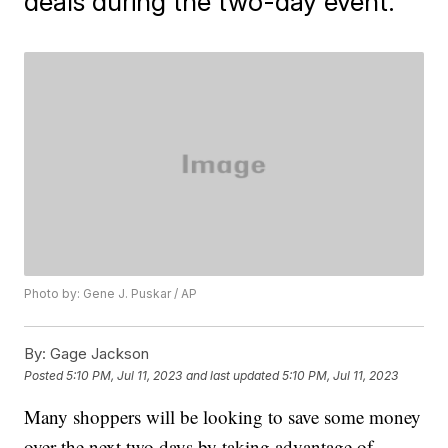
deals during the two-day event.
Photo by: Gene J. Puskar / AP
By:
Gage Jackson
Posted
5:10 PM, Jul 11, 2023
and last updated
5:10 PM, Jul 11, 2023
Many shoppers will be looking to save some money
over the next two days by taking advantage of