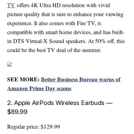
TV
offers 4K Ultra HD resolution with vivid
picture quality that is sure to enhance your viewing
experience. It also comes with Fire TV, is
compatible with smart home devices, and has built-
in DTS Virtual-X Sound speakers. At 50% off, this
could be the best TV deal of the summer.
SEE MORE:
Better Business Bureau warns of
Amazon Prime Day scams
2. Apple AirPods Wireless Earbuds —
$89.99
Regular price: $129.99