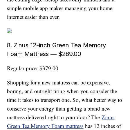
simple mobile app makes managing your home
internet easier than ever.
8. Zinus 12-inch Green Tea Memory
Foam Mattress — $289.00
Regular price: $379.00
Shopping for a new mattress can be expensive,
boring, and outright tiring when you consider the
time it takes to transport one. So, what better way to
conserve your energy than getting a brand new
mattress delivered right to your door? The
Zinus
Green Tea Memory Foam mattress
has 12 inches of