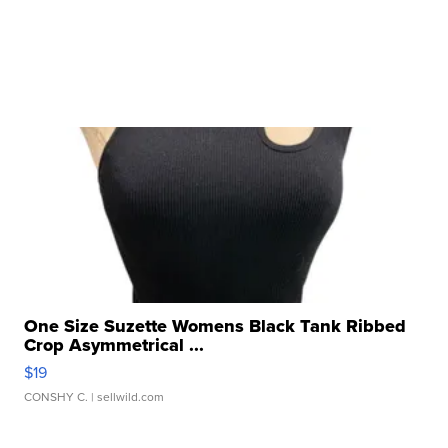
One Size Suzette Womens Black Tank Ribbed
Crop Asymmetrical ...
$19
CONSHY C.
| sellwild.com