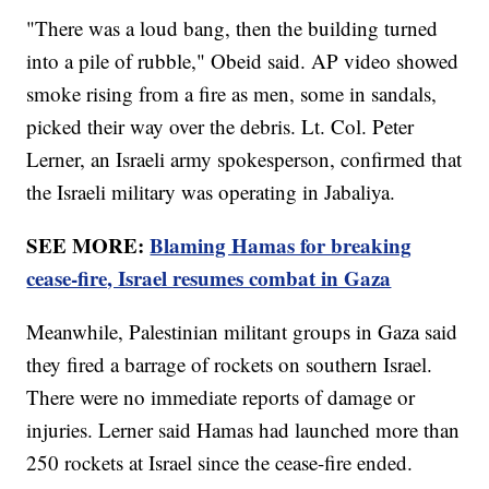
"There was a loud bang, then the building turned
into a pile of rubble," Obeid said. AP video showed
smoke rising from a fire as men, some in sandals,
picked their way over the debris. Lt. Col. Peter
Lerner, an Israeli army spokesperson, confirmed that
the Israeli military was operating in Jabaliya.
SEE MORE:
Blaming Hamas for breaking
cease-fire, Israel resumes combat in Gaza
Meanwhile, Palestinian militant groups in Gaza said
they fired a barrage of rockets on southern Israel.
There were no immediate reports of damage or
injuries. Lerner said Hamas had launched more than
250 rockets at Israel since the cease-fire ended.