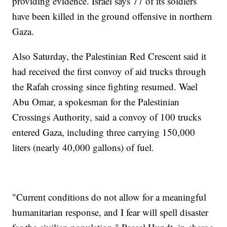
providing evidence. Israel says 77 of its soldiers
have been killed in the ground offensive in northern
Gaza.
Also Saturday, the Palestinian Red Crescent said it
had received the first convoy of aid trucks through
the Rafah crossing since fighting resumed. Wael
Abu Omar, a spokesman for the Palestinian
Crossings Authority, said a convoy of 100 trucks
entered Gaza, including three carrying 150,000
liters (nearly 40,000 gallons) of fuel.
"Current conditions do not allow for a meaningful
humanitarian response, and I fear will spell disaster