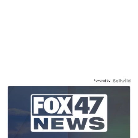
Powered by