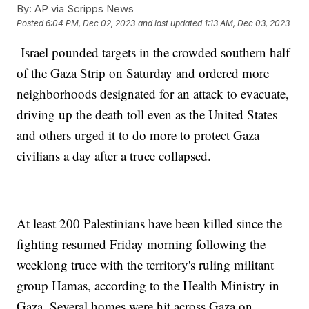
By:
AP via Scripps News
Posted
6:04 PM, Dec 02, 2023
and last updated
1:13 AM, Dec 03, 2023
Israel pounded targets in the crowded southern half
of the Gaza Strip on Saturday and ordered more
neighborhoods designated for an attack to evacuate,
driving up the death toll even as the United States
and others urged it to do more to protect Gaza
civilians a day after a truce collapsed.
At least 200 Palestinians have been killed since the
fighting resumed Friday morning following the
weeklong truce with the territory's ruling militant
group Hamas, according to the Health Ministry in
Gaza. Several homes were hit across Gaza on