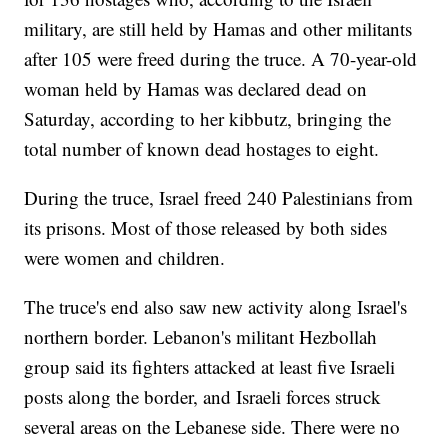
military, are still held by Hamas and other militants
after 105 were freed during the truce. A 70-year-old
woman held by Hamas was declared dead on
Saturday, according to her kibbutz, bringing the
total number of known dead hostages to eight.
During the truce, Israel freed 240 Palestinians from
its prisons. Most of those released by both sides
were women and children.
The truce's end also saw new activity along Israel's
northern border. Lebanon's militant Hezbollah
group said its fighters attacked at least five Israeli
posts along the border, and Israeli forces struck
several areas on the Lebanese side. There were no