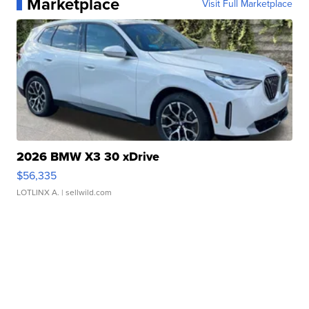
Marketplace
Visit Full Marketplace
2026 BMW X3 30 xDrive
$56,335
LOTLINX A.
| sellwild.com