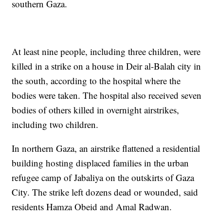
southern Gaza.
At least nine people, including three children, were
killed in a strike on a house in Deir al-Balah city in
the south, according to the hospital where the
bodies were taken. The hospital also received seven
bodies of others killed in overnight airstrikes,
including two children.
In northern Gaza, an airstrike flattened a residential
building hosting displaced families in the urban
refugee camp of Jabaliya on the outskirts of Gaza
City. The strike left dozens dead or wounded, said
residents Hamza Obeid and Amal Radwan.