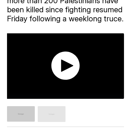
more than 200 Palestinians have
been killed since fighting resumed
Friday following a weeklong truce.