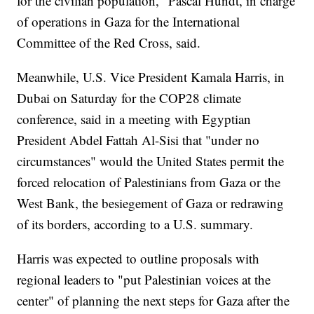
for the civilian population," Pascal Hundt, in charge
of operations in Gaza for the International
Committee of the Red Cross, said.
Meanwhile, U.S. Vice President Kamala Harris, in
Dubai on Saturday for the COP28 climate
conference, said in a meeting with Egyptian
President Abdel Fattah Al-Sisi that "under no
circumstances" would the United States permit the
forced relocation of Palestinians from Gaza or the
West Bank, the besiegement of Gaza or redrawing
of its borders, according to a U.S. summary.
Harris was expected to outline proposals with
regional leaders to "put Palestinian voices at the
center" of planning the next steps for Gaza after the