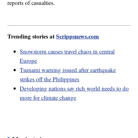
reports of casualties.
Trending stories at
Scrippsnews.com
Snowstorm causes travel chaos in central
Europe
Tsunami warning issued after earthquake
strikes off the Philippines
Developing nations say rich world needs to do
more for climate change