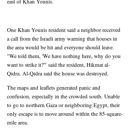
east of Khan Younis.
One Khan Younis resident said a neighbor received
a call from the Israeli army warning that houses in
the area would be hit and everyone should leave.
"We told them, 'We have nothing here, why do you
want to strike it?'" said the resident, Hikmat al-
Qidra. Al-Qidra said the house was destroyed.
The maps and leaflets generated panic and
confusion, especially in the crowded south. Unable
to go to northern Gaza or neighboring Egypt, their
only escape is to move around within the 85-square-
mile area.