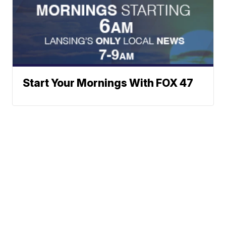
Start Your Mornings With FOX 47