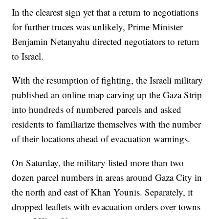
In the clearest sign yet that a return to negotiations
for further truces was unlikely, Prime Minister
Benjamin Netanyahu directed negotiators to return
to Israel.
With the resumption of fighting, the Israeli military
published an online map carving up the Gaza Strip
into hundreds of numbered parcels and asked
residents to familiarize themselves with the number
of their locations ahead of evacuation warnings.
On Saturday, the military listed more than two
dozen parcel numbers in areas around Gaza City in
the north and east of Khan Younis. Separately, it
dropped leaflets with evacuation orders over towns