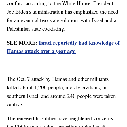
conflict, according to the White House. President
Joe Biden's administration has emphasized the need
for an eventual two-state solution, with Israel and a
Palestinian state coexisting.
SEE MORE:
Israel reportedly had knowledge of
Hamas attack over a year ago
The Oct. 7 attack by Hamas and other militants
killed about 1,200 people, mostly civilians, in
southern Israel, and around 240 people were taken
captive.
The renewed hostilities have heightened concerns
for 136 hostages who, according to the Israeli