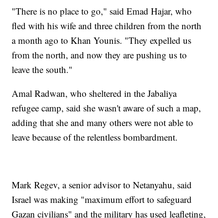
"There is no place to go," said Emad Hajar, who
fled with his wife and three children from the north
a month ago to Khan Younis. "They expelled us
from the north, and now they are pushing us to
leave the south."
Amal Radwan, who sheltered in the Jabaliya
refugee camp, said she wasn't aware of such a map,
adding that she and many others were not able to
leave because of the relentless bombardment.
Mark Regev, a senior advisor to Netanyahu, said
Israel was making "maximum effort to safeguard
Gazan civilians" and the military has used leafleting,