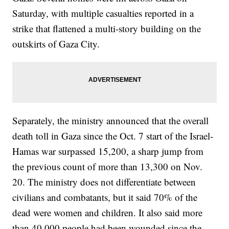
Saturday, with multiple casualties reported in a
strike that flattened a multi-story building on the
outskirts of Gaza City.
Separately, the ministry announced that the overall
death toll in Gaza since the Oct. 7 start of the Israel-
Hamas war surpassed 15,200, a sharp jump from
the previous count of more than 13,300 on Nov.
20. The ministry does not differentiate between
civilians and combatants, but it said 70% of the
dead were women and children. It also said more
than 40,000 people had been wounded since the