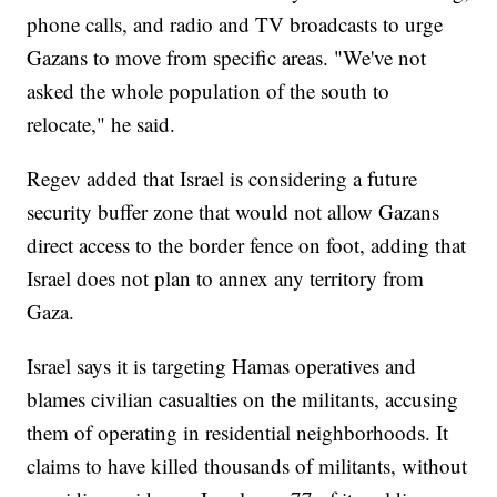
phone calls, and radio and TV broadcasts to urge
Gazans to move from specific areas. "We've not
asked the whole population of the south to
relocate," he said.
Regev added that Israel is considering a future
security buffer zone that would not allow Gazans
direct access to the border fence on foot, adding that
Israel does not plan to annex any territory from
Gaza.
Israel says it is targeting Hamas operatives and
blames civilian casualties on the militants, accusing
them of operating in residential neighborhoods. It
claims to have killed thousands of militants, without