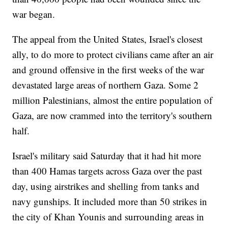
war began.
The appeal from the United States, Israel's closest
ally, to do more to protect civilians came after an air
and ground offensive in the first weeks of the war
devastated large areas of northern Gaza. Some 2
million Palestinians, almost the entire population of
Gaza, are now crammed into the territory's southern
half.
Israel's military said Saturday that it had hit more
than 400 Hamas targets across Gaza over the past
day, using airstrikes and shelling from tanks and
navy gunships. It included more than 50 strikes in
the city of Khan Younis and surrounding areas in