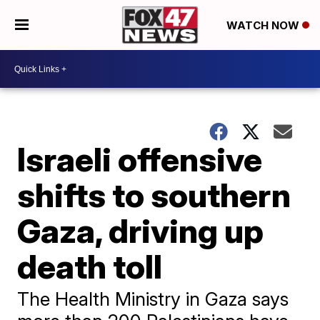
WATCH NOW
Israeli offensive
shifts to southern
Gaza, driving up
death toll
The Health Ministry in Gaza says