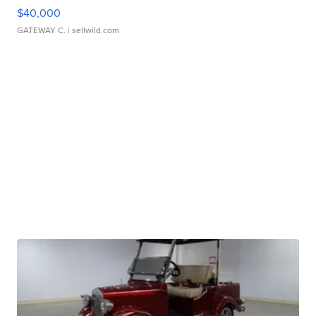
$40,000
GATEWAY C.
| sellwild.com