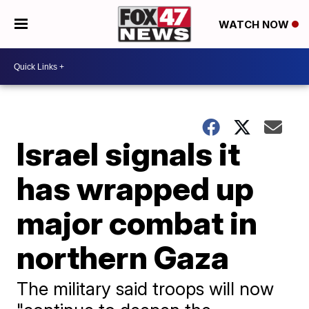
WATCH NOW
Israel signals it
has wrapped up
major combat in
northern Gaza
The military said troops will now