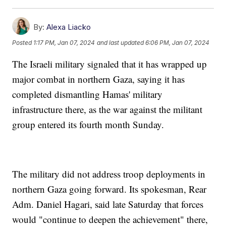
By:
Alexa Liacko
Posted
1:17 PM, Jan 07, 2024
and last updated
6:06 PM, Jan 07, 2024
The Israeli military signaled that it has wrapped up
major combat in northern Gaza, saying it has
completed dismantling Hamas' military
infrastructure there, as the war against the militant
group entered its fourth month Sunday.
The military did not address troop deployments in
northern Gaza going forward. Its spokesman, Rear
Adm. Daniel Hagari, said late Saturday that forces
would "continue to deepen the achievement" there,