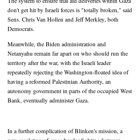
The system to ensure that aid deliveries within Gaza
don't get hit by Israeli forces is "totally broken," said
Sens. Chris Van Hollen and Jeff Merkley, both
Democrats.
Meanwhile, the Biden administration and
Netanyahu remain far apart on who should run the
territory after the war, with the Israeli leader
repeatedly rejecting the Washington-floated idea of
having a reformed Palestinian Authority, an
autonomy government in parts of the occupied West
Bank, eventually administer Gaza.
In a further complication of Blinken's mission, a