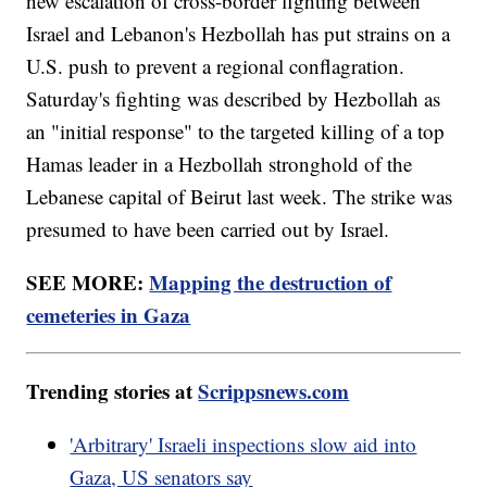
new escalation of cross-border fighting between
Israel and Lebanon's Hezbollah has put strains on a
U.S. push to prevent a regional conflagration.
Saturday's fighting was described by Hezbollah as
an "initial response" to the targeted killing of a top
Hamas leader in a Hezbollah stronghold of the
Lebanese capital of Beirut last week. The strike was
presumed to have been carried out by Israel.
SEE MORE:
Mapping the destruction of
cemeteries in Gaza
Trending stories at
Scrippsnews.com
'Arbitrary' Israeli inspections slow aid into
Gaza, US senators say