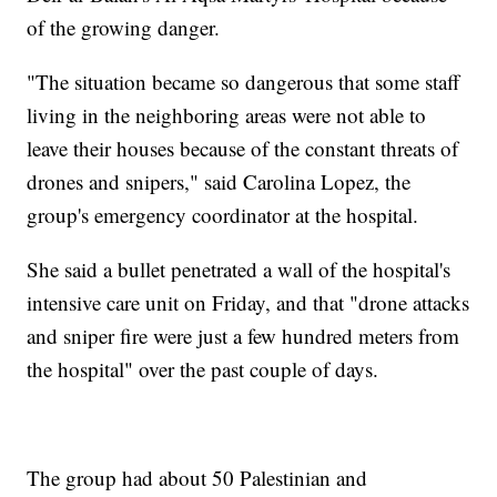
of the growing danger.
"The situation became so dangerous that some staff
living in the neighboring areas were not able to
leave their houses because of the constant threats of
drones and snipers," said Carolina Lopez, the
group's emergency coordinator at the hospital.
She said a bullet penetrated a wall of the hospital's
intensive care unit on Friday, and that "drone attacks
and sniper fire were just a few hundred meters from
the hospital" over the past couple of days.
The group had about 50 Palestinian and