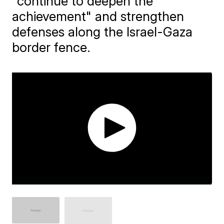
"continue to deepen the
achievement" and strengthen
defenses along the Israel-Gaza
border fence.