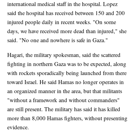
international medical staff in the hospital. Lopez
said the hospital has received between 150 and 200
injured people daily in recent weeks. "On some
days, we have received more dead than injured," she
said. "No one and nowhere is safe in Gaza."
Hagari, the military spokesman, said the scattered
fighting in northern Gaza was to be expected, along
with rockets sporadically being launched from there
toward Israel. He said Hamas no longer operates in
an organized manner in the area, but that militants
"without a framework and without commanders"
are still present. The military has said it has killed
more than 8,000 Hamas fighters, without presenting
evidence.