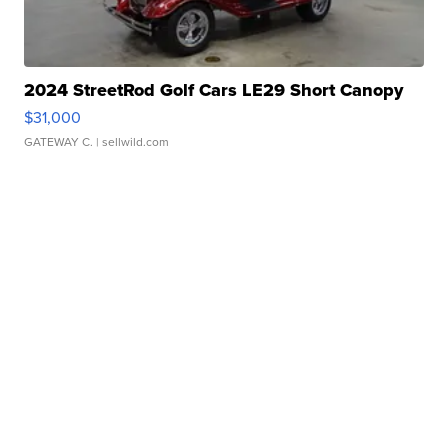
2024 StreetRod Golf Cars LE29 Short Canopy
$31,000
GATEWAY C.
| sellwild.com