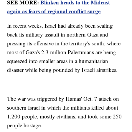
SEE MORE:
Blinken heads to the Mideast
again as fears of regional conflict surge
In recent weeks, Israel had already been scaling
back its military assault in northern Gaza and
pressing its offensive in the territory's south, where
most of Gaza's 2.3 million Palestinians are being
squeezed into smaller areas in a humanitarian
disaster while being pounded by Israeli airstrikes.
The war was triggered by Hamas' Oct. 7 attack on
southern Israel in which the militants killed about
1,200 people, mostly civilians, and took some 250
people hostage.