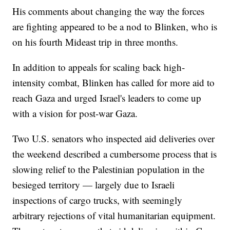
His comments about changing the way the forces
are fighting appeared to be a nod to Blinken, who is
on his fourth Mideast trip in three months.
In addition to appeals for scaling back high-
intensity combat, Blinken has called for more aid to
reach Gaza and urged Israel's leaders to come up
with a vision for post-war Gaza.
Two U.S. senators who inspected aid deliveries over
the weekend described a cumbersome process that is
slowing relief to the Palestinian population in the
besieged territory — largely due to Israeli
inspections of cargo trucks, with seemingly
arbitrary rejections of vital humanitarian equipment.