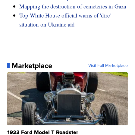
Mapping the destruction of cemeteries in Gaza
Top White House official warns of 'dire'
situation on Ukraine aid
Marketplace
Visit Full Marketplace
1923 Ford Model T Roadster