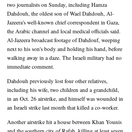
two journalists on Sunday, including Hamza
Dahdouh, the oldest son of Wael Dahdouh, Al-
Jazeera's well-known chief correspondent in Gaza,
the Arabic channel and local medical officials said.
Al-Jazeera broadcast footage of Dahdouf, weeping
next to his son's body and holding his hand, before
walking away in a daze. The Israeli military had no
immediate comment.
Dahdouh previously lost four other relatives,
including his wife, two children and a grandchild,
in an Oct. 26 airstrike, and himself was wounded in
an Israeli strike last month that killed a co-worker.
Another airstrike hit a house between Khan Younis
and the southern city of Rafah, killing at least seven