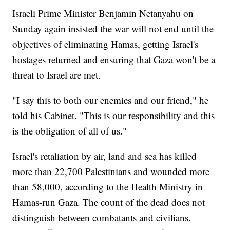
Israeli Prime Minister Benjamin Netanyahu on
Sunday again insisted the war will not end until the
objectives of eliminating Hamas, getting Israel's
hostages returned and ensuring that Gaza won't be a
threat to Israel are met.
"I say this to both our enemies and our friend," he
told his Cabinet. "This is our responsibility and this
is the obligation of all of us."
Israel's retaliation by air, land and sea has killed
more than 22,700 Palestinians and wounded more
than 58,000, according to the Health Ministry in
Hamas-run Gaza. The count of the dead does not
distinguish between combatants and civilians.