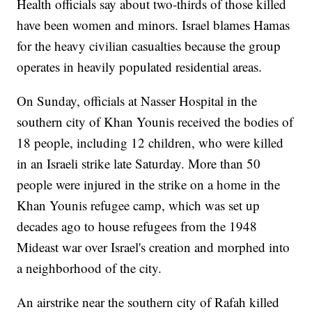
Health officials say about two-thirds of those killed
have been women and minors. Israel blames Hamas
for the heavy civilian casualties because the group
operates in heavily populated residential areas.
On Sunday, officials at Nasser Hospital in the
southern city of Khan Younis received the bodies of
18 people, including 12 children, who were killed
in an Israeli strike late Saturday. More than 50
people were injured in the strike on a home in the
Khan Younis refugee camp, which was set up
decades ago to house refugees from the 1948
Mideast war over Israel's creation and morphed into
a neighborhood of the city.
An airstrike near the southern city of Rafah killed