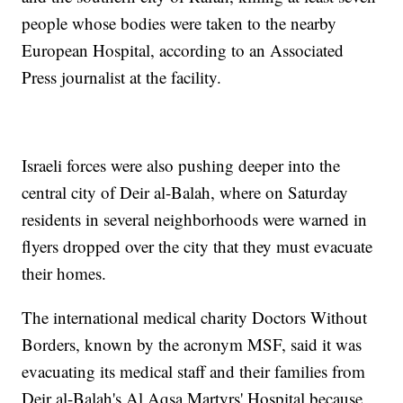
people whose bodies were taken to the nearby
European Hospital, according to an Associated
Press journalist at the facility.
Israeli forces were also pushing deeper into the
central city of Deir al-Balah, where on Saturday
residents in several neighborhoods were warned in
flyers dropped over the city that they must evacuate
their homes.
The international medical charity Doctors Without
Borders, known by the acronym MSF, said it was
evacuating its medical staff and their families from
Deir al-Balah's Al Aqsa Martyrs' Hospital because