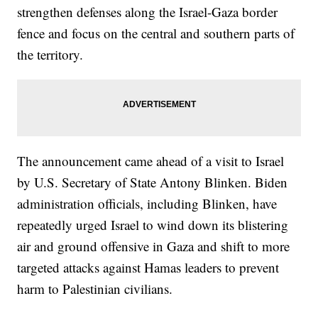
strengthen defenses along the Israel-Gaza border
fence and focus on the central and southern parts of
the territory.
The announcement came ahead of a visit to Israel
by U.S. Secretary of State Antony Blinken. Biden
administration officials, including Blinken, have
repeatedly urged Israel to wind down its blistering
air and ground offensive in Gaza and shift to more
targeted attacks against Hamas leaders to prevent
harm to Palestinian civilians.