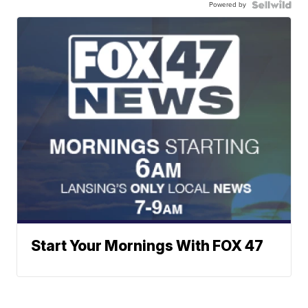
Powered by
Start Your Mornings With FOX 47