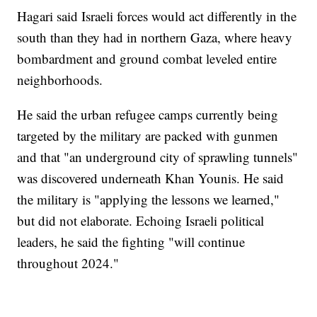
Hagari said Israeli forces would act differently in the
south than they had in northern Gaza, where heavy
bombardment and ground combat leveled entire
neighborhoods.
He said the urban refugee camps currently being
targeted by the military are packed with gunmen
and that "an underground city of sprawling tunnels"
was discovered underneath Khan Younis. He said
the military is "applying the lessons we learned,"
but did not elaborate. Echoing Israeli political
leaders, he said the fighting "will continue
throughout 2024."