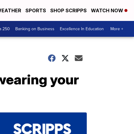
EATHER
SPORTS
SHOP SCRIPPS
WATCH NOW
a 250
Banking on Business
Excellence In Education
More +
 wearing your