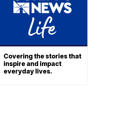
Covering the stories that
inspire and impact
everyday lives.