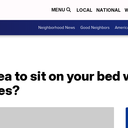
LOCAL
NATIONAL
W
MENU
Neighborhood News
Good Neighbors
Americ
dea to sit on your bed
hes?