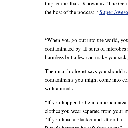
impact our lives. Known as “The Germ 
the host of the podcast “
Super Aweso
“When you go out into the world, you 
contaminated by all sorts of microbes 
harmless but a few can make you sick,
The microbiologist says you should c
contaminants you might come into con
with animals.
“If you happen to be in an urban area o
clothes you wear separate from your m
“If you have a blanket and sit on it at
But it’s better to be safe than sorry.”