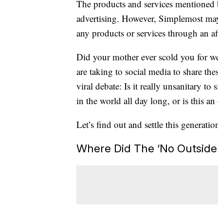
The products and services mentioned 
advertising. However, Simplemost may
any products or services through an affi
Did your mother ever scold you for w
are taking to social media to share th
viral debate: Is it really unsanitary to
in the world all day long, or is this an
Let’s find out and settle this generatio
Where Did The ‘No Outside