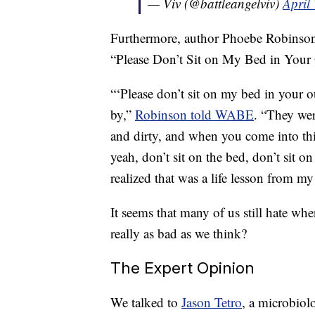
— Viv (@battleangelviv)
April
Furthermore, author Phoebe Robinson 
“Please Don’t Sit on My Bed in Your 
“‘Please don’t sit on my bed in your o
by,”
Robinson told WABE
. “They were
and dirty, and when you come into this
yeah, don’t sit on the bed, don’t sit 
realized that was a life lesson from my
It seems that many of us still hate whe
really as bad as we think?
The Expert Opinion
We talked to
Jason Tetro
, a microbiol