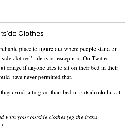
tside Clothes
reliable place to figure out where people stand on
tside clothes” rule is no exception. On Twitter,
t cringe if anyone tries to sit on their bed in their
would have never permitted that.
they avoid sitting on their bed in outside clothes at
d with your outside clothes (eg the jeans
)?