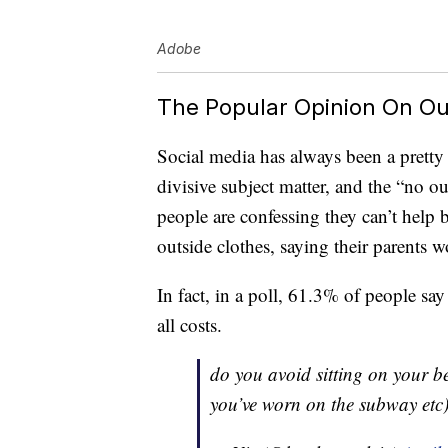
Adobe
The Popular Opinion On Ou
Social media has always been a pretty 
divisive subject matter, and the “no ou
people are confessing they can’t help bu
outside clothes, saying their parents 
In fact, in a poll, 61.3% of people say 
all costs.
do you avoid sitting on your be
you’ve worn on the subway etc