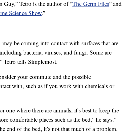
Guy,” Tetro is the author of “
The Germ Files
” and
me Science Show
.”
may be coming into contact with surfaces that are
including bacteria, viruses, and fungi. Some are
” Tetro tells Simplemost.
onsider your commute and the possible
tact with, such as if you work with chemicals or
r one where there are animals, it’s best to keep the
ore comfortable places such as the bed,” he says.”
 the end of the bed, it’s not that much of a problem.