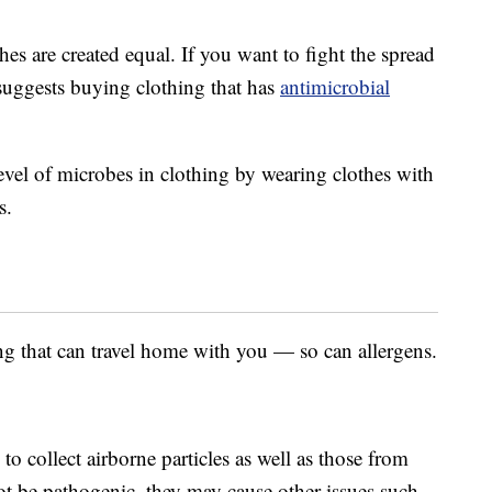
thes are created equal. If you want to fight the spread
uggests buying clothing that has
antimicrobial
evel of microbes in clothing by wearing clothes with
s.
ng that can travel home with you — so can allergens.
o collect airborne particles as well as those from
t be pathogenic, they may cause other issues such