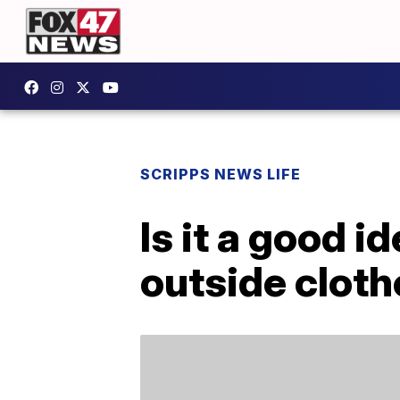
SCRIPPS NEWS LIFE
Is it a good i
outside clot