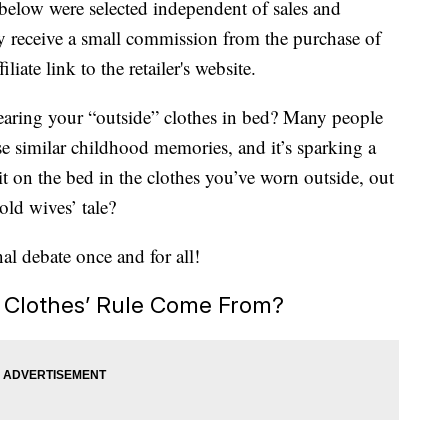
below were selected independent of sales and
 receive a small commission from the purchase of
liate link to the retailer's website.
earing your “outside” clothes in bed? Many people
ese similar childhood memories, and it’s sparking a
 sit on the bed in the clothes you’ve worn outside, out
 old wives’ tale?
nal debate once and for all!
 Clothes’ Rule Come From?