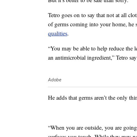
Tetro goes on to say that not at all clo
of germs coming into your home, he s
qualities
.
“You may be able to help reduce the l
an antimicrobial ingredient,” Tetro say
Adobe
He adds that germs aren’t the only thi
“When you are outside, you are going t
surfaces you touch. While they may no