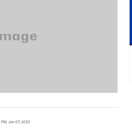
 PM, Jun 07, 2023