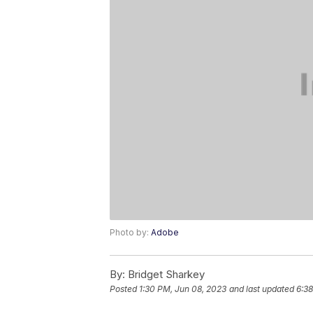
Photo by:
Adobe
By:
Bridget Sharkey
Posted
1:30 PM, Jun 08, 2023
and last updated
6:38