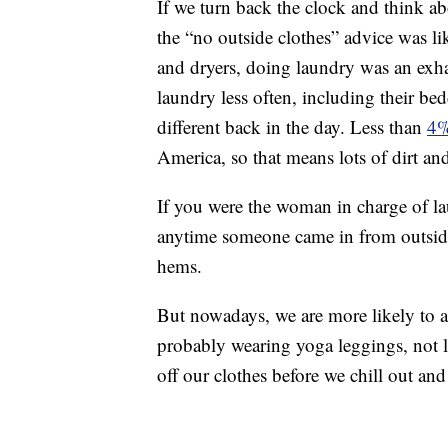
If we turn back the clock and think a
the “no outside clothes” advice was li
and dryers, doing laundry was an exha
laundry less often, including their be
different back in the day. Less than
4%
America, so that means lots of dirt an
If you were the woman in charge of la
anytime someone came in from outside w
hems.
But nowadays, we are more likely to ar
probably wearing yoga leggings, not lon
off our clothes before we chill out a