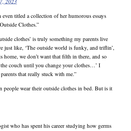
 7, 2023
even titled a collection of her humorous essays
Outside Clothes.”
utside clothes’ is truly something my parents live
 just like, ‘The outside world is funky, and triflin’,
 home, we don’t want that filth in there, and so
on the couch until you change your clothes…’ I
 parents that really stuck with me.”
n people wear their outside clothes in bed. But is it
ogist who has spent his career studying how germs