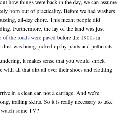
bout how things were back in the day, we can assume
kely born out of practicality. Before we had washers
usting, all-day chore. This meant people did
dding. Furthermore, the lay of the land was just
 of the roads were paved
before the 1900s in
d dust was being picked up by pants and petticoats.
undering, it makes sense that you would shriek
ith all that dirt all over their shoes and clothing
rive in a clean car, not a carriage. And we’re
g, trailing skirts. So it is really necessary to take
nd watch some TV?