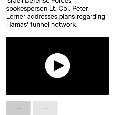
Israeli Defense Forces
spokesperson Lt. Col. Peter
Lerner addresses plans regarding
Hamas' tunnel network.