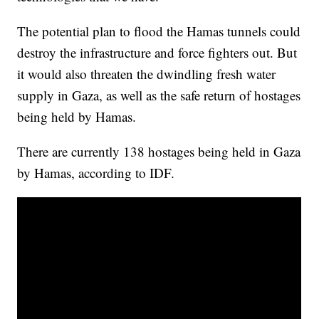
The potential plan to flood the Hamas tunnels could
destroy the infrastructure and force fighters out. But
it would also threaten the dwindling fresh water
supply in Gaza, as well as the safe return of hostages
being held by Hamas.
There are currently 138 hostages being held in Gaza
by Hamas, according to IDF.