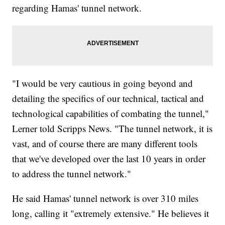
regarding Hamas' tunnel network.
"I would be very cautious in going beyond and
detailing the specifics of our technical, tactical and
technological capabilities of combating the tunnel,"
Lerner told Scripps News. "The tunnel network, it is
vast, and of course there are many different tools
that we've developed over the last 10 years in order
to address the tunnel network."
He said Hamas' tunnel network is over 310 miles
long, calling it "extremely extensive." He believes it