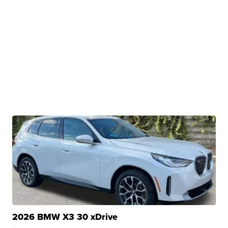
2026 BMW X3 30 xDrive