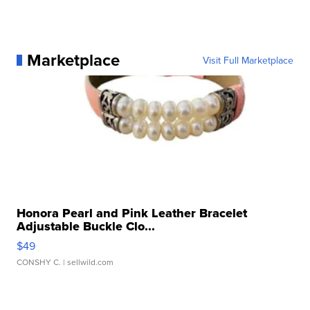
Marketplace
Visit Full Marketplace
Honora Pearl and Pink Leather Bracelet
Adjustable Buckle Clo...
$49
CONSHY C.
| sellwild.com