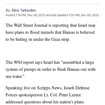
By:
Elina Tarkazikis
Posted
7:18 PM, Dec 06, 2023
and last updated
7:20 PM, Dec 06, 2023
The Wall Street Journal is reporting that Israel may
have plans to flood tunnels that Hamas is believed
to be hiding in under the Gaza strip.
The WSJ report says Israel has "assembled a large
system of pumps in order to flush Hamas out with
sea water."
Speaking live on Scripps News, Israeli Defense
Forces spokesperson Lt. Col. Peter Lerner
addressed questions about his nation's plans