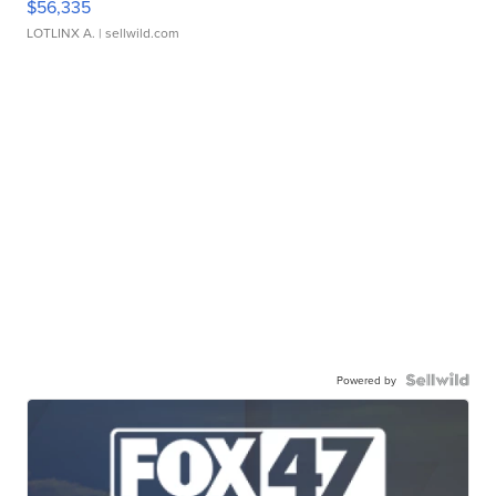
$56,335
LOTLINX A.
| sellwild.com
Powered by