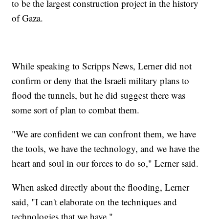
to be the largest construction project in the history
of Gaza.
While speaking to Scripps News, Lerner did not
confirm or deny that the Israeli military plans to
flood the tunnels, but he did suggest there was
some sort of plan to combat them.
"We are confident we can confront them, we have
the tools, we have the technology, and we have the
heart and soul in our forces to do so," Lerner said.
When asked directly about the flooding, Lerner
said, "I can't elaborate on the techniques and
technologies that we have."