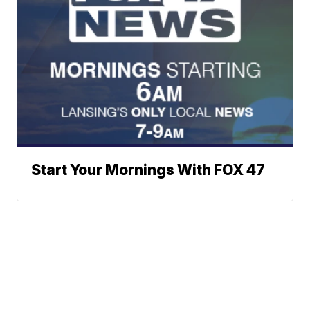
Start Your Mornings With FOX 47