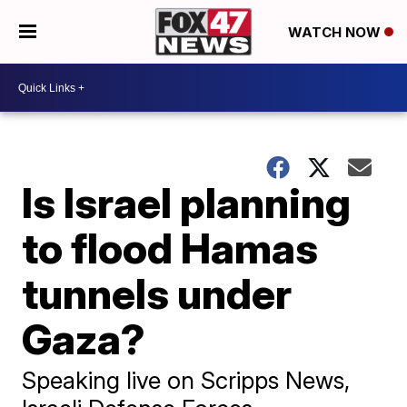
WATCH NOW
Is Israel planning
to flood Hamas
tunnels under
Gaza?
Speaking live on Scripps News,