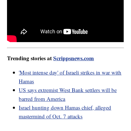
Trending stories at
Scrippsnews.com
'Most intense day' of Israeli strikes in war with
Hamas
US says extremist West Bank settlers will be
barred from America
Israel hunting down Hamas chief, alleged
mastermind of Oct. 7 attacks