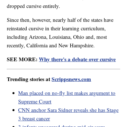
dropped cursive entirely.
Since then, however, nearly half of the states have
reinstated cursive in their learning curriculum,
including Arizona, Louisiana, Ohio and, most
recently, California and New Hampshire.
SEE MORE:
Why there's a debate over cursive
Trending stories at
Scrippsnews.com
Man placed on no-fly list makes argument to
Supreme Court
CNN anchor Sara Sidner reveals she has Stage
3 breast cancer
3 infants unsecured during mid-air scare,