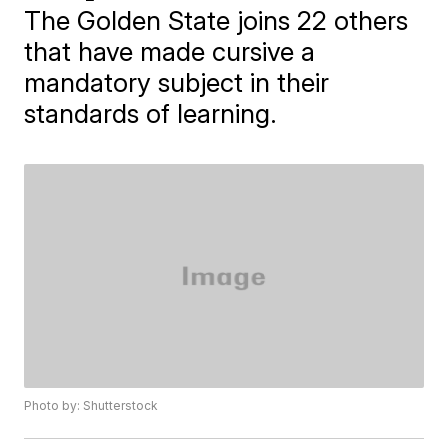
The Golden State joins 22 others
that have made cursive a
mandatory subject in their
standards of learning.
Photo by: Shutterstock