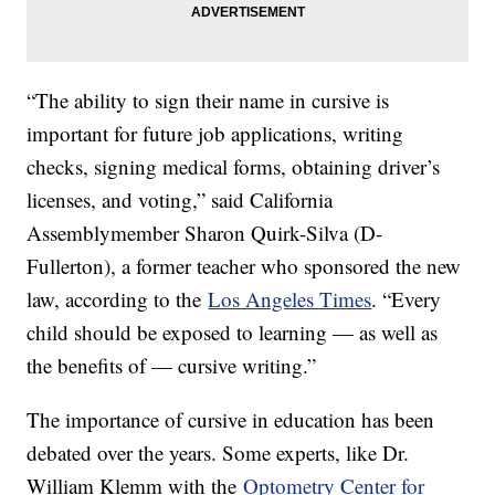
“The ability to sign their name in cursive is
important for future job applications, writing
checks, signing medical forms, obtaining driver’s
licenses, and voting,” said California
Assemblymember Sharon Quirk-Silva (D-
Fullerton), a former teacher who sponsored the new
law, according to the
Los Angeles Times
. “Every
child should be exposed to learning — as well as
the benefits of — cursive writing.”
The importance of cursive in education has been
debated over the years. Some experts, like Dr.
William Klemm with the
Optometry Center for