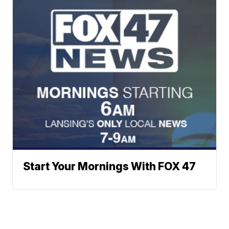
Start Your Mornings With FOX 47