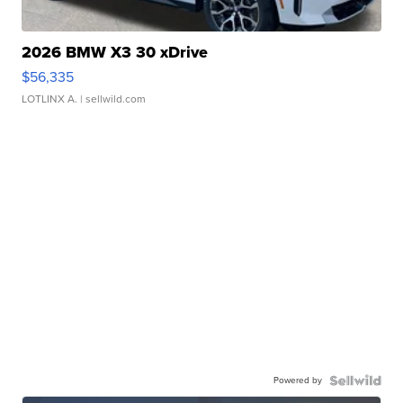
2026 BMW X3 30 xDrive
$56,335
LOTLINX A.
| sellwild.com
Powered by