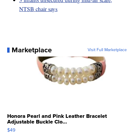
NTSB chair says
Marketplace
Visit Full Marketplace
Honora Pearl and Pink Leather Bracelet
Adjustable Buckle Clo...
$49