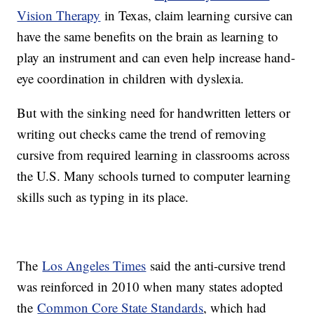
Vision Therapy
in Texas, claim learning cursive can
have the same benefits on the brain as learning to
play an instrument and can even help increase hand-
eye coordination in children with dyslexia.
But with the sinking need for handwritten letters or
writing out checks came the trend of removing
cursive from required learning in classrooms across
the U.S. Many schools turned to computer learning
skills such as typing in its place.
The
Los Angeles Times
said the anti-cursive trend
was reinforced in 2010 when many states adopted
the
Common Core State Standards
, which had