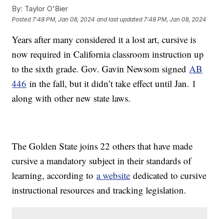
By:
Taylor O'Bier
Posted
7:48 PM, Jan 08, 2024
and last updated
7:48 PM, Jan 08, 2024
Years after many considered it a lost art, cursive is
now required in California classroom instruction up
to the sixth grade. Gov. Gavin Newsom signed
AB
446
in the fall, but it didn’t take effect until Jan. 1
along with other new state laws.
The Golden State joins 22 others that have made
cursive a mandatory subject in their standards of
learning, according to
a website
dedicated to cursive
instructional resources and tracking legislation.