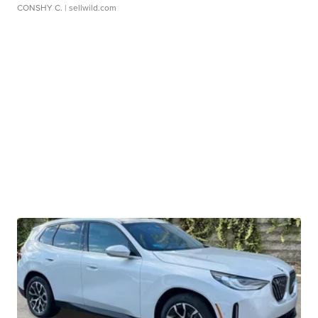
CONSHY C.
| sellwild.com