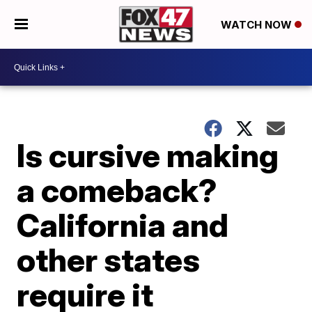
WATCH NOW
Is cursive making
a comeback?
California and
other states
require it