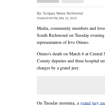
By:
Scripps News Richmond
Posted
6:46 PM, Mar 22, 2023
Media, community members and loved o
South Richmond on Tuesday evening in
representation of Irvo Otieno.
Otieno's death on March 6 at Central 
County deputies and three hospital e
charges by a grand jury.
On Tuesday morning, a
grand jury m