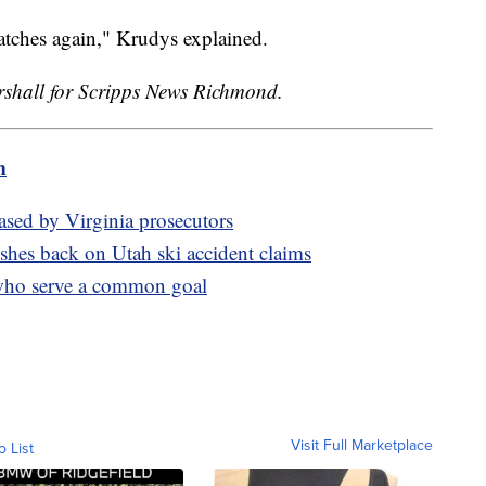
atches again," Krudys explained.
hall for Scripps News Richmond.
m
eased by Virginia prosecutors
shes back on Utah ski accident claims
who serve a common goal
Visit Full Marketplace
o List