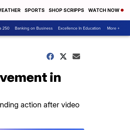
EATHER
SPORTS
SHOP SCRIPPS
WATCH NOW
a 250
Banking on Business
Excellence In Education
More +
ovement in
nding action after video