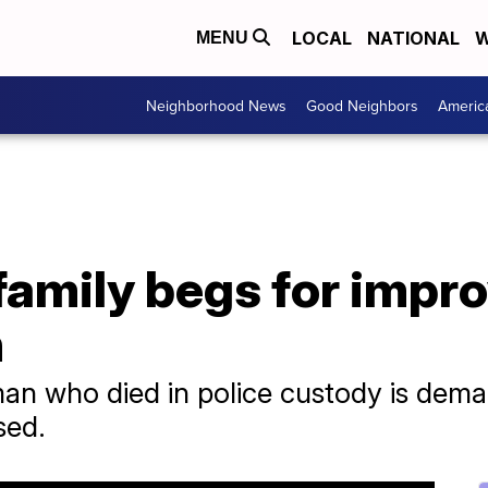
LOCAL
NATIONAL
W
MENU
Neighborhood News
Good Neighbors
Americ
 family begs for impr
h
 man who died in police custody is dema
sed.