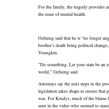
For the family, the tragedy provides a
the issue of mental health.
Ochieng said that he is “no longer angr
brother’s death bring political change
Youngkin.
"Do something. Let your state be an ex
world," Ochieng said.
Attorneys say the next steps in the proc
legislation takes shape to ensure that 
was. For Krudys, much of the blame fa
seen in the video who seemed to stan