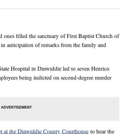
nes filled the sanctuary of First Baptist Church of
 anticipation of remarks from the family and
State Hospital in Dinwiddie led to seven Henrico
mployees being indicted on second-degree murder
et at the Dinwiddie County Courthouse
to hear the