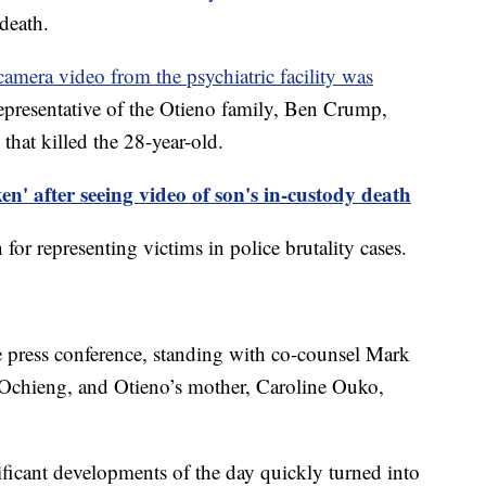
 death.
camera video from the psychiatric facility was
epresentative of the Otieno family, Ben Crump,
 that killed the 28-year-old.
n' after seeing video of son's in-custody death
for representing victims in police brutality cases.
e press conference, standing with co-counsel Mark
 Ochieng, and Otieno’s mother, Caroline Ouko,
ificant developments of the day quickly turned into