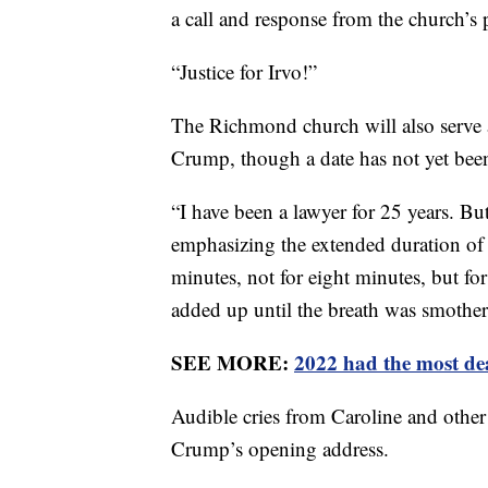
a call and response from the church’s 
“Justice for Irvo!”
The Richmond church will also serve 
Crump, though a date has not yet bee
“I have been a lawyer for 25 years. Bu
emphasizing the extended duration of t
minutes, not for eight minutes, but f
added up until the breath was smothe
SEE MORE:
2022 had the most dea
Audible cries from Caroline and other
Crump’s opening address.