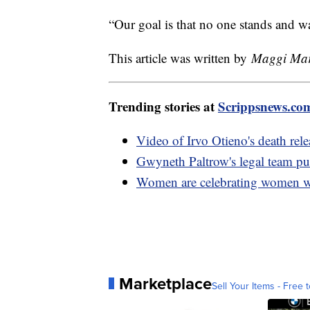
“Our goal is that no one stands and w
This article was written by
Maggi Mars
Trending stories at
Scrippsnews.co
Video of Irvo Otieno's death rel
Gwyneth Paltrow's legal team pu
Women are celebrating women 
Marketplace
Sell Your Items - Free t