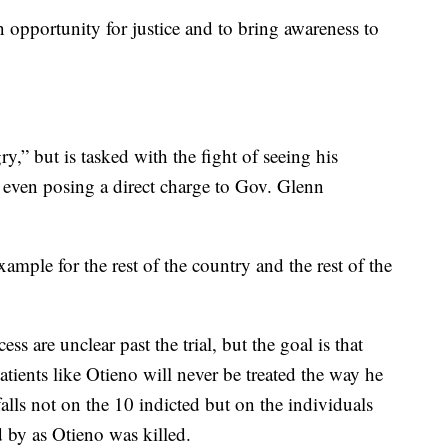
n opportunity for justice and to bring awareness to
y,” but is tasked with the fight of seeing his
, even posing a direct charge to Gov. Glenn
ample for the rest of the country and the rest of the
ess are unclear past the trial, but the goal is that
patients like Otieno will never be treated the way he
lls not on the 10 indicted but on the individuals
d by as Otieno was killed.