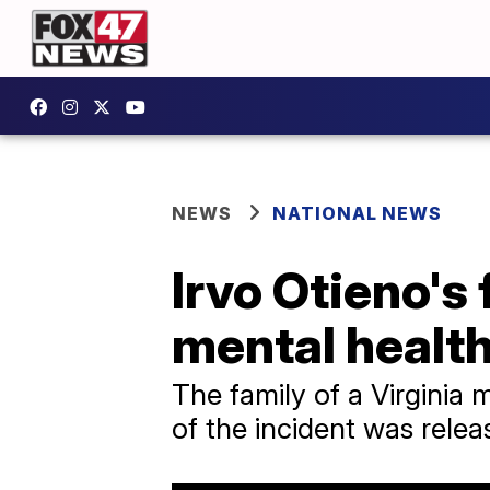
NEWS
NATIONAL NEWS
Irvo Otieno's
mental healt
The family of a Virginia
of the incident was relea