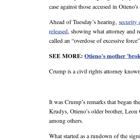
case against those accused in Otieno's
Ahead of Tuesday’s hearing,
security 
released
, showing what attorney and r
called an “overdose of excessive force”
SEE MORE:
Otieno's mother 'broke
Crump is a civil rights attorney known 
It was Crump’s remarks that began th
Krudys, Otieno’s older brother, Leon
among others.
What started as a rundown of the sign