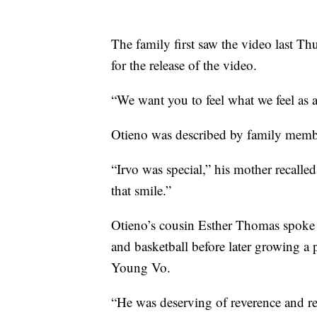
The family first saw the video last Thu
for the release of the video.
“We want you to feel what we feel as a
Otieno was described by family membe
“Irvo was special,” his mother recalle
that smile.”
Otieno’s cousin Esther Thomas spoke ab
and basketball before later growing a
Young Vo.
“He was deserving of reverence and re