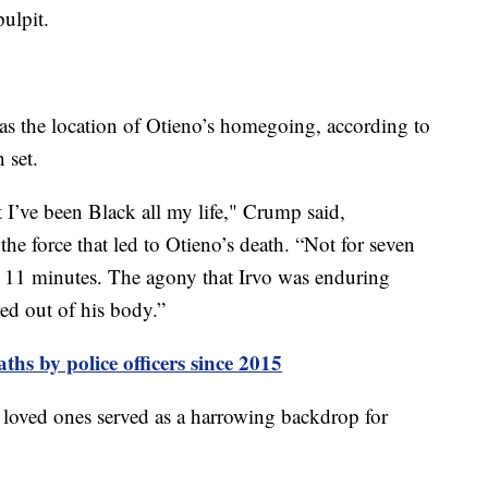
pulpit.
as the location of Otieno’s homegoing, according to
n set.
t I’ve been Black all my life," Crump said,
he force that led to Otieno’s death. “Not for seven
or 11 minutes. The agony that Irvo was enduring
red out of his body.”
ths by police officers since 2015
 loved ones served as a harrowing backdrop for