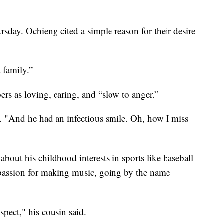
rsday. Ochieng cited a simple reason for their desire
 family.”
rs as loving, caring, and “slow to anger.”
d. "And he had an infectious smile. Oh, how I miss
out his childhood interests in sports like baseball
 passion for making music, going by the name
spect," his cousin said.