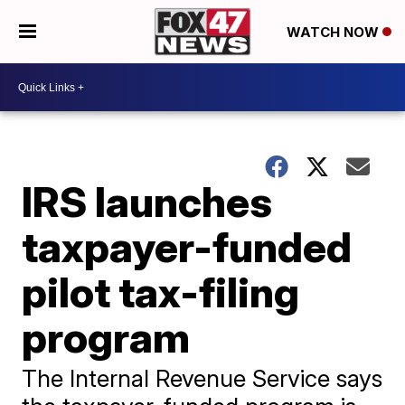
WATCH NOW
IRS launches
taxpayer-funded
pilot tax-filing
program
The Internal Revenue Service says