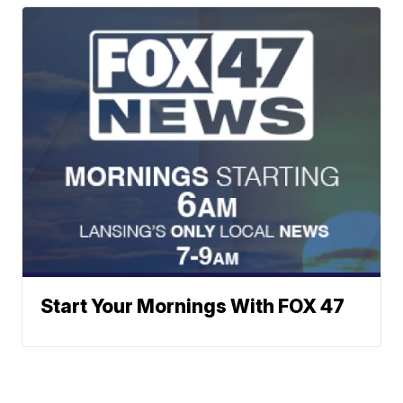
Start Your Mornings With FOX 47