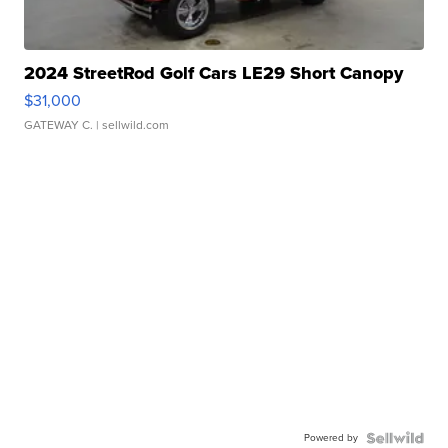
2024 StreetRod Golf Cars LE29 Short Canopy
$31,000
GATEWAY C.
| sellwild.com
Powered by