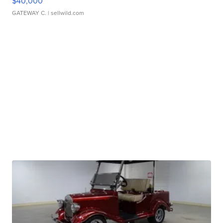
$40,000
GATEWAY C.
| sellwild.com