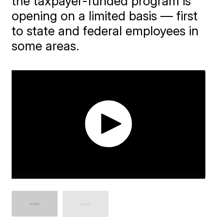
the taxpayer-funded program is
opening on a limited basis — first
to state and federal employees in
some areas.