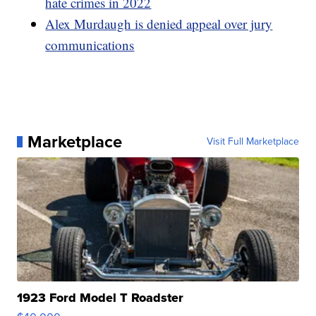
hate crimes in 2022
Alex Murdaugh is denied appeal over jury
communications
Marketplace
Visit Full Marketplace
1923 Ford Model T Roadster