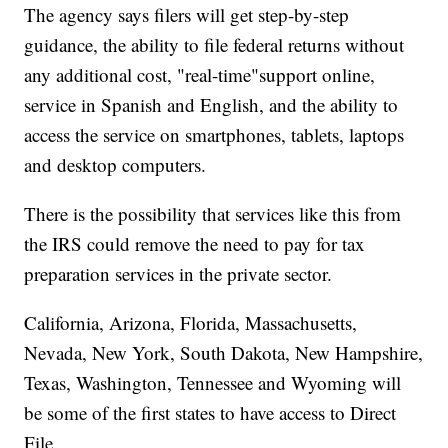
The agency says filers will get step-by-step
guidance, the ability to file federal returns without
any additional cost, "real-time"support online,
service in Spanish and English, and the ability to
access the service on smartphones, tablets, laptops
and desktop computers.
There is the possibility that services like this from
the IRS could remove the need to pay for tax
preparation services in the private sector.
California, Arizona, Florida, Massachusetts,
Nevada, New York, South Dakota, New Hampshire,
Texas, Washington, Tennessee and Wyoming will
be some of the first states to have access to Direct
File.