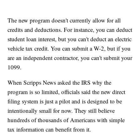
The new program doesn't currently allow for all
credits and deductions. For instance, you can deduct
student loan interest, but you can't deduct an electric
vehicle tax credit. You can submit a W-2, but if you
are an independent contractor, you can't submit your
1099.
When Scripps News asked the IRS why the
program is so limited, officials said the new direct
filing system is just a pilot and is designed to be
intentionally small for now. They still believe
hundreds of thousands of Americans with simple
tax information can benefit from it.