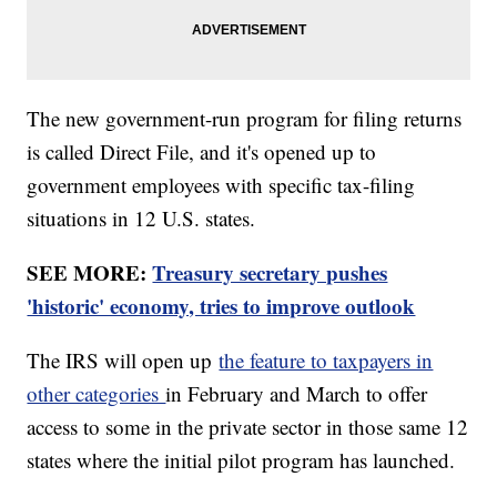
The new government-run program for filing returns
is called Direct File, and it's opened up to
government employees with specific tax-filing
situations in 12 U.S. states.
SEE MORE:
Treasury secretary pushes
'historic' economy, tries to improve outlook
The IRS will open up
the feature to taxpayers in
other categories
in February and March to offer
access to some in the private sector in those same 12
states where the initial pilot program has launched.