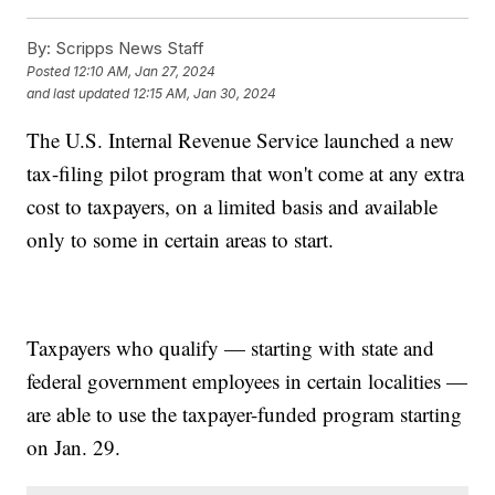
By:
Scripps News Staff
Posted
12:10 AM, Jan 27, 2024
and last updated
12:15 AM, Jan 30, 2024
The U.S. Internal Revenue Service launched a new
tax-filing pilot program that won't come at any extra
cost to taxpayers, on a limited basis and available
only to some in certain areas to start.
Taxpayers who qualify — starting with state and
federal government employees in certain localities —
are able to use the taxpayer-funded program starting
on Jan. 29.