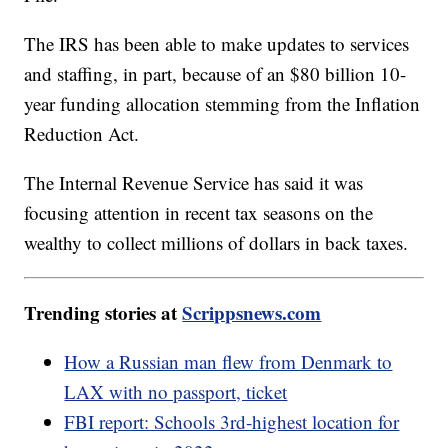
The IRS has been able to make updates to services
and staffing, in part, because of an $80 billion 10-
year funding allocation stemming from the Inflation
Reduction Act.
The Internal Revenue Service has said it was
focusing attention in recent tax seasons on the
wealthy to collect millions of dollars in back taxes.
Trending stories at
Scrippsnews.com
How a Russian man flew from Denmark to
LAX with no passport, ticket
FBI report: Schools 3rd-highest location for